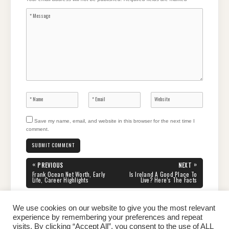
Save my name, email, and website in this browser for the next time I
comment.
Post
«
»
PREVIOUS
NEXT
navigation
PREVIOUS
NEXT
Frank Ocean Net Worth, Early
Is Ireland A Good Place To
POST:
POST:
Life, Career Highlights
Live? Here’s The Facts
We use cookies on our website to give you the most relevant
experience by remembering your preferences and repeat
visits. By clicking “Accept All”, you consent to the use of ALL