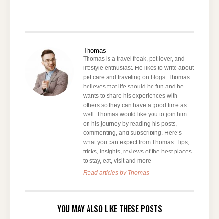
Thomas
Thomas is a travel freak, pet lover, and
lifestyle enthusiast. He likes to write about
pet care and traveling on blogs. Thomas
believes that life should be fun and he
wants to share his experiences with
others so they can have a good time as
well. Thomas would like you to join him
on his journey by reading his posts,
commenting, and subscribing. Here’s
what you can expect from Thomas: Tips,
tricks, insights, reviews of the best places
to stay, eat, visit and more
Read articles by Thomas
YOU MAY ALSO LIKE THESE POSTS