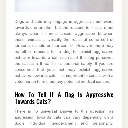
Dogs and cats may engage in aggressive behaviors
towards one another, but the reasons for this are not
always clear. In most cases, aggression between
these animals is typically the result of some sort of
territorial dispute or fear conflict. However, there may
be other reasons for a dog to exhibit aggressive
behavior towards a cat, such as if the dog perceives
the cat as a threat to its personal safety. If you are
concerned that your pet may exhibit aggressive
behaviors towards cats, it is important to consult with a
veterinarian to rule out any potential medical causes.
How To Tell If A Dog Is Aggressive
Towards Cats?
There is no universal answer to this question, as
aggression towards cats can vary depending on a
dog’s individual temperament and personality.