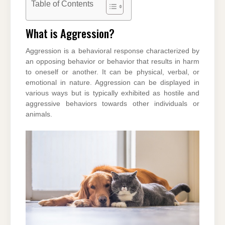
Table of Contents
What is Aggression?
Aggression is a behavioral response characterized by
an opposing behavior or behavior that results in harm
to oneself or another. It can be physical, verbal, or
emotional in nature. Aggression can be displayed in
various ways but is typically exhibited as hostile and
aggressive behaviors towards other individuals or
animals.