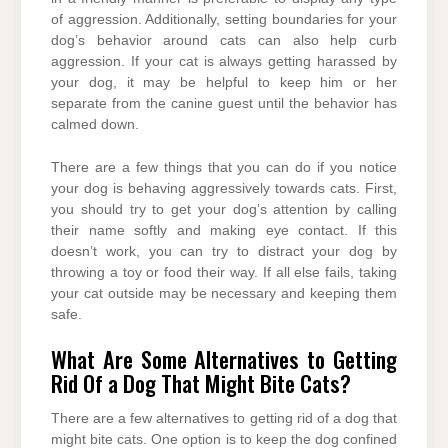
of aggression. Additionally, setting boundaries for your
dog’s behavior around cats can also help curb
aggression. If your cat is always getting harassed by
your dog, it may be helpful to keep him or her
separate from the canine guest until the behavior has
calmed down.
There are a few things that you can do if you notice
your dog is behaving aggressively towards cats. First,
you should try to get your dog’s attention by calling
their name softly and making eye contact. If this
doesn’t work, you can try to distract your dog by
throwing a toy or food their way. If all else fails, taking
your cat outside may be necessary and keeping them
safe.
What Are Some Alternatives to Getting
Rid Of a Dog That Might Bite Cats?
There are a few alternatives to getting rid of a dog that
might bite cats. One option is to keep the dog confined