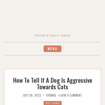
PETER'S DAILY IDEAS
MENU
How To Tell If A Dog Is Aggressive
Towards Cats
ON
HOW
JULY 26, 2022
THOMAS
LEAVE A COMMENT
TO
TELL
IF
PET CARE