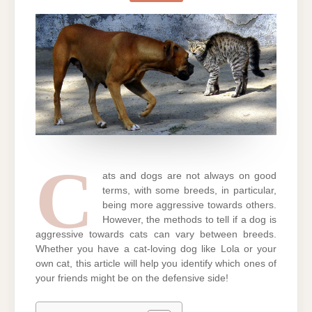
A
DOG
IS
AGGRESSIVE
TOWARDS
CATS
C
ats and dogs are not always on good
terms, with some breeds, in particular,
being more aggressive towards others.
However, the methods to tell if a dog is
aggressive towards cats can vary between breeds.
Whether you have a cat-loving dog like Lola or your
own cat, this article will help you identify which ones of
your friends might be on the defensive side!