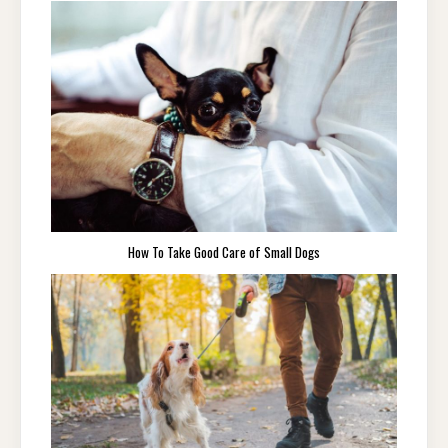
How To Take Good Care of Small Dogs