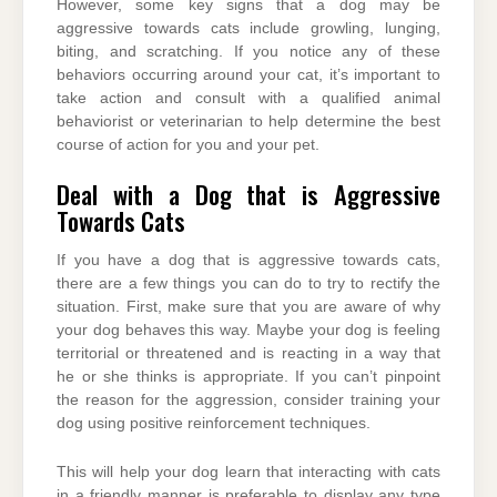
However, some key signs that a dog may be
aggressive towards cats include growling, lunging,
biting, and scratching. If you notice any of these
behaviors occurring around your cat, it’s important to
take action and consult with a qualified animal
behaviorist or veterinarian to help determine the best
course of action for you and your pet.
Deal with a Dog that is Aggressive
Towards Cats
If you have a dog that is aggressive towards cats,
there are a few things you can do to try to rectify the
situation. First, make sure that you are aware of why
your dog behaves this way. Maybe your dog is feeling
territorial or threatened and is reacting in a way that
he or she thinks is appropriate. If you can’t pinpoint
the reason for the aggression, consider training your
dog using positive reinforcement techniques.
This will help your dog learn that interacting with cats
in a friendly manner is preferable to display any type