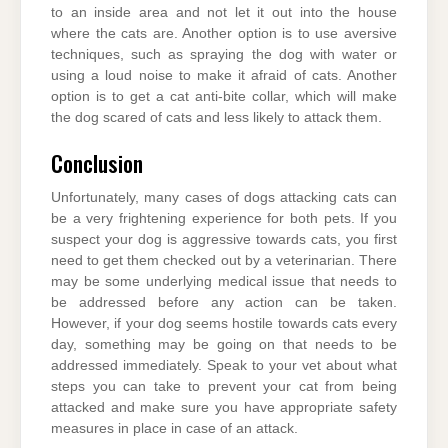
to an inside area and not let it out into the house
where the cats are. Another option is to use aversive
techniques, such as spraying the dog with water or
using a loud noise to make it afraid of cats. Another
option is to get a cat anti-bite collar, which will make
the dog scared of cats and less likely to attack them.
Conclusion
Unfortunately, many cases of dogs attacking cats can
be a very frightening experience for both pets. If you
suspect your dog is aggressive towards cats, you first
need to get them checked out by a veterinarian. There
may be some underlying medical issue that needs to
be addressed before any action can be taken.
However, if your dog seems hostile towards cats every
day, something may be going on that needs to be
addressed immediately. Speak to your vet about what
steps you can take to prevent your cat from being
attacked and make sure you have appropriate safety
measures in place in case of an attack.