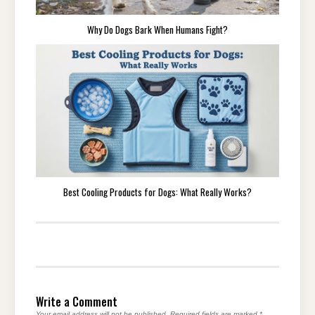
Why Do Dogs Bark When Humans Fight?
Best Cooling Products for Dogs: What Really Works?
Write a Comment
Your email address will not be published.
Required fields are marked
*