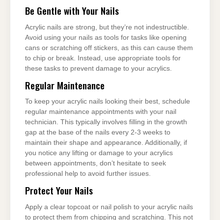
Be Gentle with Your Nails
Acrylic nails are strong, but they’re not indestructible.
Avoid using your nails as tools for tasks like opening
cans or scratching off stickers, as this can cause them
to chip or break. Instead, use appropriate tools for
these tasks to prevent damage to your acrylics.
Regular Maintenance
To keep your acrylic nails looking their best, schedule
regular maintenance appointments with your nail
technician. This typically involves filling in the growth
gap at the base of the nails every 2-3 weeks to
maintain their shape and appearance. Additionally, if
you notice any lifting or damage to your acrylics
between appointments, don’t hesitate to seek
professional help to avoid further issues.
Protect Your Nails
Apply a clear topcoat or nail polish to your acrylic nails
to protect them from chipping and scratching. This not