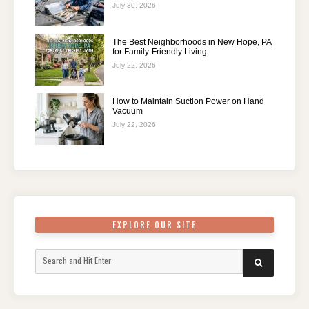
July 30, 2026
The Best Neighborhoods in New Hope, PA
for Family-Friendly Living
July 22, 2026
How to Maintain Suction Power on Hand
Vacuum
July 22, 2026
EXPLORE OUR SITE
Search
SEARCH
for: