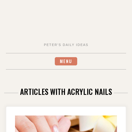
PETER'S DAILY IDEAS
MENU
ARTICLES WITH ACRYLIC NAILS