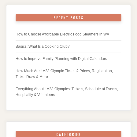
RECENT POSTS
How to Choose Affordable Electric Food Steamers in WA
Basics: What Is a Cooking Club?
How to Improve Family Planning with Digital Calendars
How Much Are LA28 Olympic Tickets? Prices, Registration,
Ticket Draw & More
Everything About LA28 Olympics: Tickets, Schedule of Events,
Hospitality & Volunteers
CATEGORIES