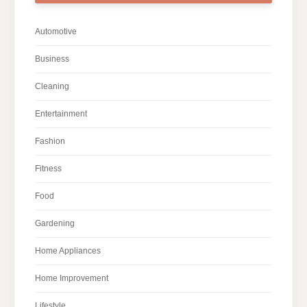
Automotive
Business
Cleaning
Entertainment
Fashion
Fitness
Food
Gardening
Home Appliances
Home Improvement
Lifestyle