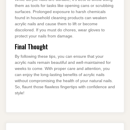
them as tools for tasks like opening cans or scrubbing
surfaces. Prolonged exposure to harsh chemicals
found in household cleaning products can weaken
acrylic nails and cause them to lift or become
discolored. If you must do chores, wear gloves to
protect your nails from damage.
Final Thought
By following these tips, you can ensure that your
acrylic nails remain beautiful and well-maintained for
weeks to come. With proper care and attention, you
can enjoy the long-lasting benefits of acrylic nails
without compromising the health of your natural nails.
So, flaunt those flawless fingertips with confidence and
style!