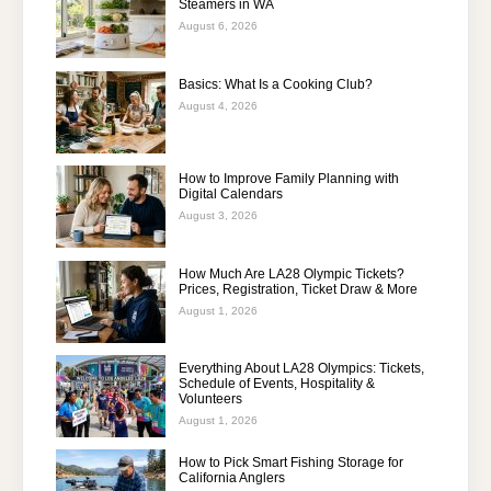
Steamers in WA
August 6, 2026
Basics: What Is a Cooking Club?
August 4, 2026
How to Improve Family Planning with
Digital Calendars
August 3, 2026
How Much Are LA28 Olympic Tickets?
Prices, Registration, Ticket Draw & More
August 1, 2026
Everything About LA28 Olympics: Tickets,
Schedule of Events, Hospitality &
Volunteers
August 1, 2026
How to Pick Smart Fishing Storage for
California Anglers