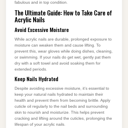
fabulous and in top condition.
The Ultimate Guide: How to Take Care of
Acrylic Nails
Avoid Excessive Moisture
While acrylic nails are durable, prolonged exposure to
moisture can weaken them and cause lifting. To
prevent this, wear gloves while doing dishes, cleaning,
or swimming. If your nails do get wet, gently pat them
dry with a soft towel and avoid soaking them for
extended periods.
Keep Nails Hydrated
Despite avoiding excessive moisture, it’s essential to
keep your natural nails hydrated to maintain their
health and prevent them from becoming brittle. Apply
cuticle oil regularly to the nail beds and surrounding
skin to nourish and moisturize. This helps prevent
cracking and lifting around the cuticles, prolonging the
lifespan of your acrylic nails.