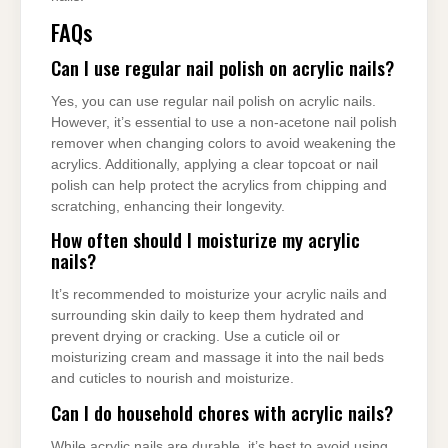
FAQs
Can I use regular nail polish on acrylic nails?
Yes, you can use regular nail polish on acrylic nails.
However, it’s essential to use a non-acetone nail polish
remover when changing colors to avoid weakening the
acrylics. Additionally, applying a clear topcoat or nail
polish can help protect the acrylics from chipping and
scratching, enhancing their longevity.
How often should I moisturize my acrylic
nails?
It’s recommended to moisturize your acrylic nails and
surrounding skin daily to keep them hydrated and
prevent drying or cracking. Use a cuticle oil or
moisturizing cream and massage it into the nail beds
and cuticles to nourish and moisturize.
Can I do household chores with acrylic nails?
While acrylic nails are durable, it’s best to avoid using