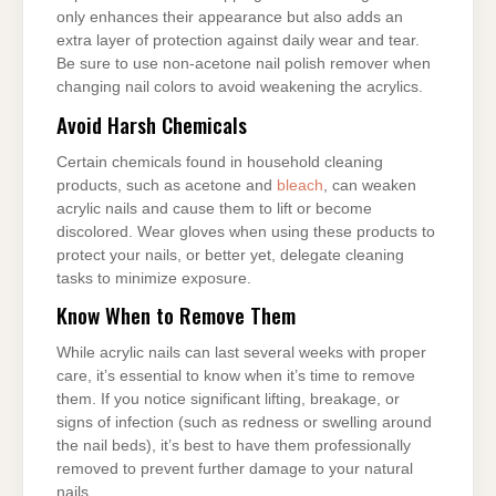
only enhances their appearance but also adds an
extra layer of protection against daily wear and tear.
Be sure to use non-acetone nail polish remover when
changing nail colors to avoid weakening the acrylics.
Avoid Harsh Chemicals
Certain chemicals found in household cleaning
products, such as acetone and
bleach
, can weaken
acrylic nails and cause them to lift or become
discolored. Wear gloves when using these products to
protect your nails, or better yet, delegate cleaning
tasks to minimize exposure.
Know When to Remove Them
While acrylic nails can last several weeks with proper
care, it’s essential to know when it’s time to remove
them. If you notice significant lifting, breakage, or
signs of infection (such as redness or swelling around
the nail beds), it’s best to have them professionally
removed to prevent further damage to your natural
nails.