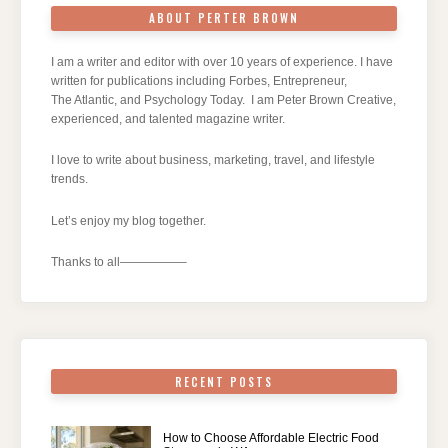
ABOUT PERTER BROWN
I am a writer and editor with over 10 years of experience. I have
written for publications including Forbes, Entrepreneur,
The Atlantic, and Psychology Today. I am Peter Brown Creative,
experienced, and talented magazine writer.
I love to write about business, marketing, travel, and lifestyle
trends.
Let’s enjoy my blog together.
Thanks to all—————–
RECENT POSTS
How to Choose Affordable Electric Food