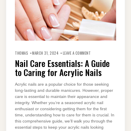
ON
NAIL
THOMAS
MARCH 31, 2024
LEAVE A COMMENT
CARE
ESSENTIALS:
Nail Care Essentials: A Guide
A
GUIDE
to Caring for Acrylic Nails
TO
CARING
FOR
ACRYLIC
NAILS
Acrylic nails are a popular choice for those seeking
long-lasting and durable manicures. However, proper
care is essential to maintain their appearance and
integrity. Whether you’re a seasoned acrylic nail
enthusiast or considering getting them for the first
time, understanding how to care for them is crucial. In
this comprehensive guide, we’ll walk you through the
essential steps to keep your acrylic nails looking