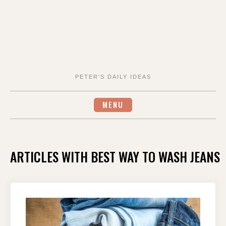
PETER'S DAILY IDEAS
MENU
ARTICLES WITH BEST WAY TO WASH JEANS