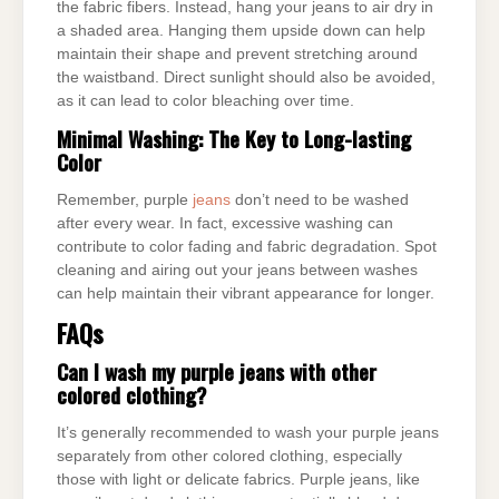
the fabric fibers. Instead, hang your jeans to air dry in
a shaded area. Hanging them upside down can help
maintain their shape and prevent stretching around
the waistband. Direct sunlight should also be avoided,
as it can lead to color bleaching over time.
Minimal Washing: The Key to Long-lasting
Color
Remember, purple
jeans
don’t need to be washed
after every wear. In fact, excessive washing can
contribute to color fading and fabric degradation. Spot
cleaning and airing out your jeans between washes
can help maintain their vibrant appearance for longer.
FAQs
Can I wash my purple jeans with other
colored clothing?
It’s generally recommended to wash your purple jeans
separately from other colored clothing, especially
those with light or delicate fabrics. Purple jeans, like