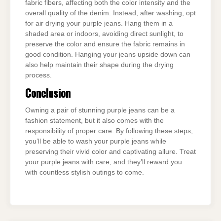
fabric fibers, affecting both the color intensity and the
overall quality of the denim. Instead, after washing, opt
for air drying your purple jeans. Hang them in a
shaded area or indoors, avoiding direct sunlight, to
preserve the color and ensure the fabric remains in
good condition. Hanging your jeans upside down can
also help maintain their shape during the drying
process.
Conclusion
Owning a pair of stunning purple jeans can be a
fashion statement, but it also comes with the
responsibility of proper care. By following these steps,
you’ll be able to wash your purple jeans while
preserving their vivid color and captivating allure. Treat
your purple jeans with care, and they’ll reward you
with countless stylish outings to come.