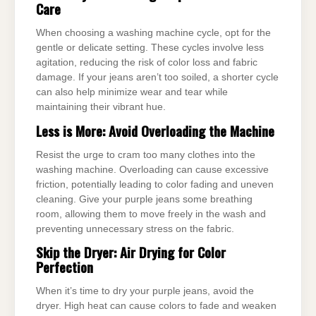
Care
When choosing a washing machine cycle, opt for the
gentle or delicate setting. These cycles involve less
agitation, reducing the risk of color loss and fabric
damage. If your jeans aren’t too soiled, a shorter cycle
can also help minimize wear and tear while
maintaining their vibrant hue.
Less is More: Avoid Overloading the Machine
Resist the urge to cram too many clothes into the
washing machine. Overloading can cause excessive
friction, potentially leading to color fading and uneven
cleaning. Give your purple jeans some breathing
room, allowing them to move freely in the wash and
preventing unnecessary stress on the fabric.
Skip the Dryer: Air Drying for Color
Perfection
When it’s time to dry your purple jeans, avoid the
dryer. High heat can cause colors to fade and weaken