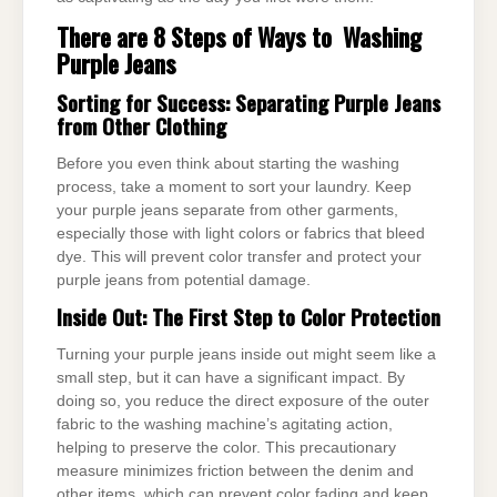
There are 8 Steps of Ways to Washing
Purple Jeans
Sorting for Success: Separating Purple Jeans
from Other Clothing
Before you even think about starting the washing
process, take a moment to sort your laundry. Keep
your purple jeans separate from other garments,
especially those with light colors or fabrics that bleed
dye. This will prevent color transfer and protect your
purple jeans from potential damage.
Inside Out: The First Step to Color Protection
Turning your purple jeans inside out might seem like a
small step, but it can have a significant impact. By
doing so, you reduce the direct exposure of the outer
fabric to the washing machine’s agitating action,
helping to preserve the color. This precautionary
measure minimizes friction between the denim and
other items, which can prevent color fading and keep