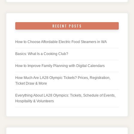
RECENT POSTS
How to Choose Affordable Electric Food Steamers in WA
Basics: What Is a Cooking Club?
How to Improve Family Planning with Digital Calendars
How Much Are LA28 Olympic Tickets? Prices, Registration,
Ticket Draw & More
Everything About LA28 Olympics: Tickets, Schedule of Events,
Hospitality & Volunteers