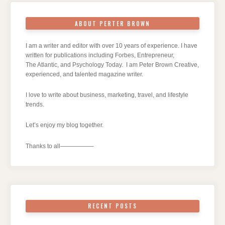
ABOUT PERTER BROWN
I am a writer and editor with over 10 years of experience. I have
written for publications including Forbes, Entrepreneur,
The Atlantic, and Psychology Today. I am Peter Brown Creative,
experienced, and talented magazine writer.
I love to write about business, marketing, travel, and lifestyle
trends.
Let’s enjoy my blog together.
Thanks to all—————–
RECENT POSTS