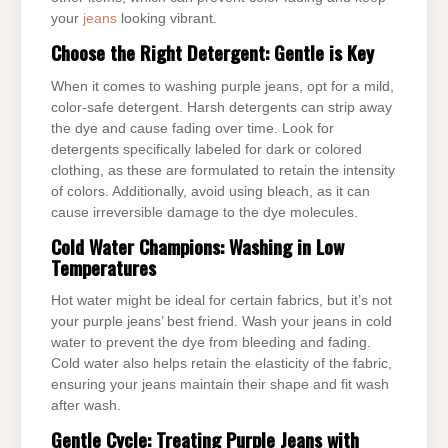
your
jeans
looking vibrant.
Choose the Right Detergent: Gentle is Key
When it comes to washing purple jeans, opt for a mild,
color-safe detergent. Harsh detergents can strip away
the dye and cause fading over time. Look for
detergents specifically labeled for dark or colored
clothing, as these are formulated to retain the intensity
of colors. Additionally, avoid using bleach, as it can
cause irreversible damage to the dye molecules.
Cold Water Champions: Washing in Low
Temperatures
Hot water might be ideal for certain fabrics, but it’s not
your purple jeans’ best friend. Wash your jeans in cold
water to prevent the dye from bleeding and fading.
Cold water also helps retain the elasticity of the fabric,
ensuring your jeans maintain their shape and fit wash
after wash.
Gentle Cycle: Treating Purple Jeans with