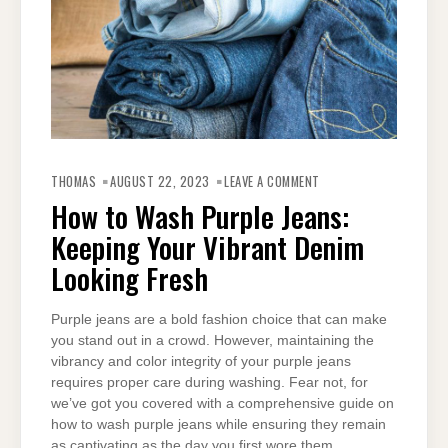
ON
HOW
THOMAS
AUGUST 22, 2023
LEAVE A COMMENT
TO
WASH
How to Wash Purple Jeans:
PURPLE
JEANS:
Keeping Your Vibrant Denim
KEEPING
YOUR
VIBRANT
Looking Fresh
DENIM
LOOKING
FRESH
Purple jeans are a bold fashion choice that can make
you stand out in a crowd. However, maintaining the
vibrancy and color integrity of your purple jeans
requires proper care during washing. Fear not, for
we’ve got you covered with a comprehensive guide on
how to wash purple jeans while ensuring they remain
as captivating as the day you first wore them.