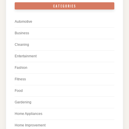
CATEGORIES
Automotive
Business
Cleaning
Entertainment
Fashion
Fitness
Food
Gardening
Home Appliances
Home Improvement