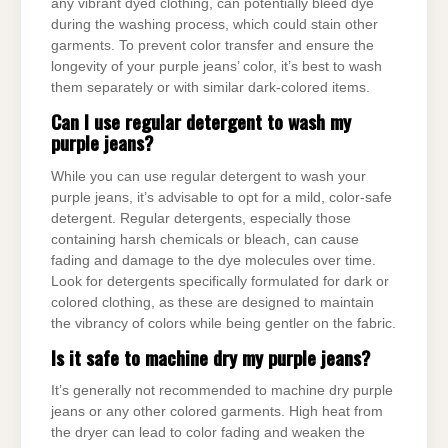
any vibrant dyed clothing, can potentially bleed dye
during the washing process, which could stain other
garments. To prevent color transfer and ensure the
longevity of your purple jeans’ color, it’s best to wash
them separately or with similar dark-colored items.
Can I use regular detergent to wash my
purple jeans?
While you can use regular detergent to wash your
purple jeans, it’s advisable to opt for a mild, color-safe
detergent. Regular detergents, especially those
containing harsh chemicals or bleach, can cause
fading and damage to the dye molecules over time.
Look for detergents specifically formulated for dark or
colored clothing, as these are designed to maintain
the vibrancy of colors while being gentler on the fabric.
Is it safe to machine dry my purple jeans?
It’s generally not recommended to machine dry purple
jeans or any other colored garments. High heat from
the dryer can lead to color fading and weaken the