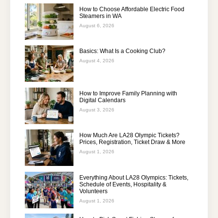
How to Choose Affordable Electric Food
Steamers in WA
August 6, 2026
Basics: What Is a Cooking Club?
August 4, 2026
How to Improve Family Planning with
Digital Calendars
August 3, 2026
How Much Are LA28 Olympic Tickets?
Prices, Registration, Ticket Draw & More
August 1, 2026
Everything About LA28 Olympics: Tickets,
Schedule of Events, Hospitality &
Volunteers
August 1, 2026