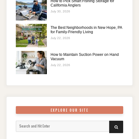
How to Pick Smart Fishing Storage for
California Anglers
July 30, 2026
The Best Neighborhoods in New Hope, PA
for Family-Friendly Living
July 22, 2026
How to Maintain Suction Power on Hand
Vacuum
July 22, 2026
EXPLORE OUR SITE
Search
SEARCH
for: