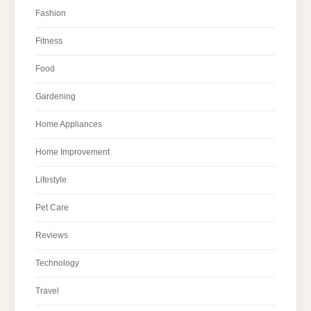
Fashion
Fitness
Food
Gardening
Home Appliances
Home Improvement
Lifestyle
Pet Care
Reviews
Technology
Travel