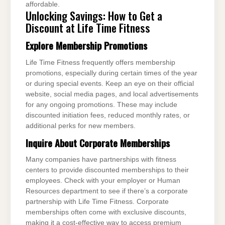
affordable.
Unlocking Savings: How to Get a
Discount at Life Time Fitness
Explore Membership Promotions
Life Time Fitness frequently offers membership
promotions, especially during certain times of the year
or during special events. Keep an eye on their official
website, social media pages, and local advertisements
for any ongoing promotions. These may include
discounted initiation fees, reduced monthly rates, or
additional perks for new members.
Inquire About Corporate Memberships
Many companies have partnerships with fitness
centers to provide discounted memberships to their
employees. Check with your employer or Human
Resources department to see if there’s a corporate
partnership with Life Time Fitness. Corporate
memberships often come with exclusive discounts,
making it a cost-effective way to access premium