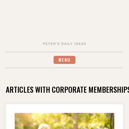
PETER'S DAILY IDEAS
MENU
ARTICLES WITH CORPORATE MEMBERSHIP