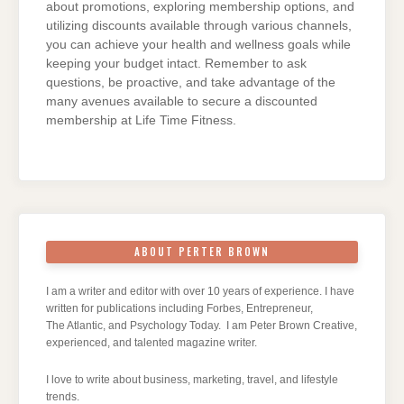
about promotions, exploring membership options, and
utilizing discounts available through various channels,
you can achieve your health and wellness goals while
keeping your budget intact. Remember to ask
questions, be proactive, and take advantage of the
many avenues available to secure a discounted
membership at Life Time Fitness.
ABOUT PERTER BROWN
I am a writer and editor with over 10 years of experience. I have
written for publications including Forbes, Entrepreneur,
The Atlantic, and Psychology Today. I am Peter Brown Creative,
experienced, and talented magazine writer.
I love to write about business, marketing, travel, and lifestyle
trends.