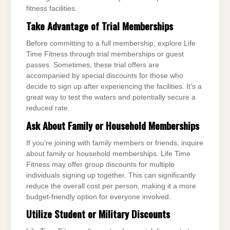
fitness facilities.
Take Advantage of Trial Memberships
Before committing to a full membership, explore Life
Time Fitness through trial memberships or guest
passes. Sometimes, these trial offers are
accompanied by special discounts for those who
decide to sign up after experiencing the facilities. It’s a
great way to test the waters and potentially secure a
reduced rate.
Ask About Family or Household Memberships
If you’re joining with family members or friends, inquire
about family or household memberships. Life Time
Fitness may offer group discounts for multiple
individuals signing up together. This can significantly
reduce the overall cost per person, making it a more
budget-friendly option for everyone involved.
Utilize Student or Military Discounts