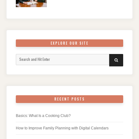
EXPLORE OUR SITE
Search
SEARCH
for:
RECENT POSTS
Basics: What Is a Cooking Club?
How to Improve Family Planning with Digital Calendars