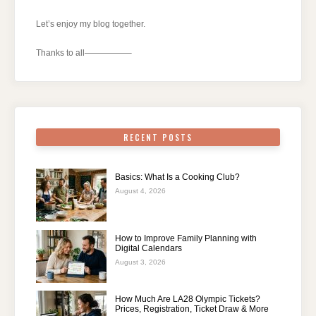
Let’s enjoy my blog together.
Thanks to all—————–
RECENT POSTS
Basics: What Is a Cooking Club?
August 4, 2026
How to Improve Family Planning with
Digital Calendars
August 3, 2026
How Much Are LA28 Olympic Tickets?
Prices, Registration, Ticket Draw & More