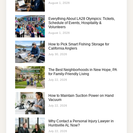
August 1, 2026
Everything About LA28 Olympics: Tickets,
Schedule of Events, Hospitality &
Volunteers
August 1, 2026
How to Pick Smart Fishing Storage for
California Anglers
July 30, 2026
The Best Neighborhoods in New Hope, PA
for Family-Friendly Living
July 22, 2026
How to Maintain Suction Power on Hand
Vacuum
July 22, 2026
Why Contact a Personal Injury Lawyer in
Huntsville AL Now?
July 22, 2026