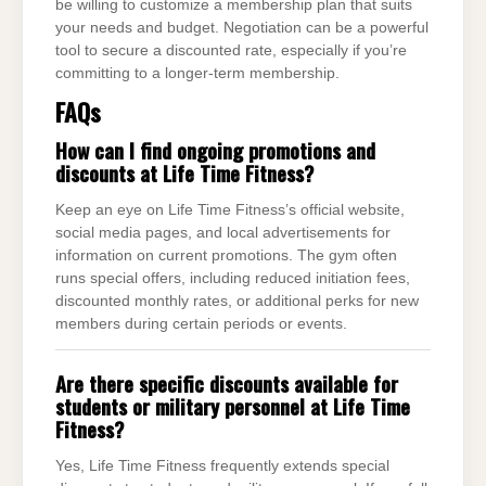
be willing to customize a membership plan that suits
your needs and budget. Negotiation can be a powerful
tool to secure a discounted rate, especially if you’re
committing to a longer-term membership.
FAQs
How can I find ongoing promotions and
discounts at Life Time Fitness?
Keep an eye on Life Time Fitness’s official website,
social media pages, and local advertisements for
information on current promotions. The gym often
runs special offers, including reduced initiation fees,
discounted monthly rates, or additional perks for new
members during certain periods or events.
Are there specific discounts available for
students or military personnel at Life Time
Fitness?
Yes, Life Time Fitness frequently extends special