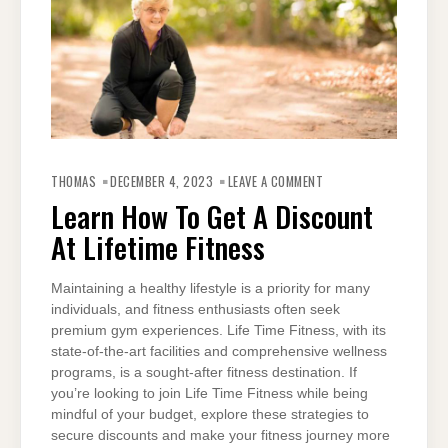
ON
LEARN
THOMAS
DECEMBER 4, 2023
LEAVE A COMMENT
HOW
TO
Learn How To Get A Discount
GET
A
At Lifetime Fitness
DISCOUNT
AT
LIFETIME
FITNESS
Maintaining a healthy lifestyle is a priority for many
individuals, and fitness enthusiasts often seek
premium gym experiences. Life Time Fitness, with its
state-of-the-art facilities and comprehensive wellness
programs, is a sought-after fitness destination. If
you’re looking to join Life Time Fitness while being
mindful of your budget, explore these strategies to
secure discounts and make your fitness journey more