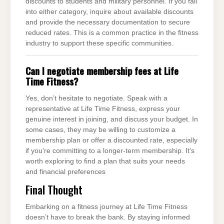
discounts to students and military personnel. If you fall
into either category, inquire about available discounts
and provide the necessary documentation to secure
reduced rates. This is a common practice in the fitness
industry to support these specific communities.
Can I negotiate membership fees at Life
Time Fitness?
Yes, don’t hesitate to negotiate. Speak with a
representative at Life Time Fitness, express your
genuine interest in joining, and discuss your budget. In
some cases, they may be willing to customize a
membership plan or offer a discounted rate, especially
if you’re committing to a longer-term membership. It’s
worth exploring to find a plan that suits your needs
and financial preferences
Final Thought
Embarking on a fitness journey at Life Time Fitness
doesn’t have to break the bank. By staying informed