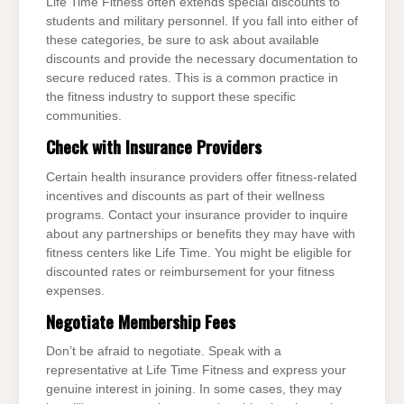
Life Time Fitness often extends special discounts to
students and military personnel. If you fall into either of
these categories, be sure to ask about available
discounts and provide the necessary documentation to
secure reduced rates. This is a common practice in
the fitness industry to support these specific
communities.
Check with Insurance Providers
Certain health insurance providers offer fitness-related
incentives and discounts as part of their wellness
programs. Contact your insurance provider to inquire
about any partnerships or benefits they may have with
fitness centers like Life Time. You might be eligible for
discounted rates or reimbursement for your fitness
expenses.
Negotiate Membership Fees
Don’t be afraid to negotiate. Speak with a
representative at Life Time Fitness and express your
genuine interest in joining. In some cases, they may