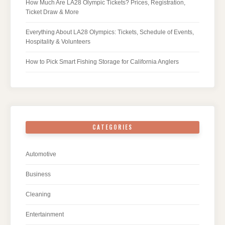
How Much Are LA28 Olympic Tickets? Prices, Registration,
Ticket Draw & More
Everything About LA28 Olympics: Tickets, Schedule of Events,
Hospitality & Volunteers
How to Pick Smart Fishing Storage for California Anglers
CATEGORIES
Automotive
Business
Cleaning
Entertainment