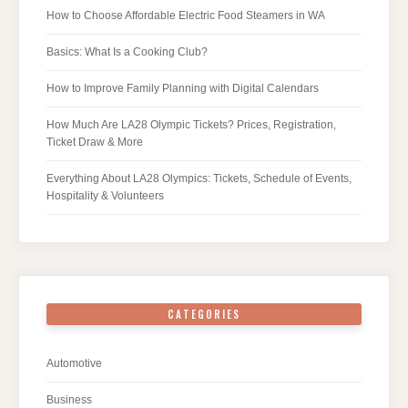
How to Choose Affordable Electric Food Steamers in WA
Basics: What Is a Cooking Club?
How to Improve Family Planning with Digital Calendars
How Much Are LA28 Olympic Tickets? Prices, Registration,
Ticket Draw & More
Everything About LA28 Olympics: Tickets, Schedule of Events,
Hospitality & Volunteers
CATEGORIES
Automotive
Business