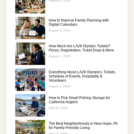
August 4, 2026
How to Improve Family Planning with
Digital Calendars
August 3, 2026
How Much Are LA28 Olympic Tickets?
Prices, Registration, Ticket Draw & More
August 1, 2026
Everything About LA28 Olympics: Tickets,
Schedule of Events, Hospitality &
Volunteers
August 1, 2026
How to Pick Smart Fishing Storage for
California Anglers
July 30, 2026
The Best Neighborhoods in New Hope, PA
for Family-Friendly Living
July 22, 2026