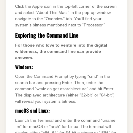
Click the Apple icon in the top-left corner of the screen
and select “About This Mac.” In the pop-up window,
navigate to the “Overview” tab. You’ll find your
system’s bitness mentioned next to “Processor.”
Exploring the Command Line
For those who love to venture into the digital
wilderness, the command line can provide
answers:
Windows:
Open the Command Prompt by typing “cmd” in the
search bar and pressing Enter. Then, enter the
command “wmic os get osarchitecture” and hit Enter.
The displayed architecture (either “32-bit” or “64-bit”)
will reveal your system’s bitness.
macOS and Linux:
Launch the Terminal and enter the command “uname
-m” for macOS or “arch” for Linux. The terminal will
display either “x86_64” for 64-bit systems or “i386” for