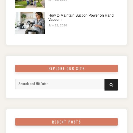
How to Maintain Suction Power on Hand
Vacuum
July 22, 2026
EXPLORE OUR SITE
Search
SEARCH
for:
RECENT POSTS