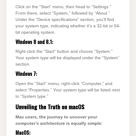
Click on the “Start” menu, then head to “Settings.”
From there, select “System,” followed by “About.”
Under the “Device specifications” section, you’ll find
your system type, indicating whether it’s a 32-bit or 64-
bit operating system.
Windows 8 and 8.1:
Right-click the “Start” button and choose “System.”
Your system type will be displayed under the “System”
section.
Windows 7:
Open the “Start” menu, right-click “Computer,” and
select “Properties.” Your system type will be listed next
to “System type.”
Unveiling the Truth on macOS
Mac users, the journey to uncover your
computer’s architecture is equally simple:
MacOS: