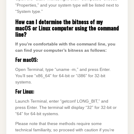
“Properties,” and your system type will be listed next to
“System type.”
How can I determine the bitness of my
macOS or Linux computer using the command
line?
If you’re comfortable with the command line, you
can find your computer’s bitness as follows:
For macOS:
Open Terminal, type “uname -m,” and press Enter.
You’ll see “x86_64” for 64-bit or “i386” for 32-bit
systems.
For Linux:
Launch Terminal, enter “getconf LONG_BIT,” and
press Enter. The terminal will display “32” for 32-bit or
“64” for 64-bit systems.
Please note that these methods require some
technical familiarity, so proceed with caution if you’re