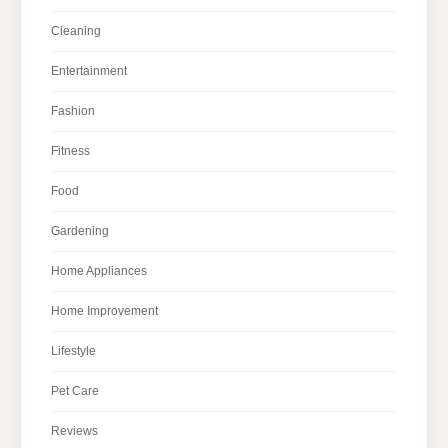
Cleaning
Entertainment
Fashion
Fitness
Food
Gardening
Home Appliances
Home Improvement
Lifestyle
Pet Care
Reviews