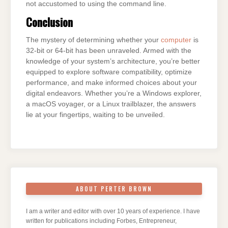
not accustomed to using the command line.
Conclusion
The mystery of determining whether your
computer
is
32-bit or 64-bit has been unraveled. Armed with the
knowledge of your system’s architecture, you’re better
equipped to explore software compatibility, optimize
performance, and make informed choices about your
digital endeavors. Whether you’re a Windows explorer,
a macOS voyager, or a Linux trailblazer, the answers
lie at your fingertips, waiting to be unveiled.
ABOUT PERTER BROWN
I am a writer and editor with over 10 years of experience. I have
written for publications including Forbes, Entrepreneur,