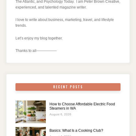
The Atlantic, and Psychology Today. I am Peter Brown Creative,
experienced, and talented magazine writer.
I love to write about business, marketing, travel, and lifestyle
trends.
Let’s enjoy my blog together.
Thanks to all—————–
RECENT POSTS
How to Choose Affordable Electric Food
Steamers in WA
August 6, 2026
Basics: What Is a Cooking Club?