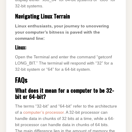
32-bit systems.
Navigating Linux Terrain
Linux enthusiasts, your journey to uncovering
your computer’s bitness is paved with the
command line:
Linux:
Open the Terminal and enter the command “getconf
LONG_BIT.” The terminal will respond with “32” for a
32-bit system or “64” for a 64-bit system.
FAQs
What does it mean for a computer to be 32-
bit or 64-bit?
The terms “32-bit” and “64-bit” refer to the architecture
of a
computer’s processor
. A 32-bit processor can
handle data in chunks of 32 bits at a time, while a 64-
bit processor can handle data in chunks of 64 bits.
The main difference lies in the amount of memory the