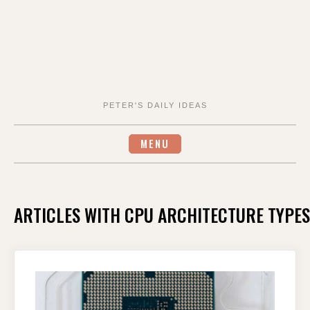
PETER'S DAILY IDEAS
MENU
ARTICLES WITH CPU ARCHITECTURE TYPES