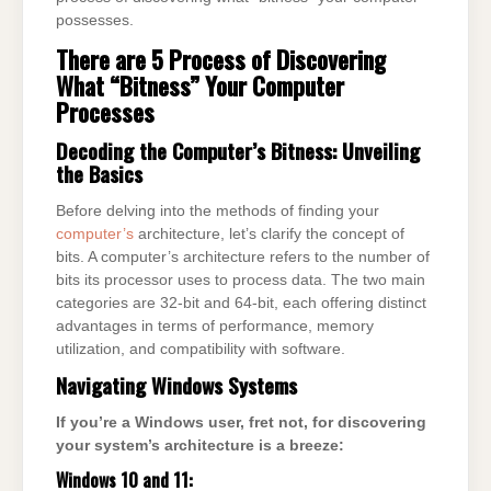
possesses.
There are 5 Process of Discovering
What “Bitness” Your Computer
Processes
Decoding the Computer’s Bitness: Unveiling
the Basics
Before delving into the methods of finding your
computer’s
architecture, let’s clarify the concept of
bits. A computer’s architecture refers to the number of
bits its processor uses to process data. The two main
categories are 32-bit and 64-bit, each offering distinct
advantages in terms of performance, memory
utilization, and compatibility with software.
Navigating Windows Systems
If you’re a Windows user, fret not, for discovering
your system’s architecture is a breeze:
Windows 10 and 11: