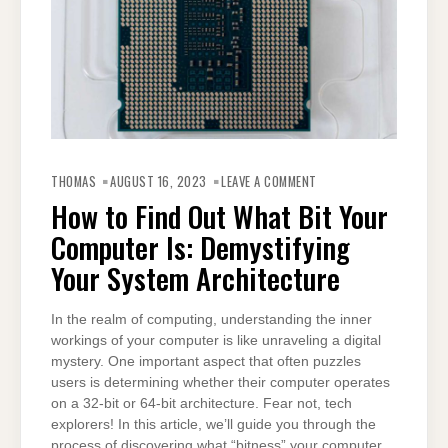
ON
HOW
THOMAS
AUGUST 16, 2023
LEAVE A COMMENT
TO
FIND
How to Find Out What Bit Your
OUT
WHAT
Computer Is: Demystifying
BIT
YOUR
COMPUTER
Your System Architecture
IS:
DEMYSTIFYING
YOUR
SYSTEM
In the realm of computing, understanding the inner
ARCHITECTURE
workings of your computer is like unraveling a digital
mystery. One important aspect that often puzzles
users is determining whether their computer operates
on a 32-bit or 64-bit architecture. Fear not, tech
explorers! In this article, we’ll guide you through the
process of discovering what “bitness” your computer