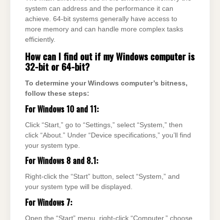
system can address and the performance it can
achieve. 64-bit systems generally have access to
more memory and can handle more complex tasks
efficiently.
How can I find out if my Windows computer is
32-bit or 64-bit?
To determine your Windows computer’s bitness,
follow these steps:
For Windows 10 and 11:
Click “Start,” go to “Settings,” select “System,” then
click “About.” Under “Device specifications,” you’ll find
your system type.
For Windows 8 and 8.1:
Right-click the “Start” button, select “System,” and
your system type will be displayed.
For Windows 7:
Open the “Start” menu, right-click “Computer,” choose