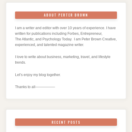
ABOUT PERTER BROWN
I am a writer and editor with over 10 years of experience. I have
written for publications including Forbes, Entrepreneur,
The Atlantic, and Psychology Today. I am Peter Brown Creative,
experienced, and talented magazine writer.
I love to write about business, marketing, travel, and lifestyle
trends.
Let’s enjoy my blog together.
Thanks to all—————–
RECENT POSTS