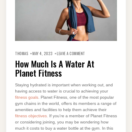
ON
HOW
THOMAS
MAY 4, 2023
LEAVE A COMMENT
MUCH
IS
How Much Is A Water At
A
WATER
Planet Fitness
AT
PLANET
FITNESS
Staying hydrated is important when working out, and
having access to water is crucial to achieving your
fitness goals
. Planet Fitness, one of the most popular
gym chains in the world, offers its members a range of
amenities and facilities to help them achieve their
fitness objectives.
If you’re a member of Planet Fitness
or considering joining, you may be wondering how
much it costs to buy a water bottle at the gym. In this