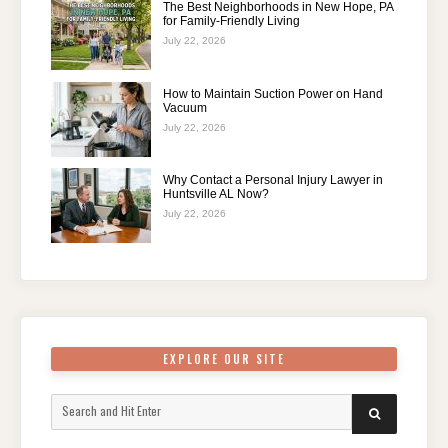
The Best Neighborhoods in New Hope, PA
for Family-Friendly Living
July 22, 2026
How to Maintain Suction Power on Hand
Vacuum
July 22, 2026
Why Contact a Personal Injury Lawyer in
Huntsville AL Now?
July 22, 2026
EXPLORE OUR SITE
Search
SEARCH
for: