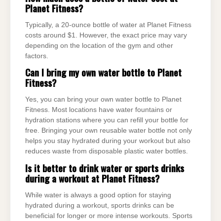
Planet Fitness?
Typically, a 20-ounce bottle of water at Planet Fitness
costs around $1. However, the exact price may vary
depending on the location of the gym and other
factors.
Can I bring my own water bottle to Planet
Fitness?
Yes, you can bring your own water bottle to Planet
Fitness. Most locations have water fountains or
hydration stations where you can refill your bottle for
free. Bringing your own reusable water bottle not only
helps you stay hydrated during your workout but also
reduces waste from disposable plastic water bottles.
Is it better to drink water or sports drinks
during a workout at Planet Fitness?
While water is always a good option for staying
hydrated during a workout, sports drinks can be
beneficial for longer or more intense workouts. Sports