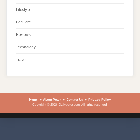
Lifestyle
Pet Care
Reviews
Technology
Travel
Home
About Peter
Contact Us
Privacy Policy
Copyright © 2026 Dailypeter.com. All rights reserved.