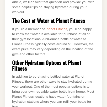
article, we’ll answer that question and provide you with
some helpful tips on staying hydrated during your
workout.
The Cost of Water at Planet Fitness
If you’re a member of
Planet Fitness
, you’ll be happy
to know that water is available for purchase at all of
their gym locations. A 20-ounce bottle of water at
Planet Fitness typically costs around $1. However, the
exact price may vary depending on the location of the
gym and other factors.
Other Hydration Options at Planet
Fitness
In addition to purchasing bottled water at Planet
Fitness, there are other ways to stay hydrated during
your workout. One of the most popular options is to
bring your own reusable water bottle from home. Most
Planet Fitness locations have water fountains or
hydration stations where you can refill your bottle for
free.