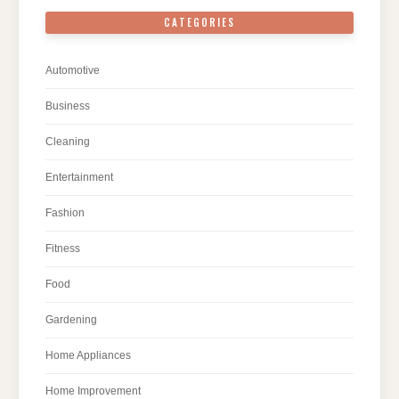
CATEGORIES
Automotive
Business
Cleaning
Entertainment
Fashion
Fitness
Food
Gardening
Home Appliances
Home Improvement