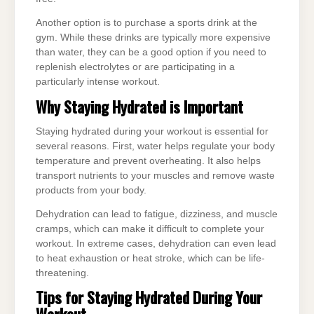
Another option is to purchase a sports drink at the
gym. While these drinks are typically more expensive
than water, they can be a good option if you need to
replenish electrolytes or are participating in a
particularly intense workout.
Why Staying Hydrated is Important
Staying hydrated during your workout is essential for
several reasons. First, water helps regulate your body
temperature and prevent overheating. It also helps
transport nutrients to your muscles and remove waste
products from your body.
Dehydration can lead to fatigue, dizziness, and muscle
cramps, which can make it difficult to complete your
workout. In extreme cases, dehydration can even lead
to heat exhaustion or heat stroke, which can be life-
threatening.
Tips for Staying Hydrated During Your
Workout