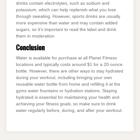
drinks contain electrolytes, such as sodium and
potassium, which can help replenish what you lose
through sweating. However, sports drinks are usually
more expensive than water and may contain added
sugars, so it’s important to read the label and drink
them in moderation.
Conclusion
Water is available for purchase at all Planet Fitness
locations and typically costs around $1 for a 20-ounce
bottle. However, there are other ways to stay hydrated
during your workout, including bringing your own
reusable water bottle from home and refilling it at the
gyms water fountains or hydration stations. Staying
hydrated is essential for maintaining your health and
achieving your fitness goals, so make sure to drink
water regularly before, during, and after your workout.