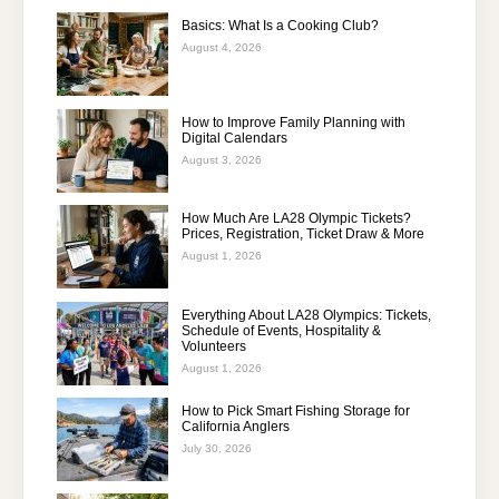
Basics: What Is a Cooking Club?
August 4, 2026
How to Improve Family Planning with
Digital Calendars
August 3, 2026
How Much Are LA28 Olympic Tickets?
Prices, Registration, Ticket Draw & More
August 1, 2026
Everything About LA28 Olympics: Tickets,
Schedule of Events, Hospitality &
Volunteers
August 1, 2026
How to Pick Smart Fishing Storage for
California Anglers
July 30, 2026