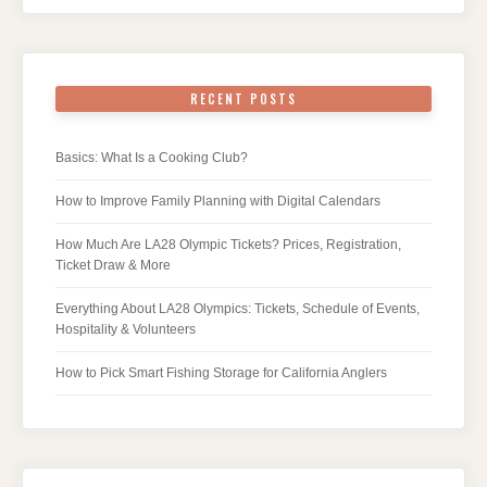
RECENT POSTS
Basics: What Is a Cooking Club?
How to Improve Family Planning with Digital Calendars
How Much Are LA28 Olympic Tickets? Prices, Registration,
Ticket Draw & More
Everything About LA28 Olympics: Tickets, Schedule of Events,
Hospitality & Volunteers
How to Pick Smart Fishing Storage for California Anglers