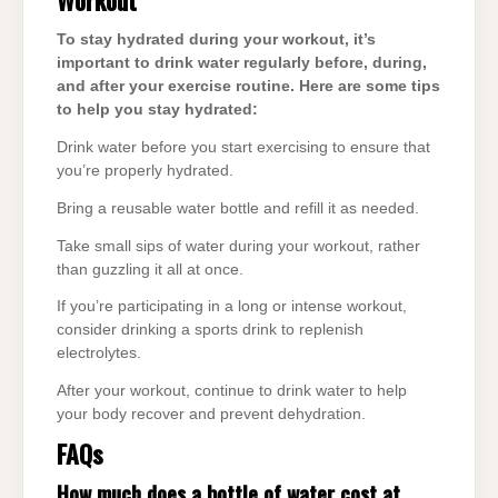
To stay hydrated during your workout, it’s
important to drink water regularly before, during,
and after your exercise routine. Here are some tips
to help you stay hydrated:
Drink water before you start exercising to ensure that
you’re properly hydrated.
Bring a reusable water bottle and refill it as needed.
Take small sips of water during your workout, rather
than guzzling it all at once.
If you’re participating in a long or intense workout,
consider drinking a sports drink to replenish
electrolytes.
After your workout, continue to drink water to help
your body recover and prevent dehydration.
FAQs
How much does a bottle of water cost at