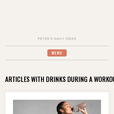
PETER'S DAILY IDEAS
MENU
ARTICLES WITH DRINKS DURING A WORKOU