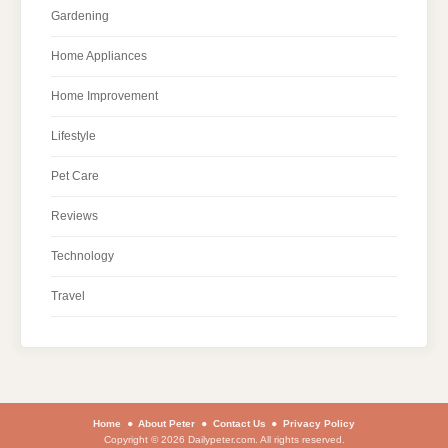
Gardening
Home Appliances
Home Improvement
Lifestyle
Pet Care
Reviews
Technology
Travel
Home
About Peter
Contact Us
Privacy Policy
Copyright © 2026 Dailypeter.com. All rights reserved.