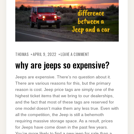
ON
WHY
THOMAS
APRIL 9, 2022
LEAVE A COMMENT
ARE
JEEPS
why are jeeps so expensive?
SO
EXPENSIVE?
Jeeps are expensive. There’s no question about it.
There are various reasons for this, but the primary
reason is cost. Jeep price tags are simply one of the
highest ticket items that we bring to our dealerships,
and the fact that most of these tags are reserved for
one model doesn’t make them any less true. Even with
all the competition, the Jeep is still a behemoth
requiring massive storage space. As a result, prices
for Jeeps have come down in the past few years.
You’re more likely to find a new jeep for sale than a