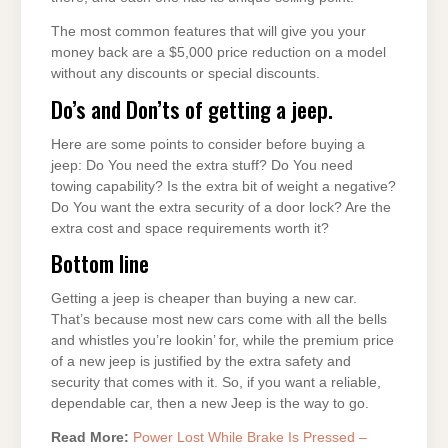
The most common features that will give you your
money back are a $5,000 price reduction on a model
without any discounts or special discounts.
Do’s and Don’ts of getting a jeep.
Here are some points to consider before buying a
jeep: Do You need the extra stuff? Do You need
towing capability? Is the extra bit of weight a negative?
Do You want the extra security of a door lock? Are the
extra cost and space requirements worth it?
Bottom line
Getting a jeep is cheaper than buying a new car.
That’s because most new cars come with all the bells
and whistles you’re lookin’ for, while the premium price
of a new jeep is justified by the extra safety and
security that comes with it. So, if you want a reliable,
dependable car, then a new Jeep is the way to go.
Read More:
Power Lost While Brake Is Pressed –