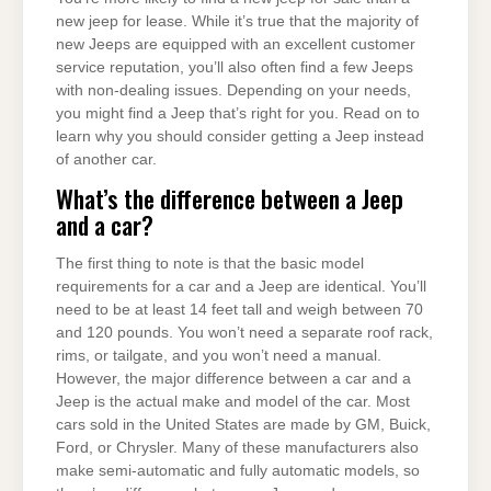
new jeep for lease. While it’s true that the majority of
new Jeeps are equipped with an excellent customer
service reputation, you’ll also often find a few Jeeps
with non-dealing issues. Depending on your needs,
you might find a Jeep that’s right for you. Read on to
learn why you should consider getting a Jeep instead
of another car.
What’s the difference between a Jeep
and a car?
The first thing to note is that the basic model
requirements for a car and a Jeep are identical. You’ll
need to be at least 14 feet tall and weigh between 70
and 120 pounds. You won’t need a separate roof rack,
rims, or tailgate, and you won’t need a manual.
However, the major difference between a car and a
Jeep is the actual make and model of the car. Most
cars sold in the United States are made by GM, Buick,
Ford, or Chrysler. Many of these manufacturers also
make semi-automatic and fully automatic models, so