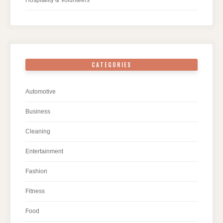
CATEGORIES
Automotive
Business
Cleaning
Entertainment
Fashion
Fitness
Food