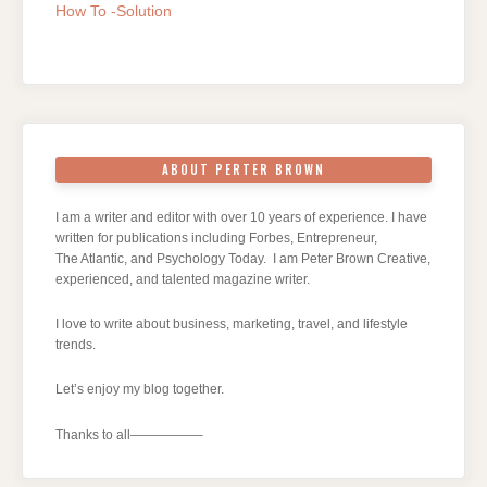
How To -Solution
ABOUT PERTER BROWN
I am a writer and editor with over 10 years of experience. I have
written for publications including Forbes, Entrepreneur,
The Atlantic, and Psychology Today. I am Peter Brown Creative,
experienced, and talented magazine writer.
I love to write about business, marketing, travel, and lifestyle
trends.
Let’s enjoy my blog together.
Thanks to all—————–