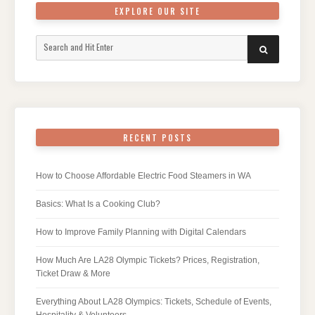
EXPLORE OUR SITE
Search
SEARCH
for:
RECENT POSTS
How to Choose Affordable Electric Food Steamers in WA
Basics: What Is a Cooking Club?
How to Improve Family Planning with Digital Calendars
How Much Are LA28 Olympic Tickets? Prices, Registration,
Ticket Draw & More
Everything About LA28 Olympics: Tickets, Schedule of Events,
Hospitality & Volunteers