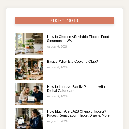
RECENT POSTS
How to Choose Affordable Electric Food
Steamers in WA
August 6, 2026
Basics: What Is a Cooking Club?
August 4, 2026
How to Improve Family Planning with
Digital Calendars
August 3, 2026
How Much Are LA28 Olympic Tickets?
Prices, Registration, Ticket Draw & More
August 1, 2026