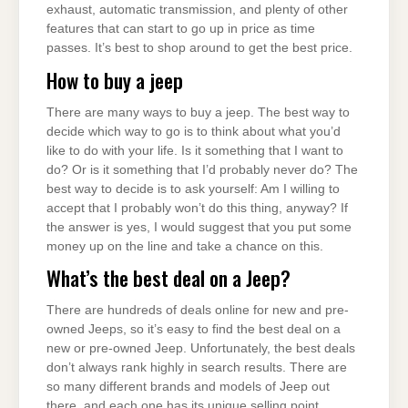
exhaust, automatic transmission, and plenty of other
features that can start to go up in price as time
passes. It’s best to shop around to get the best price.
How to buy a jeep
There are many ways to buy a jeep. The best way to
decide which way to go is to think about what you’d
like to do with your life. Is it something that I want to
do? Or is it something that I’d probably never do? The
best way to decide is to ask yourself: Am I willing to
accept that I probably won’t do this thing, anyway? If
the answer is yes, I would suggest that you put some
money up on the line and take a chance on this.
What’s the best deal on a Jeep?
There are hundreds of deals online for new and pre-
owned Jeeps, so it’s easy to find the best deal on a
new or pre-owned Jeep. Unfortunately, the best deals
don’t always rank highly in search results. There are
so many different brands and models of Jeep out
there, and each one has its unique selling point.