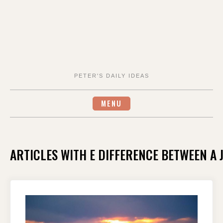
PETER'S DAILY IDEAS
MENU
ARTICLES WITH E DIFFERENCE BETWEEN A 