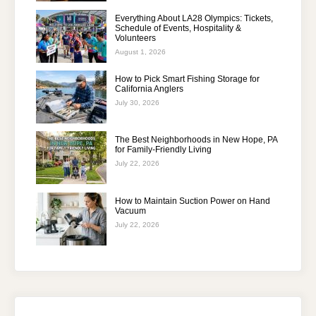
Everything About LA28 Olympics: Tickets,
Schedule of Events, Hospitality &
Volunteers
August 1, 2026
How to Pick Smart Fishing Storage for
California Anglers
July 30, 2026
The Best Neighborhoods in New Hope, PA
for Family-Friendly Living
July 22, 2026
How to Maintain Suction Power on Hand
Vacuum
July 22, 2026