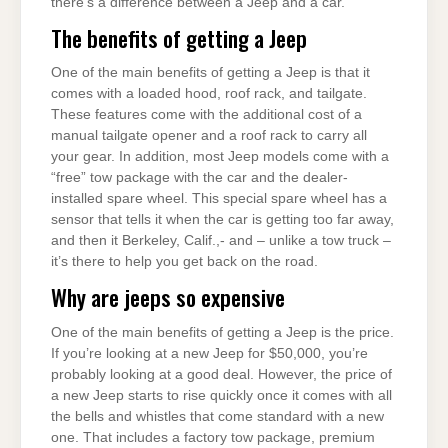
there’s a difference between a Jeep and a car.
The benefits of getting a Jeep
One of the main benefits of getting a Jeep is that it
comes with a loaded hood, roof rack, and tailgate.
These features come with the additional cost of a
manual tailgate opener and a roof rack to carry all
your gear. In addition, most Jeep models come with a
“free” tow package with the car and the dealer-
installed spare wheel. This special spare wheel has a
sensor that tells it when the car is getting too far away,
and then it Berkeley, Calif.,- and – unlike a tow truck –
it’s there to help you get back on the road.
Why are jeeps so expensive
One of the main benefits of getting a Jeep is the price.
If you’re looking at a new Jeep for $50,000, you’re
probably looking at a good deal. However, the price of
a new Jeep starts to rise quickly once it comes with all
the bells and whistles that come standard with a new
one. That includes a factory tow package, premium