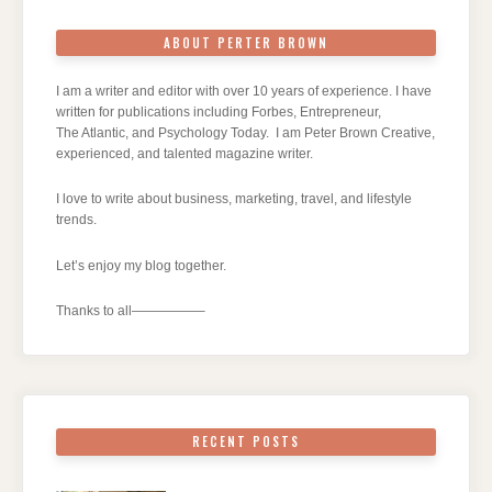
ABOUT PERTER BROWN
I am a writer and editor with over 10 years of experience. I have
written for publications including Forbes, Entrepreneur,
The Atlantic, and Psychology Today. I am Peter Brown Creative,
experienced, and talented magazine writer.
I love to write about business, marketing, travel, and lifestyle
trends.
Let’s enjoy my blog together.
Thanks to all—————–
RECENT POSTS