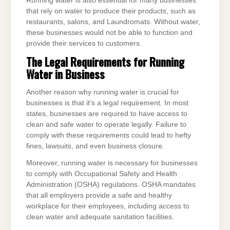
Running water is also essential for many businesses
that rely on water to produce their products, such as
restaurants, salons, and Laundromats. Without water,
these businesses would not be able to function and
provide their services to customers.
The Legal Requirements for Running
Water in Business
Another reason why running water is crucial for
businesses is that it’s a legal requirement. In most
states, businesses are required to have access to
clean and safe water to operate legally. Failure to
comply with these requirements could lead to hefty
fines, lawsuits, and even business closure.
Moreover, running water is necessary for businesses
to comply with Occupational Safety and Health
Administration (OSHA) regulations. OSHA mandates
that all employers provide a safe and healthy
workplace for their employees, including access to
clean water and adequate sanitation facilities.