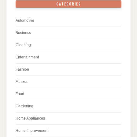
CATEGORIES
Automotive
Business
Cleaning
Entertainment
Fashion
Fitness
Food
Gardening
Home Appliances
Home Improvement