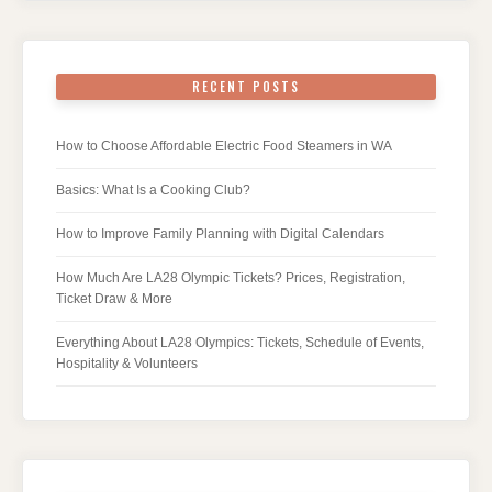
RECENT POSTS
How to Choose Affordable Electric Food Steamers in WA
Basics: What Is a Cooking Club?
How to Improve Family Planning with Digital Calendars
How Much Are LA28 Olympic Tickets? Prices, Registration,
Ticket Draw & More
Everything About LA28 Olympics: Tickets, Schedule of Events,
Hospitality & Volunteers