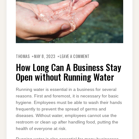
ON
HOW
THOMAS
MAY 8, 2023
LEAVE A COMMENT
LONG
CAN
How Long Can A Business Stay
A
BUSINESS
Open without Running Water
STAY
OPEN
WITHOUT
RUNNING
WATER
Running water is essential in a business for several
reasons. First and foremost, it is necessary for basic
hygiene. Employees must be able to wash their hands
frequently to prevent the spread of germs and
diseases. Without water, employees cannot use the
restroom or clean up after handling food, putting the
health of everyone at risk.