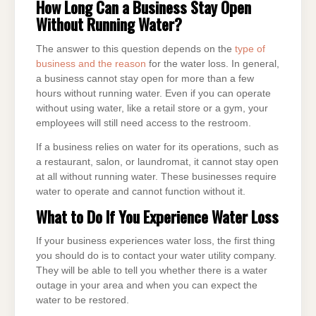
How Long Can a Business Stay Open
Without Running Water?
The answer to this question depends on the
type of
business and the reason
for the water loss. In general,
a business cannot stay open for more than a few
hours without running water. Even if you can operate
without using water, like a retail store or a gym, your
employees will still need access to the restroom.
If a business relies on water for its operations, such as
a restaurant, salon, or laundromat, it cannot stay open
at all without running water. These businesses require
water to operate and cannot function without it.
What to Do If You Experience Water Loss
If your business experiences water loss, the first thing
you should do is to contact your water utility company.
They will be able to tell you whether there is a water
outage in your area and when you can expect the
water to be restored.