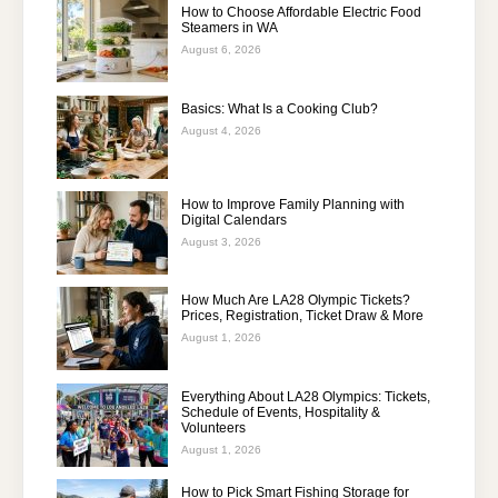
How to Choose Affordable Electric Food
Steamers in WA
August 6, 2026
Basics: What Is a Cooking Club?
August 4, 2026
How to Improve Family Planning with
Digital Calendars
August 3, 2026
How Much Are LA28 Olympic Tickets?
Prices, Registration, Ticket Draw & More
August 1, 2026
Everything About LA28 Olympics: Tickets,
Schedule of Events, Hospitality &
Volunteers
August 1, 2026
How to Pick Smart Fishing Storage for