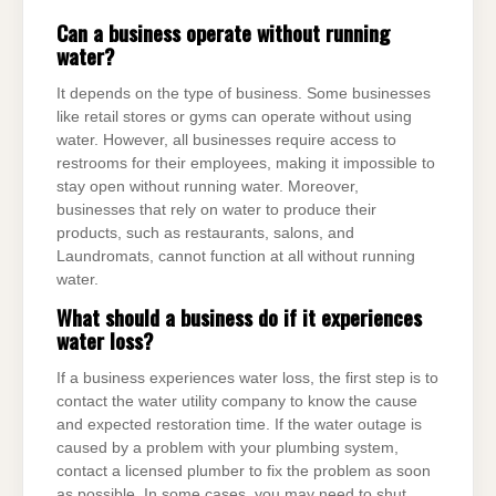
Can a business operate without running
water?
It depends on the type of business. Some businesses
like retail stores or gyms can operate without using
water. However, all businesses require access to
restrooms for their employees, making it impossible to
stay open without running water. Moreover,
businesses that rely on water to produce their
products, such as restaurants, salons, and
Laundromats, cannot function at all without running
water.
What should a business do if it experiences
water loss?
If a business experiences water loss, the first step is to
contact the water utility company to know the cause
and expected restoration time. If the water outage is
caused by a problem with your plumbing system,
contact a licensed plumber to fix the problem as soon
as possible. In some cases, you may need to shut