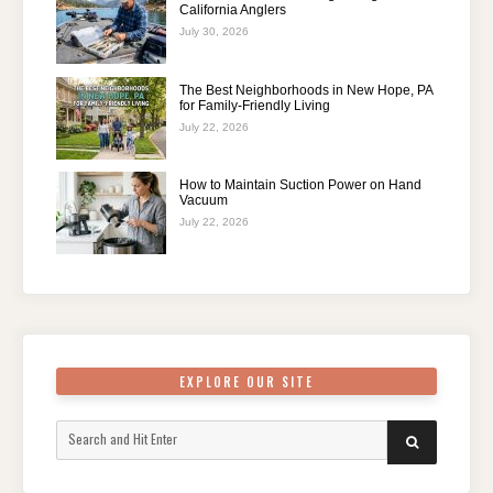
California Anglers
July 30, 2026
The Best Neighborhoods in New Hope, PA
for Family-Friendly Living
July 22, 2026
How to Maintain Suction Power on Hand
Vacuum
July 22, 2026
EXPLORE OUR SITE
Search
SEARCH
for: