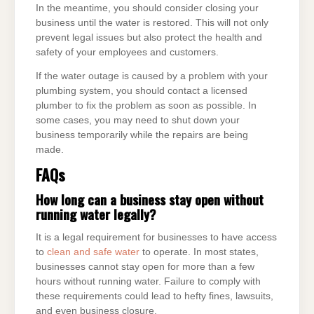
In the meantime, you should consider closing your
business until the water is restored. This will not only
prevent legal issues but also protect the health and
safety of your employees and customers.
If the water outage is caused by a problem with your
plumbing system, you should contact a licensed
plumber to fix the problem as soon as possible. In
some cases, you may need to shut down your
business temporarily while the repairs are being
made.
FAQs
How long can a business stay open without
running water legally?
It is a legal requirement for businesses to have access
to
clean and safe water
to operate. In most states,
businesses cannot stay open for more than a few
hours without running water. Failure to comply with
these requirements could lead to hefty fines, lawsuits,
and even business closure.