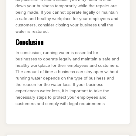
down your business temporarily while the repairs are
being made. If you cannot operate legally or maintain
a safe and healthy workplace for your employees and
customers, consider closing your business until the
water is restored.
Conclusion
In conclusion, running water is essential for
businesses to operate legally and maintain a safe and
healthy workplace for their employees and customers.
The amount of time a business can stay open without
running water depends on the type of business and
the reason for the water loss. If your business
experiences water loss, it is important to take the
necessary steps to protect your employees and
customers and comply with legal requirements.