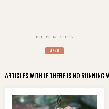
PETER'S DAILY IDEAS
MENU
ARTICLES WITH IF THERE IS NO RUNNING