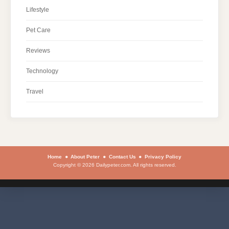
Lifestyle
Pet Care
Reviews
Technology
Travel
Home
About Peter
Contact Us
Privacy Policy
Copyright © 2026 Dailypeter.com. All rights reserved.