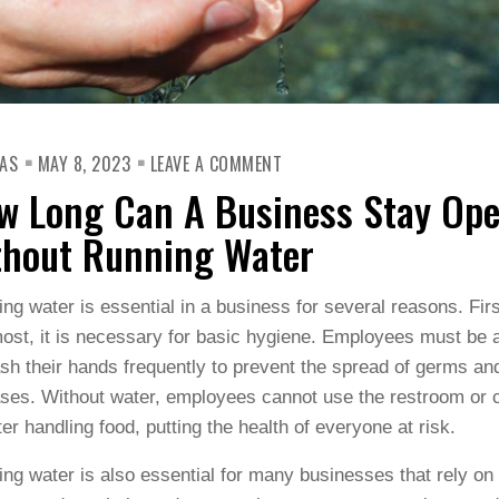
ON
AS
MAY 8, 2023
LEAVE A COMMENT
HOW
LONG
w Long Can A Business Stay Op
CAN
A
BUSINESS
thout Running Water
STAY
OPEN
WITHOUT
RUNNING
ng water is essential in a business for several reasons. Fir
WATER
ost, it is necessary for basic hygiene. Employees must be 
sh their hands frequently to prevent the spread of germs an
ses. Without water, employees cannot use the restroom or 
ter handling food, putting the health of everyone at risk.
ng water is also essential for many businesses that rely on