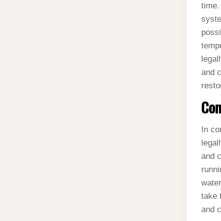
time.
syste
possi
tempo
legal
and c
resto
Con
In co
legal
and c
runni
water
take 
and c