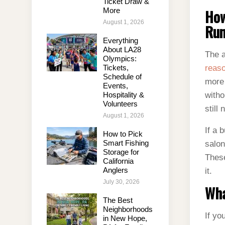
Ticket Draw &
More
How
August 1, 2026
Run
Everything
About LA28
The a
Olympics:
Tickets,
reas
Schedule of
more 
Events,
Hospitality &
witho
Volunteers
still
August 1, 2026
If a 
How to Pick
Smart Fishing
salon
Storage for
These
California
Anglers
it.
July 30, 2026
Wha
The Best
Neighborhoods
If yo
in New Hope,