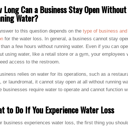
 Long Can a Business Stay Open Without
ning Water?
nswer to this question depends on the
type of business and
on
for the water loss. In general, a business cannot stay ope
than a few hours without running water. Even if you can ope
ut using water, like a retail store or a gym, your employees w
 need access to the restroom.
business relies on water for its operations, such as a restaur
, or laundromat, it cannot stay open at all without running wa
 businesses require water to operate and cannot function w
t to Do If You Experience Water Loss
ur business experiences water loss, the first thing you shoul