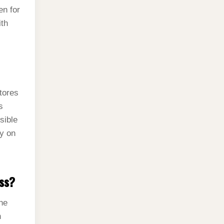
en for
ith
tores
s
sible
ly on
oss?
the
n