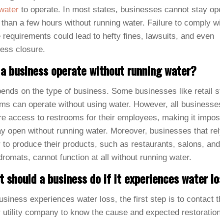
water
to operate. In most states, businesses cannot stay op
than a few hours without running water. Failure to comply w
 requirements could lead to hefty fines, lawsuits, and even
ess closure.
a business operate without running water?
pends on the type of business. Some businesses like retail s
ms can operate without using water. However, all businesse
re access to restrooms for their employees, making it impos
ay open without running water. Moreover, businesses that re
 to produce their products, such as restaurants, salons, and
romats, cannot function at all without running water.
 should a business do if it experiences water l
business experiences water loss, the first step is to contact 
 utility company to know the cause and expected restoratio