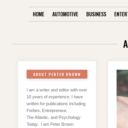
HOME
AUTOMOTIVE
BUSINESS
ENTER
A
ABOUT PERTER BROWN
I am a writer and editor with over
10 years of experience. I have
written for publications including
Forbes, Entrepreneur,
The Atlantic, and Psychology
Today. I am Peter Brown