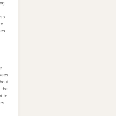
ing
ess
te
ees
e
oyees
hout
 the
t to
ers