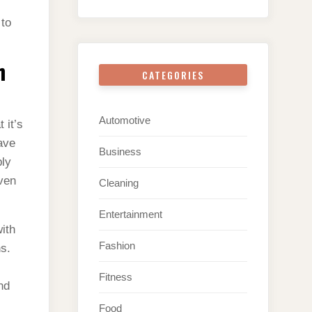
 to
n
CATEGORIES
Automotive
 it’s
ave
Business
ply
even
Cleaning
Entertainment
ith
Fashion
s.
Fitness
nd
Food