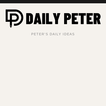
PETER'S DAILY IDEAS