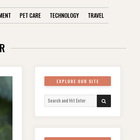
MENT
PET CARE
TECHNOLOGY
TRAVEL
ER
EXPLORE OUR SITE
Search
SEARCH
for: