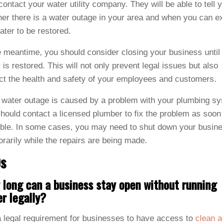
 contact your water utility company. They will be able to tell 
er there is a water outage in your area and when you can e
ater to be restored.
e meantime, you should consider closing your business until
 is restored. This will not only prevent legal issues but also
ct the health and safety of your employees and customers.
e water outage is caused by a problem with your plumbing s
hould contact a licensed plumber to fix the problem as soon
ble. In some cases, you may need to shut down your busin
rarily while the repairs are being made.
s
long can a business stay open without running
r legally?
 a legal requirement for businesses to have access to
clean 