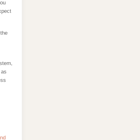
you
xpect
 the
ystem,
 as
ess
and