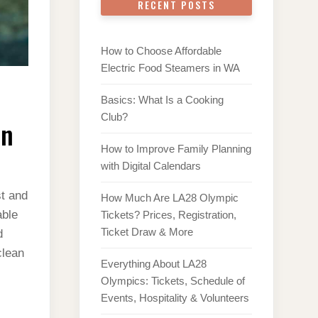
RECENT POSTS
How to Choose Affordable
Electric Food Steamers in WA
Basics: What Is a Cooking
Club?
en
How to Improve Family Planning
with Digital Calendars
st and
How Much Are LA28 Olympic
able
Tickets? Prices, Registration,
Ticket Draw & More
d
clean
Everything About LA28
Olympics: Tickets, Schedule of
Events, Hospitality & Volunteers