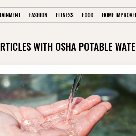
TAINMENT
FASHION
FITNESS
FOOD
HOME IMPROVE
RTICLES WITH OSHA POTABLE WAT