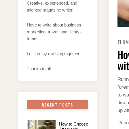
Creative, experienced, and
talented magazine writer.
I love to write about business,
marketing, travel, and lifestyle
trends.
THOM
Ho
Let’s enjoy my blog together.
wi
Thanks to all—————–
Runni
forem
to wa
disea
RECENT POSTS
up af
Runni
How to Choose