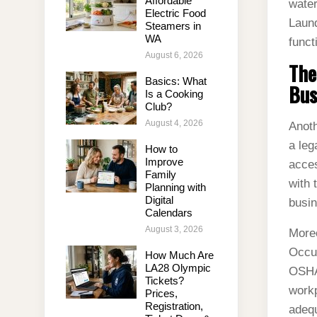
Affordable
water
Electric Food
Laund
Steamers in
WA
funct
August 6, 2026
The
Basics: What
Bus
Is a Cooking
Club?
August 4, 2026
Anoth
a leg
How to
Improve
acces
Family
with 
Planning with
Digital
busin
Calendars
August 3, 2026
Moreo
Occup
How Much Are
LA28 Olympic
OSHA 
Tickets?
workp
Prices,
Registration,
adequ