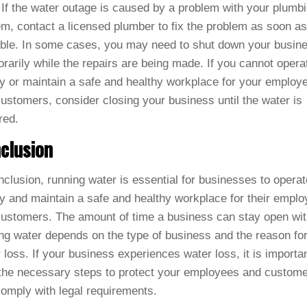
 If the water outage is caused by a problem with your plumb
m, contact a licensed plumber to fix the problem as soon as
ble. In some cases, you may need to shut down your busin
rarily while the repairs are being made. If you cannot opera
ly or maintain a safe and healthy workplace for your employ
ustomers, consider closing your business until the water is
red.
clusion
nclusion, running water is essential for businesses to operat
ly and maintain a safe and healthy workplace for their empl
ustomers. The amount of time a business can stay open wit
ng water depends on the type of business and the reason for
 loss. If your business experiences water loss, it is importan
the necessary steps to protect your employees and custom
omply with legal requirements.