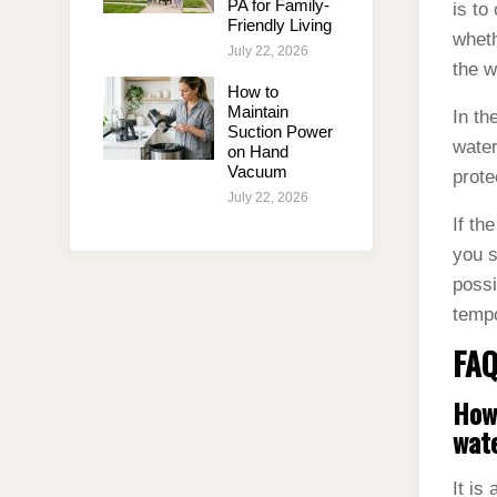
PA for Family-
is to
Friendly Living
wheth
July 22, 2026
the w
How to
Maintain
In th
Suction Power
water
on Hand
Vacuum
prote
July 22, 2026
If th
you s
possi
tempo
FAQ
How 
wate
It is