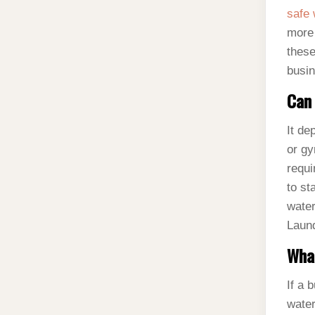
safe 
more 
these
busin
Can 
It de
or gy
requi
to st
water
Laund
What
If a 
water