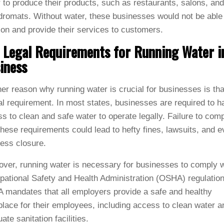
 to produce their products, such as restaurants, salons, and
romats. Without water, these businesses would not be able
ion and provide their services to customers.
 Legal Requirements for Running Water i
iness
er reason why running water is crucial for businesses is that
al requirement. In most states, businesses are required to h
s to clean and safe water to operate legally. Failure to com
these requirements could lead to hefty fines, lawsuits, and 
ess closure.
ver, running water is necessary for businesses to comply w
ational Safety and Health Administration (OSHA) regulation
mandates that all employers provide a safe and healthy
lace for their employees, including access to clean water a
ate sanitation facilities.