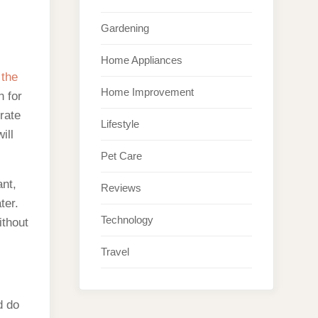
Gardening
Home Appliances
 the
Home Improvement
n for
rate
Lifestyle
ill
Pet Care
ant,
Reviews
ter.
Technology
ithout
Travel
d do