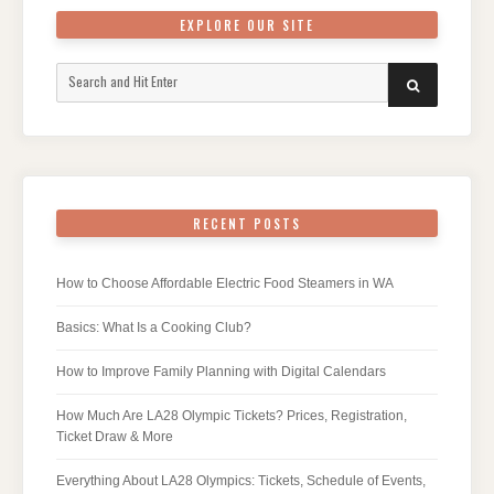
EXPLORE OUR SITE
Search
SEARCH
for:
RECENT POSTS
How to Choose Affordable Electric Food Steamers in WA
Basics: What Is a Cooking Club?
How to Improve Family Planning with Digital Calendars
How Much Are LA28 Olympic Tickets? Prices, Registration,
Ticket Draw & More
Everything About LA28 Olympics: Tickets, Schedule of Events,