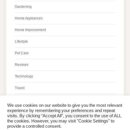
Gardening
Home Appliances
Home Improvement
Lifestyle
Pet Care
Reviews
Technology
Travel
We use cookies on our website to give you the most relevant
experience by remembering your preferences and repeat
visits. By clicking “Accept All”, you consent to the use of ALL
the cookies. However, you may visit "Cookie Settings" to
Home
About Peter
Contact Us
Privacy Policy
provide a controlled consent.
Copyright © 2026 Dailypeter.com. All rights reserved.