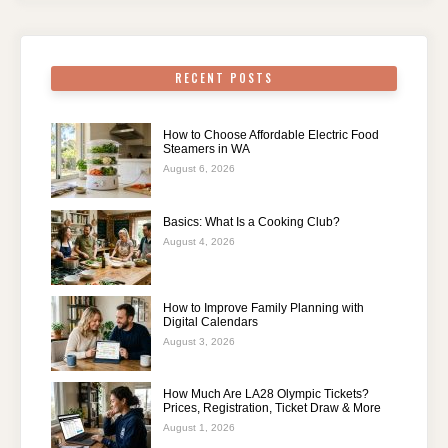
RECENT POSTS
How to Choose Affordable Electric Food
Steamers in WA
August 6, 2026
Basics: What Is a Cooking Club?
August 4, 2026
How to Improve Family Planning with
Digital Calendars
August 3, 2026
How Much Are LA28 Olympic Tickets?
Prices, Registration, Ticket Draw & More
August 1, 2026