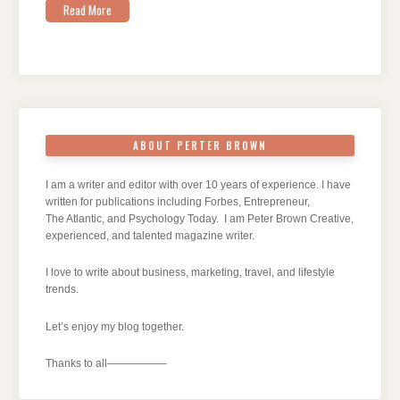
Read More
ABOUT PERTER BROWN
I am a writer and editor with over 10 years of experience. I have
written for publications including Forbes, Entrepreneur,
The Atlantic, and Psychology Today. I am Peter Brown Creative,
experienced, and talented magazine writer.
I love to write about business, marketing, travel, and lifestyle
trends.
Let’s enjoy my blog together.
Thanks to all—————–