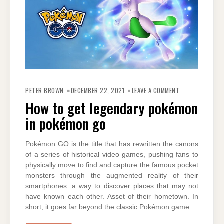
ON
HOW
PETER BROWN
DECEMBER 22, 2021
LEAVE A COMMENT
TO
GET
How to get legendary pokémon
LEGENDARY
POKÉMON
in pokémon go
IN
POKÉMON
GO
Pokémon GO is the title that has rewritten the canons
of a series of historical video games, pushing fans to
physically move to find and capture the famous pocket
monsters through the augmented reality of their
smartphones: a way to discover places that may not
have known each other. Asset of their hometown. In
short, it goes far beyond the classic Pokémon game.