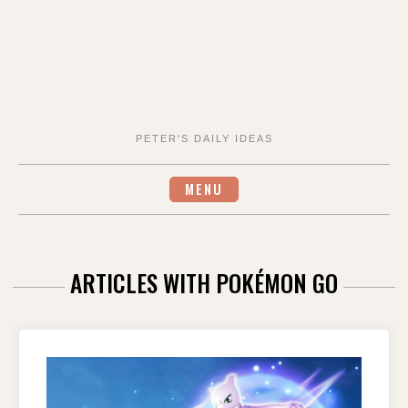
PETER'S DAILY IDEAS
MENU
ARTICLES WITH POKÉMON GO