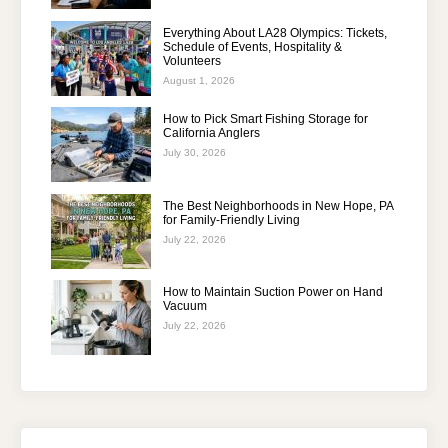
Everything About LA28 Olympics: Tickets,
Schedule of Events, Hospitality &
Volunteers
August 1, 2026
How to Pick Smart Fishing Storage for
California Anglers
July 30, 2026
The Best Neighborhoods in New Hope, PA
for Family-Friendly Living
July 22, 2026
How to Maintain Suction Power on Hand
Vacuum
July 22, 2026