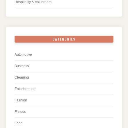
Hospitality & Volunteers
CATEGORIES
Automotive
Business
Cleaning
Entertainment
Fashion
Fitness
Food