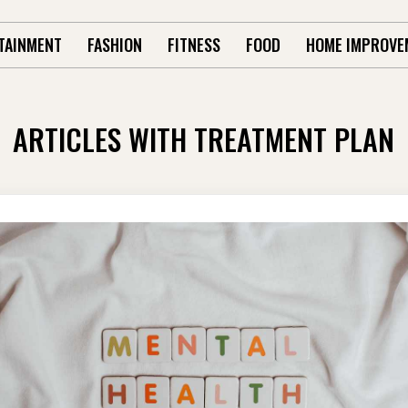
TAINMENT
FASHION
FITNESS
FOOD
HOME IMPROVE
ARTICLES WITH TREATMENT PLAN