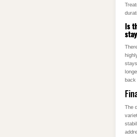
Treat
durat
Is t
sta
There
highl
stays
longe
back 
Fin
The d
varie
stabi
addre