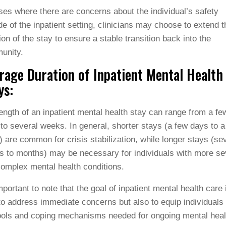
ses where there are concerns about the individual’s safety
de of the inpatient setting, clinicians may choose to extend t
ion of the stay to ensure a stable transition back into the
unity.
rage Duration of Inpatient Mental Health
ys:
ength of an inpatient mental health stay can range from a fe
to several weeks. In general, shorter stays (a few days to a
 are common for crisis stabilization, while longer stays (se
 to months) may be necessary for individuals with more se
omplex mental health conditions.
important to note that the goal of inpatient mental health care 
to address immediate concerns but also to equip individuals 
ools and coping mechanisms needed for ongoing mental heal