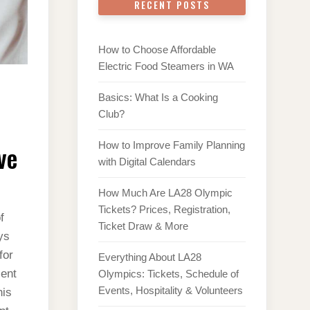
RECENT POSTS
How to Choose Affordable
Electric Food Steamers in WA
Basics: What Is a Cooking
Club?
ve
How to Improve Family Planning
with Digital Calendars
How Much Are LA28 Olympic
Tickets? Prices, Registration,
f
Ticket Draw & More
ys
for
Everything About LA28
ient
Olympics: Tickets, Schedule of
Events, Hospitality & Volunteers
his