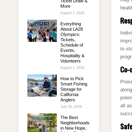
Ticket Draw &
More
healt
August 1, 2026
Res
Everything
About LA28
Indiv
Olympics:
Tickets,
impro
Schedule of
to st
Events,
Hospitality &
progr
Volunteers
Co-o
August 1, 2026
How to Pick
Prese
Smart Fishing
Storage for
along
California
poten
Anglers
all a
July 30, 2026
succ
The Best
Neighborhoods
Safe
in New Hope,