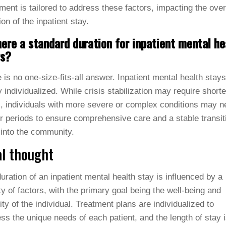
ment is tailored to address these factors, impacting the over
ion of the inpatient stay.
here a standard duration for inpatient mental he
ys?
 is no one-size-fits-all answer. Inpatient mental health stays
y individualized. While crisis stabilization may require shorte
, individuals with more severe or complex conditions may n
r periods to ensure comprehensive care and a stable transit
into the community.
al thought
uration of an inpatient mental health stay is influenced by a
ty of factors, with the primary goal being the well-being and
lity of the individual. Treatment plans are individualized to
ss the unique needs of each patient, and the length of stay 