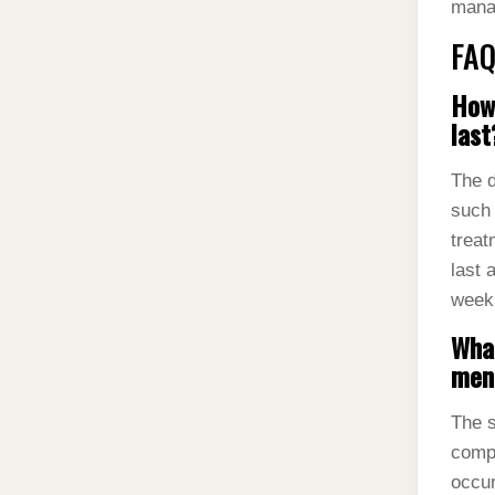
mana
FAQ
How 
last
The d
such 
treat
last 
week
What
ment
The s
compl
occur