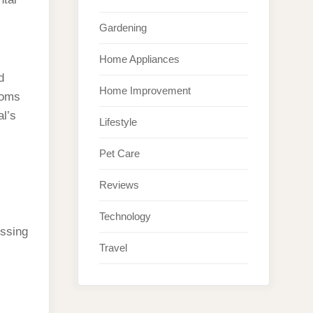
Gardening
Home Appliances
d
Home Improvement
toms
al’s
Lifestyle
Pet Care
Reviews
Technology
essing
Travel