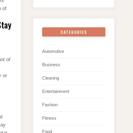
nt
 of
Stay
CATEGORIES
Automotive
nt of
Business
y or
Cleaning
.
Entertainment
Fashion
nd
Fitness
tay
Food
ntal