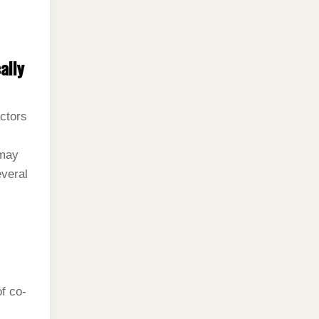
ally
actors
 may
everal
of co-