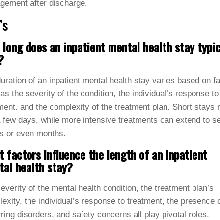
gement after discharge.
’s
long does an inpatient mental health stay typic
?
uration of an inpatient mental health stay varies based on f
as the severity of the condition, the individual’s response to
ment, and the complexity of the treatment plan. Short stays
a few days, while more intensive treatments can extend to s
s or even months.
 factors influence the length of an inpatient
al health stay?
everity of the mental health condition, the treatment plan’s
exity, the individual’s response to treatment, the presence 
ring disorders, and safety concerns all play pivotal roles.