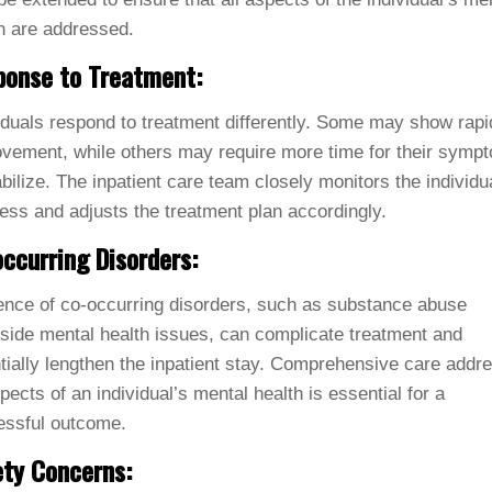
h are addressed.
ponse to Treatment:
iduals respond to treatment differently. Some may show rapi
vement, while others may require more time for their symp
abilize. The inpatient care team closely monitors the individu
ess and adjusts the treatment plan accordingly.
ccurring Disorders:
nce of co-occurring disorders, such as substance abuse
side mental health issues, can complicate treatment and
tially lengthen the inpatient stay. Comprehensive care addr
spects of an individual’s mental health is essential for a
essful outcome.
ty Concerns: