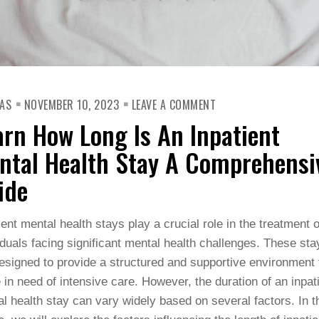
ON
AS
NOVEMBER 10, 2023
LEAVE A COMMENT
LEARN
HOW
arn How Long Is An Inpatient
LONG
IS
AN
ntal Health Stay A Comprehensi
INPATIENT
MENTAL
ide
HEALTH
STAY
A
COMPREHENSIVE
ient mental health stays play a crucial role in the treatment o
GUIDE
iduals facing significant mental health challenges. These sta
esigned to provide a structured and supportive environment 
 in need of intensive care. However, the duration of an inpat
l health stay can vary widely based on several factors. In t