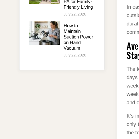
PA for Family-
In ca
Friendly Living
July 22, 2026
outsi
durat
How to
Maintain
comm
Suction Power
Ave
on Hand
Vacuum
Sta
July 22, 2026
The l
days 
week)
weeks
and c
It’s 
only 
the t