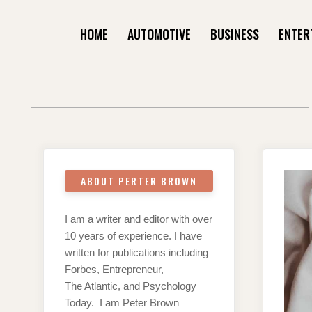
HOME
AUTOMOTIVE
BUSINESS
ENTER
ABOUT PERTER BROWN
I am a writer and editor with over
10 years of experience. I have
written for publications including
Forbes, Entrepreneur,
The Atlantic, and Psychology
Today. I am Peter Brown