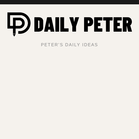
PETER'S DAILY IDEAS