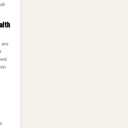
all
alth
 are
r
eed
ion
is