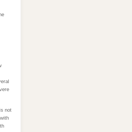
he
w
veral
vere
is not
with
th