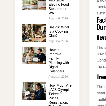
Affordable
artic
Electric Food
menta
Steamers in
WA
such 
Fac
August 6, 2026
Dur
Basics: What
Is a Cooking
Seve
Club?
August 4, 2026
The s
How to
how l
Improve
Family
Condi
Planning with
the s
Digital
Calendars
Tre
August 3, 2026
How Much Are
The c
LA28 Olympic
deter
Tickets?
Prices,
multi
Registration,
may b