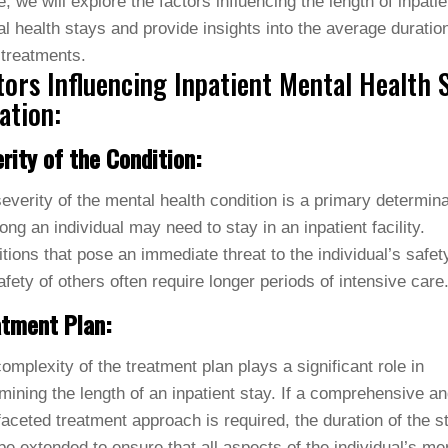
le, we will explore the factors influencing the length of inpatie
l health stays and provide insights into the average duration
treatments.
tors Influencing Inpatient Mental Health 
ation:
rity of the Condition:
everity of the mental health condition is a primary determina
ong an individual may need to stay in an inpatient facility.
tions that pose an immediate threat to the individual’s safet
afety of others often require longer periods of intensive care
atment Plan:
omplexity of the treatment plan plays a significant role in
mining the length of an inpatient stay. If a comprehensive a
faceted treatment approach is required, the duration of the s
e extended to ensure that all aspects of the individual’s me