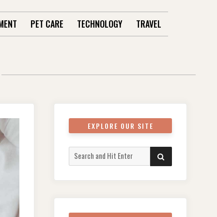
MENT
PET CARE
TECHNOLOGY
TRAVEL
EXPLORE OUR SITE
Search
SEARCH
for: