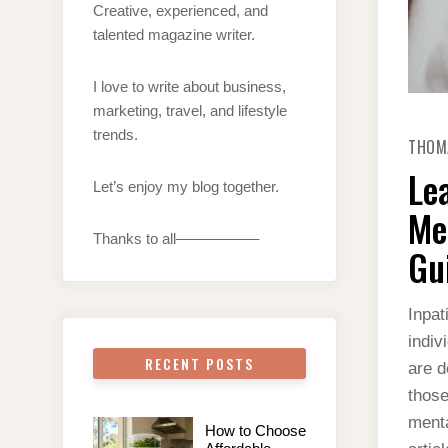
Creative, experienced, and
talented magazine writer.
I love to write about business,
marketing, travel, and lifestyle
trends.
THOM
Le
Let’s enjoy my blog together.
Me
Thanks to all—————–
Gu
Inpat
indiv
RECENT POSTS
are d
those
menta
How to Choose