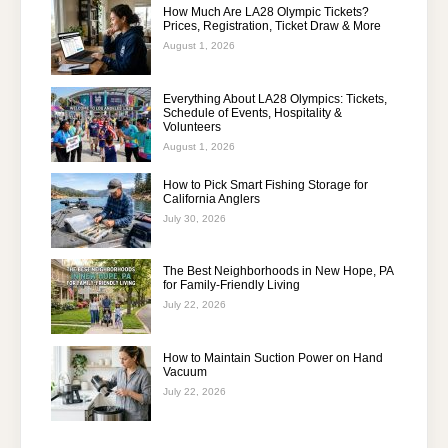
How Much Are LA28 Olympic Tickets?
Prices, Registration, Ticket Draw & More
August 1, 2026
Everything About LA28 Olympics: Tickets,
Schedule of Events, Hospitality &
Volunteers
August 1, 2026
How to Pick Smart Fishing Storage for
California Anglers
July 30, 2026
The Best Neighborhoods in New Hope, PA
for Family-Friendly Living
July 22, 2026
How to Maintain Suction Power on Hand
Vacuum
July 22, 2026