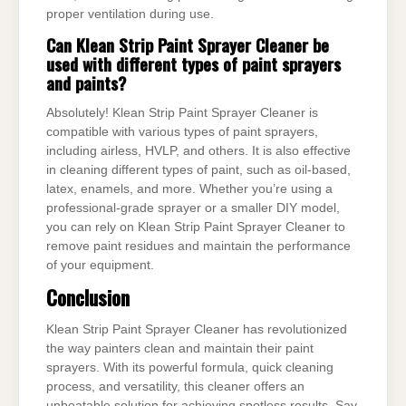
proper ventilation during use.
Can Klean Strip Paint Sprayer Cleaner be
used with different types of paint sprayers
and paints?
Absolutely! Klean Strip Paint Sprayer Cleaner is
compatible with various types of paint sprayers,
including airless, HVLP, and others. It is also effective
in cleaning different types of paint, such as oil-based,
latex, enamels, and more. Whether you’re using a
professional-grade sprayer or a smaller DIY model,
you can rely on Klean Strip Paint Sprayer Cleaner to
remove paint residues and maintain the performance
of your equipment.
Conclusion
Klean Strip Paint Sprayer Cleaner has revolutionized
the way painters clean and maintain their paint
sprayers. With its powerful formula, quick cleaning
process, and versatility, this cleaner offers an
unbeatable solution for achieving spotless results. Say