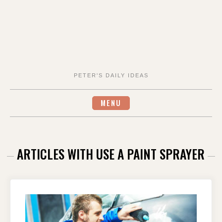
PETER'S DAILY IDEAS
MENU
ARTICLES WITH USE A PAINT SPRAYER