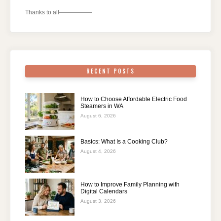
Thanks to all—————–
RECENT POSTS
How to Choose Affordable Electric Food
Steamers in WA
August 6, 2026
Basics: What Is a Cooking Club?
August 4, 2026
How to Improve Family Planning with
Digital Calendars
August 3, 2026