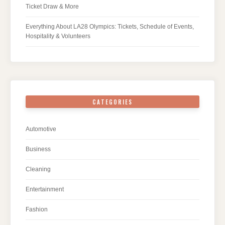
Ticket Draw & More
Everything About LA28 Olympics: Tickets, Schedule of Events,
Hospitality & Volunteers
CATEGORIES
Automotive
Business
Cleaning
Entertainment
Fashion