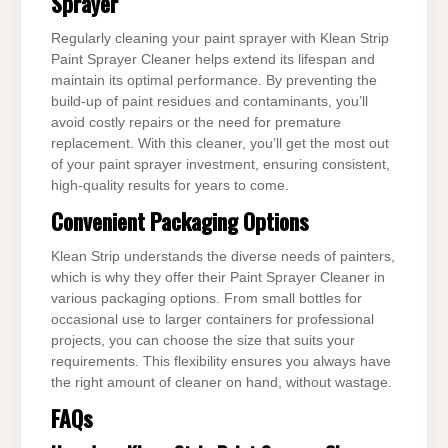
Sprayer
Regularly cleaning your paint sprayer with Klean Strip
Paint Sprayer Cleaner helps extend its lifespan and
maintain its optimal performance. By preventing the
build-up of paint residues and contaminants, you’ll
avoid costly repairs or the need for premature
replacement. With this cleaner, you’ll get the most out
of your paint sprayer investment, ensuring consistent,
high-quality results for years to come.
Convenient Packaging Options
Klean Strip understands the diverse needs of painters,
which is why they offer their Paint Sprayer Cleaner in
various packaging options. From small bottles for
occasional use to larger containers for professional
projects, you can choose the size that suits your
requirements. This flexibility ensures you always have
the right amount of cleaner on hand, without wastage.
FAQs