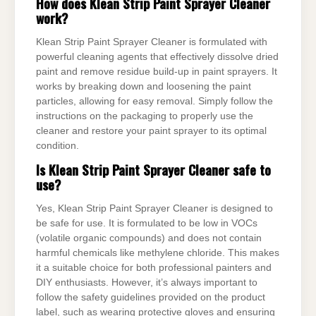
How does Klean Strip Paint Sprayer Cleaner
work?
Klean Strip Paint Sprayer Cleaner is formulated with
powerful cleaning agents that effectively dissolve dried
paint and remove residue build-up in paint sprayers. It
works by breaking down and loosening the paint
particles, allowing for easy removal. Simply follow the
instructions on the packaging to properly use the
cleaner and restore your paint sprayer to its optimal
condition.
Is Klean Strip Paint Sprayer Cleaner safe to
use?
Yes, Klean Strip Paint Sprayer Cleaner is designed to
be safe for use. It is formulated to be low in VOCs
(volatile organic compounds) and does not contain
harmful chemicals like methylene chloride. This makes
it a suitable choice for both professional painters and
DIY enthusiasts. However, it’s always important to
follow the safety guidelines provided on the product
label, such as wearing protective gloves and ensuring