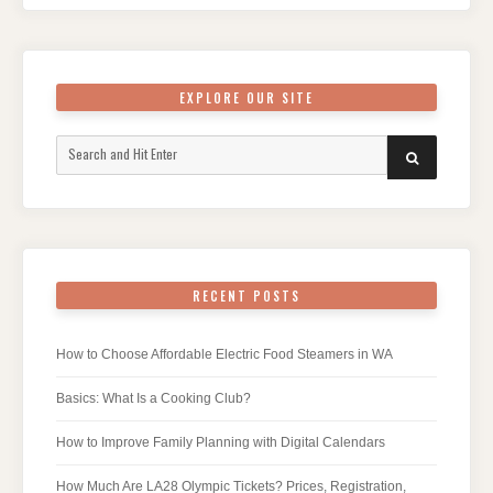
EXPLORE OUR SITE
Search
SEARCH
for:
RECENT POSTS
How to Choose Affordable Electric Food Steamers in WA
Basics: What Is a Cooking Club?
How to Improve Family Planning with Digital Calendars
How Much Are LA28 Olympic Tickets? Prices, Registration,