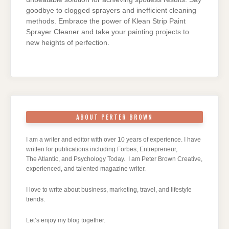
goodbye to clogged sprayers and inefficient cleaning
methods. Embrace the power of Klean Strip Paint
Sprayer Cleaner and take your painting projects to
new heights of perfection.
ABOUT PERTER BROWN
I am a writer and editor with over 10 years of experience. I have
written for publications including Forbes, Entrepreneur,
The Atlantic, and Psychology Today. I am Peter Brown Creative,
experienced, and talented magazine writer.
I love to write about business, marketing, travel, and lifestyle
trends.
Let’s enjoy my blog together.