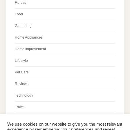
Fitness
Food
Gardening
Home Appliances
Home Improvement
Lifestyle
Pet Care
Reviews
Technology
Travel
We use cookies on our website to give you the most relevant
experience by remembering your preferences and repeat