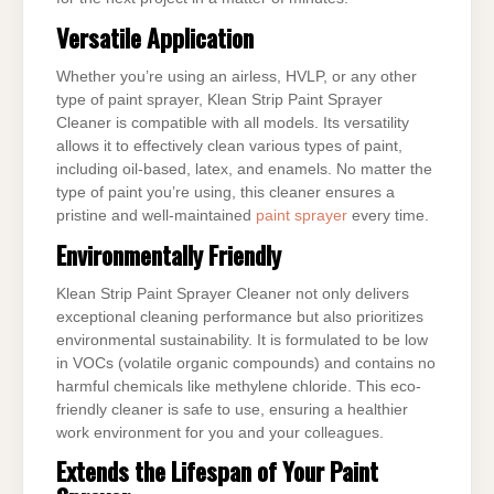
Versatile Application
Whether you’re using an airless, HVLP, or any other
type of paint sprayer, Klean Strip Paint Sprayer
Cleaner is compatible with all models. Its versatility
allows it to effectively clean various types of paint,
including oil-based, latex, and enamels. No matter the
type of paint you’re using, this cleaner ensures a
pristine and well-maintained
paint sprayer
every time.
Environmentally Friendly
Klean Strip Paint Sprayer Cleaner not only delivers
exceptional cleaning performance but also prioritizes
environmental sustainability. It is formulated to be low
in VOCs (volatile organic compounds) and contains no
harmful chemicals like methylene chloride. This eco-
friendly cleaner is safe to use, ensuring a healthier
work environment for you and your colleagues.
Extends the Lifespan of Your Paint