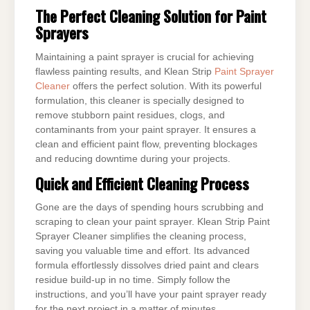
The Perfect Cleaning Solution for Paint
Sprayers
Maintaining a paint sprayer is crucial for achieving
flawless painting results, and Klean Strip
Paint Sprayer
Cleaner
offers the perfect solution. With its powerful
formulation, this cleaner is specially designed to
remove stubborn paint residues, clogs, and
contaminants from your paint sprayer. It ensures a
clean and efficient paint flow, preventing blockages
and reducing downtime during your projects.
Quick and Efficient Cleaning Process
Gone are the days of spending hours scrubbing and
scraping to clean your paint sprayer. Klean Strip Paint
Sprayer Cleaner simplifies the cleaning process,
saving you valuable time and effort. Its advanced
formula effortlessly dissolves dried paint and clears
residue build-up in no time. Simply follow the
instructions, and you’ll have your paint sprayer ready
for the next project in a matter of minutes.