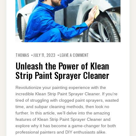
ON
UNLEASH
THOMAS
JULY 11, 2023
LEAVE A COMMENT
THE
POWER
Unleash the Power of Klean
OF
KLEAN
Strip Paint Sprayer Cleaner
STRIP
PAINT
SPRAYER
CLEANER
Revolutionize your painting experience with the
incredible Klean Strip Paint Sprayer Cleaner. If you’re
tired of struggling with clogged paint sprayers, wasted
time, and subpar cleaning methods, then look no
further. In this article, we’ll delve into the amazing
features of Klean Strip Paint Sprayer Cleaner and
explore why it has become a game-changer for both
professional painters and DIY enthusiasts alike.