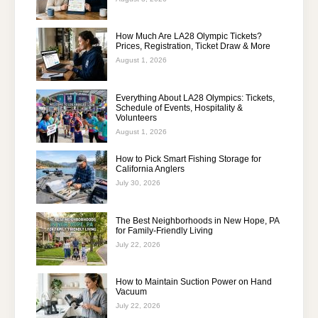
How Much Are LA28 Olympic Tickets?
Prices, Registration, Ticket Draw & More
August 1, 2026
Everything About LA28 Olympics: Tickets,
Schedule of Events, Hospitality &
Volunteers
August 1, 2026
How to Pick Smart Fishing Storage for
California Anglers
July 30, 2026
The Best Neighborhoods in New Hope, PA
for Family-Friendly Living
July 22, 2026
How to Maintain Suction Power on Hand
Vacuum
July 22, 2026