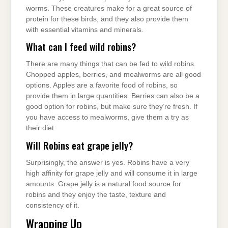
worms. These creatures make for a great source of
protein for these birds, and they also provide them
with essential vitamins and minerals.
What can I feed wild robins?
There are many things that can be fed to wild robins.
Chopped apples, berries, and mealworms are all good
options. Apples are a favorite food of robins, so
provide them in large quantities. Berries can also be a
good option for robins, but make sure they’re fresh. If
you have access to mealworms, give them a try as
their diet.
Will Robins eat grape jelly?
Surprisingly, the answer is yes. Robins have a very
high affinity for grape jelly and will consume it in large
amounts. Grape jelly is a natural food source for
robins and they enjoy the taste, texture and
consistency of it.
Wrapping Up