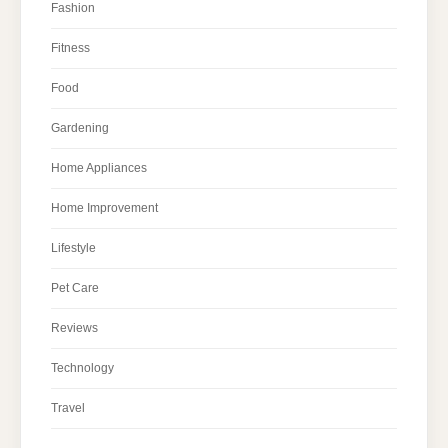
Fashion
Fitness
Food
Gardening
Home Appliances
Home Improvement
Lifestyle
Pet Care
Reviews
Technology
Travel