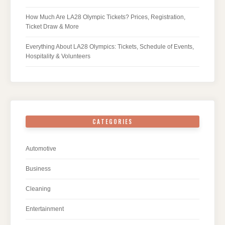
How Much Are LA28 Olympic Tickets? Prices, Registration,
Ticket Draw & More
Everything About LA28 Olympics: Tickets, Schedule of Events,
Hospitality & Volunteers
CATEGORIES
Automotive
Business
Cleaning
Entertainment