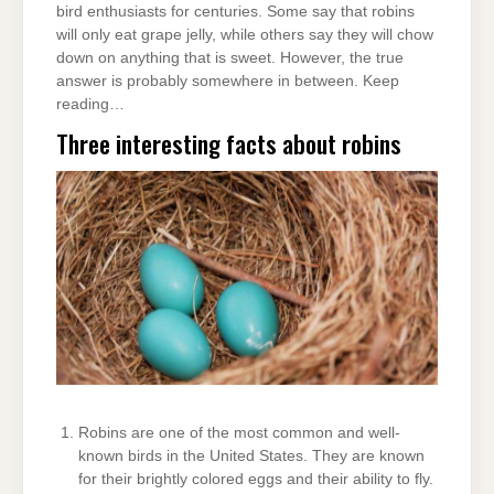
bird enthusiasts for centuries. Some say that robins
will only eat grape jelly, while others say they will chow
down on anything that is sweet. However, the true
answer is probably somewhere in between. Keep
reading…
Three interesting facts about robins
Robins are one of the most common and well-
known birds in the United States. They are known
for their brightly colored eggs and their ability to fly.