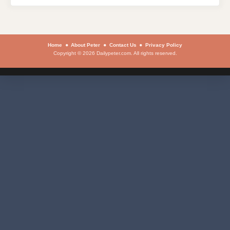
Home
About Peter
Contact Us
Privacy Policy
Copyright © 2026 Dailypeter.com. All rights reserved.