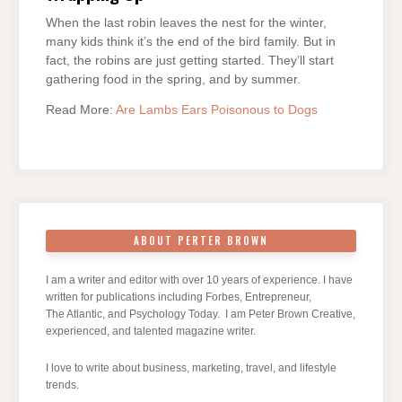
When the last robin leaves the nest for the winter,
many kids think it’s the end of the bird family. But in
fact, the robins are just getting started. They’ll start
gathering food in the spring, and by summer.
Read More:
Are Lambs Ears Poisonous to Dogs
ABOUT PERTER BROWN
I am a writer and editor with over 10 years of experience. I have
written for publications including Forbes, Entrepreneur,
The Atlantic, and Psychology Today. I am Peter Brown Creative,
experienced, and talented magazine writer.
I love to write about business, marketing, travel, and lifestyle
trends.