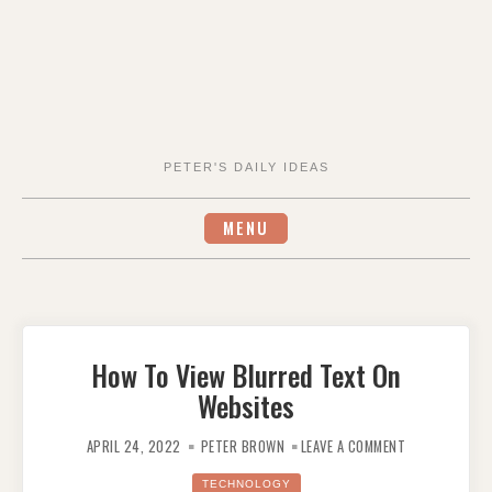
PETER'S DAILY IDEAS
MENU
How To View Blurred Text On
Websites
ON
HOW
APRIL 24, 2022
PETER BROWN
LEAVE A COMMENT
TO
VIEW
BLURRED
TECHNOLOGY