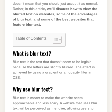
doesn’t mean that you should just accept it as normal.
Rather, in this article
, we’ll discuss how to view the
blurred text on websites, some of the advantages
of blur text, and some of the best websites that
feature blur text.
Table of Contents
What is blur text?
Blur text is the text that doesn’t seem to be legible
because the letters are slightly blurred. The effect is
achieved by using a gradient or an opacity filter in
CSS.
Why use blur text?
Blur text is meant to make the website seem
approachable and less scary. A website that uses blur
text will be perceived as friendlier, allowing users to