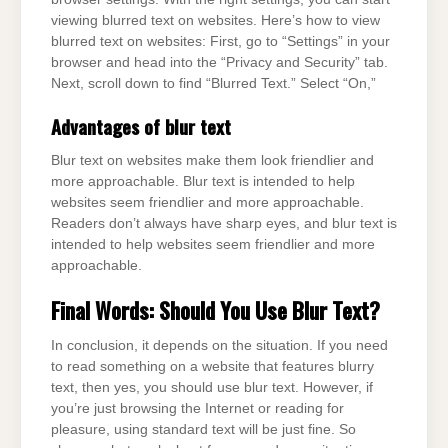
viewing blurred text on websites. Here’s how to view
blurred text on websites: First, go to “Settings” in your
browser and head into the “Privacy and Security” tab.
Next, scroll down to find “Blurred Text.” Select “On,”
Advantages of blur text
Blur text on websites make them look friendlier and
more approachable. Blur text is intended to help
websites seem friendlier and more approachable.
Readers don’t always have sharp eyes, and blur text is
intended to help websites seem friendlier and more
approachable.
Final Words: Should You Use Blur Text?
In conclusion, it depends on the situation. If you need
to read something on a website that features blurry
text, then yes, you should use blur text. However, if
you’re just browsing the Internet or reading for
pleasure, using standard text will be just fine. So