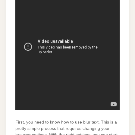
First, you need to know how to use blur text. This is a
pretty simple process that requires changing your
browser settings. With the right settings, you can start