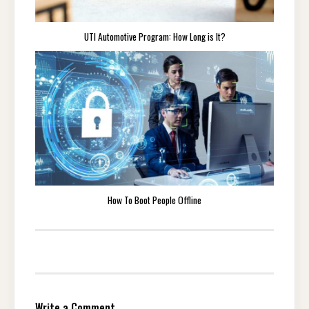
UTI Automotive Program: How Long is It?
How To Boot People Offline
Write a Comment