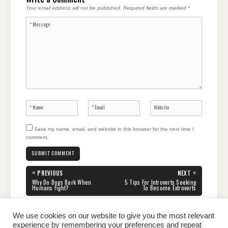
Your email address will not be published.
Required fields are marked
*
Save my name, email, and website in this browser for the next time I
comment.
Post
«
»
PREVIOUS
NEXT
navigation
PREVIOUS
NEXT
Why Do Dogs Bark When
5 Tips For Introverts Seeking
POST:
POST:
Humans Fight?
To Become Extroverts
We use cookies on our website to give you the most relevant
experience by remembering your preferences and repeat