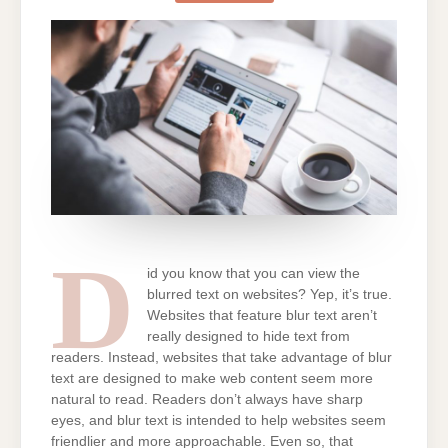
TEXT
ON
WEBSITES
D
id you know that you can view the
blurred text on websites? Yep, it’s true.
Websites that feature blur text aren’t
really designed to hide text from
readers. Instead, websites that take advantage of blur
text are designed to make web content seem more
natural to read. Readers don’t always have sharp
eyes, and blur text is intended to help websites seem
friendlier and more approachable. Even so, that