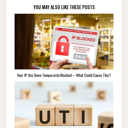
YOU MAY ALSO LIKE THESE POSTS
Your IP Has Been Temporarily Blocked – What Could Cause This?