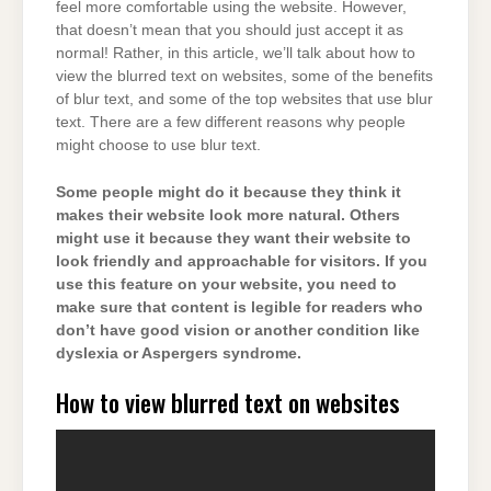
feel more comfortable using the website. However,
that doesn’t mean that you should just accept it as
normal! Rather, in this article, we’ll talk about how to
view the blurred text on websites, some of the benefits
of blur text, and some of the top websites that use blur
text. There are a few different reasons why people
might choose to use blur text.
Some people might do it because they think it
makes their website look more natural. Others
might use it because they want their website to
look friendly and approachable for visitors. If you
use this feature on your website, you need to
make sure that content is legible for readers who
don’t have good vision or another condition like
dyslexia or Aspergers syndrome.
How to view blurred text on websites