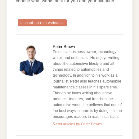
choose what works best for you and your situation.
blurred text on websites
Peter Brown
Peter is a business owner, technology
writer, and enthusiast. He enjoys writing
about the automotive lifestyle and all
things related to automobiles and
technology. In addition to his work as a
journalist, Peter also teaches automobile
maintenance classes in his spare time.
Though he loves writing about new
products, features, and trends in the
automotive world, he believes that one of
the best ways to learn is by doing – so he
encourages readers to read his articles.
Read articles by Peter Brown