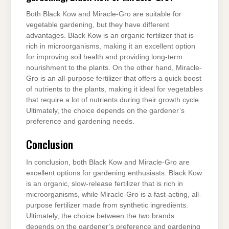
Both Black Kow and Miracle-Gro are suitable for
vegetable gardening, but they have different
advantages. Black Kow is an organic fertilizer that is
rich in microorganisms, making it an excellent option
for improving soil health and providing long-term
nourishment to the plants. On the other hand, Miracle-
Gro is an all-purpose fertilizer that offers a quick boost
of nutrients to the plants, making it ideal for vegetables
that require a lot of nutrients during their growth cycle.
Ultimately, the choice depends on the gardener’s
preference and gardening needs.
Conclusion
In conclusion, both Black Kow and Miracle-Gro are
excellent options for gardening enthusiasts. Black Kow
is an organic, slow-release fertilizer that is rich in
microorganisms, while Miracle-Gro is a fast-acting, all-
purpose fertilizer made from synthetic ingredients.
Ultimately, the choice between the two brands
depends on the gardener’s preference and gardening