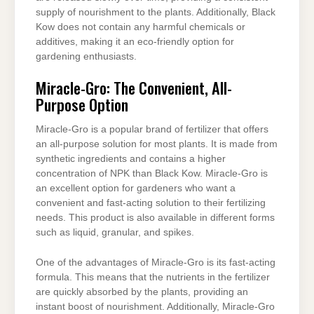
supply of nourishment to the plants. Additionally, Black
Kow does not contain any harmful chemicals or
additives, making it an eco-friendly option for
gardening enthusiasts.
Miracle-Gro: The Convenient, All-
Purpose Option
Miracle-Gro is a popular brand of fertilizer that offers
an all-purpose solution for most plants. It is made from
synthetic ingredients and contains a higher
concentration of NPK than Black Kow. Miracle-Gro is
an excellent option for gardeners who want a
convenient and fast-acting solution to their fertilizing
needs. This product is also available in different forms
such as liquid, granular, and spikes.
One of the advantages of Miracle-Gro is its fast-acting
formula. This means that the nutrients in the fertilizer
are quickly absorbed by the plants, providing an
instant boost of nourishment. Additionally, Miracle-Gro