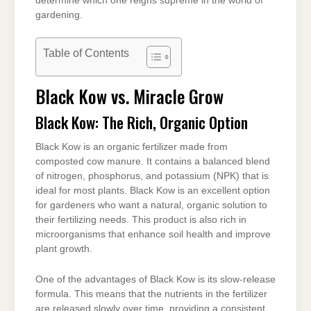
determine which one reigns supreme in the world of
gardening.
Table of Contents
Black Kow vs. Miracle Grow
Black Kow: The Rich, Organic Option
Black Kow is an organic fertilizer made from
composted cow manure. It contains a balanced blend
of nitrogen, phosphorus, and potassium (NPK) that is
ideal for most plants. Black Kow is an excellent option
for gardeners who want a natural, organic solution to
their fertilizing needs. This product is also rich in
microorganisms that enhance soil health and improve
plant growth.
One of the advantages of Black Kow is its slow-release
formula. This means that the nutrients in the fertilizer
are released slowly over time, providing a consistent