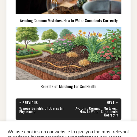
Avoiding Common Mistakes: How to Water Succulents Correctly
Benefits of Mulching for Soil Health
Post
«
»
PREVIOUS
NEXT
navigation
PREVIOUS
NEXT
Various Benefits of Quercetin
Avoiding Common Mistakes:
POST:
POST:
Phytosome
How to Water Succulents
Correctly
We use cookies on our website to give you the most relevant