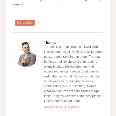
needs.
Gardening
Thomas
Thomas is a travel freak, pet lover, and
lifestyle enthusiast. He likes to write about
pet care and traveling on blogs. Thomas
believes that life should be fun and he
wants to share his experiences with
others so they can have a good time as
well. Thomas would like you to join him
on his journey by reading his posts,
commenting, and subscribing. Here’s
what you can expect from Thomas: Tips,
tricks, insights, reviews of the best places
to stay, eat, visit and more
Read articles by Thomas