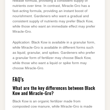
release formula, providing a consistent supply of
nutrients over time. In contrast, Miracle-Gro has a
fast-acting formula, providing an instant boost of
nourishment. Gardeners who want a gradual and
consistent supply of nutrients may prefer Black Kow,
while those who want an immediate effect may prefer
Miracle-Gro.
Application: Black Kow is available in a granular form,
while Miracle-Gro is available in different forms such
as liquid, granular, and spikes. Gardeners who prefer
a granular form of fertilizer may choose Black Kow,
while those who want a liquid or spike form may
choose Miracle-Gro.
FAQ’s
What are the key differences between Black
Kow and Miracle-Gro?
Black Kow is an organic fertilizer made from
composted cow manure, while Miracle-Gro is made