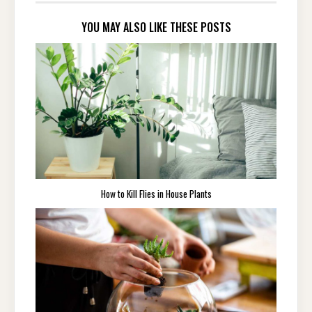
YOU MAY ALSO LIKE THESE POSTS
How to Kill Flies in House Plants