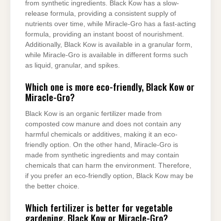
from synthetic ingredients. Black Kow has a slow-
release formula, providing a consistent supply of
nutrients over time, while Miracle-Gro has a fast-acting
formula, providing an instant boost of nourishment.
Additionally, Black Kow is available in a granular form,
while Miracle-Gro is available in different forms such
as liquid, granular, and spikes.
Which one is more eco-friendly, Black Kow or
Miracle-Gro?
Black Kow is an organic fertilizer made from
composted cow manure and does not contain any
harmful chemicals or additives, making it an eco-
friendly option. On the other hand, Miracle-Gro is
made from synthetic ingredients and may contain
chemicals that can harm the environment. Therefore,
if you prefer an eco-friendly option, Black Kow may be
the better choice.
Which fertilizer is better for vegetable
gardening, Black Kow or Miracle-Gro?