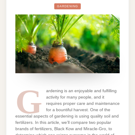
GARDENING
G
ardening is an enjoyable and fulfilling
activity for many people, and it
requires proper care and maintenance
for a bountiful harvest. One of the
essential aspects of gardening is using quality soil and
fertilizers. In this article, we’ll compare two popular
brands of fertilizers, Black Kow and Miracle-Gro, to