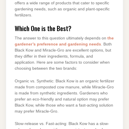
offers a wide range of products that cater to specific
gardening needs, such as organic and plant-specific
fertilizers.
Which One is the Best?
The answer to this question ultimately depends on
the
gardener’s preference and gardening needs
. Both
Black Kow and Miracle-Gro are excellent options, but
they differ in their ingredients, formula, and
application. Here are some factors to consider when
choosing between the two brands:
Organic vs. Synthetic: Black Kow is an organic fertilizer
made from composted cow manure, while Miracle-Gro
is made from synthetic ingredients. Gardeners who
prefer an eco-friendly and natural option may prefer
Black Kow, while those who want a fast-acting solution
may prefer Miracle-Gro.
Slow-release vs. Fast-acting: Black Kow has a slow-