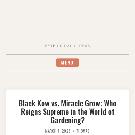
PETER'S DAILY IDEAS
MENU
Black Kow vs. Miracle Grow: Who
Reigns Supreme in the World of
Gardening?
MARCH 7, 2023
THOMAS