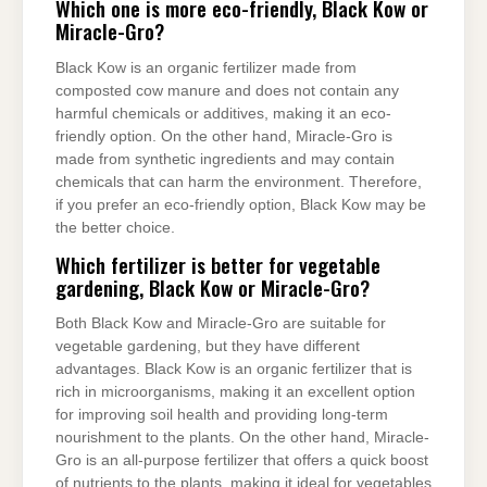
Which one is more eco-friendly, Black Kow or
Miracle-Gro?
Black Kow is an organic fertilizer made from
composted cow manure and does not contain any
harmful chemicals or additives, making it an eco-
friendly option. On the other hand, Miracle-Gro is
made from synthetic ingredients and may contain
chemicals that can harm the environment. Therefore,
if you prefer an eco-friendly option, Black Kow may be
the better choice.
Which fertilizer is better for vegetable
gardening, Black Kow or Miracle-Gro?
Both Black Kow and Miracle-Gro are suitable for
vegetable gardening, but they have different
advantages. Black Kow is an organic fertilizer that is
rich in microorganisms, making it an excellent option
for improving soil health and providing long-term
nourishment to the plants. On the other hand, Miracle-
Gro is an all-purpose fertilizer that offers a quick boost
of nutrients to the plants, making it ideal for vegetables