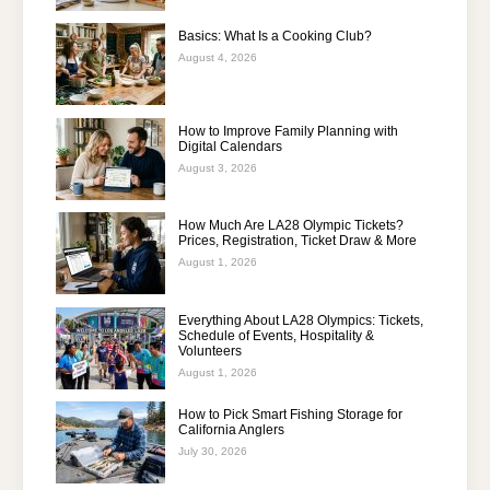
Basics: What Is a Cooking Club?
August 4, 2026
How to Improve Family Planning with
Digital Calendars
August 3, 2026
How Much Are LA28 Olympic Tickets?
Prices, Registration, Ticket Draw & More
August 1, 2026
Everything About LA28 Olympics: Tickets,
Schedule of Events, Hospitality &
Volunteers
August 1, 2026
How to Pick Smart Fishing Storage for
California Anglers
July 30, 2026