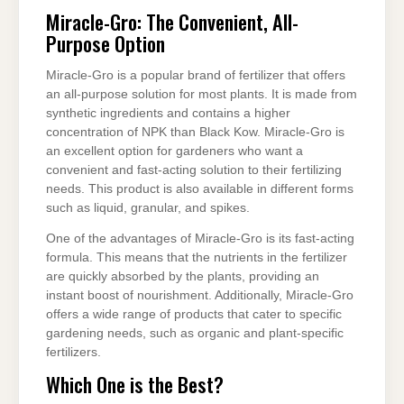
Miracle-Gro: The Convenient, All-
Purpose Option
Miracle-Gro is a popular brand of fertilizer that offers
an all-purpose solution for most plants. It is made from
synthetic ingredients and contains a higher
concentration of NPK than Black Kow. Miracle-Gro is
an excellent option for gardeners who want a
convenient and fast-acting solution to their fertilizing
needs. This product is also available in different forms
such as liquid, granular, and spikes.
One of the advantages of Miracle-Gro is its fast-acting
formula. This means that the nutrients in the fertilizer
are quickly absorbed by the plants, providing an
instant boost of nourishment. Additionally, Miracle-Gro
offers a wide range of products that cater to specific
gardening needs, such as organic and plant-specific
fertilizers.
Which One is the Best?