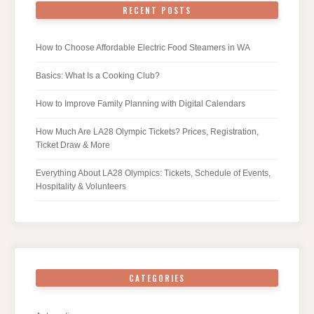
RECENT POSTS
How to Choose Affordable Electric Food Steamers in WA
Basics: What Is a Cooking Club?
How to Improve Family Planning with Digital Calendars
How Much Are LA28 Olympic Tickets? Prices, Registration,
Ticket Draw & More
Everything About LA28 Olympics: Tickets, Schedule of Events,
Hospitality & Volunteers
CATEGORIES