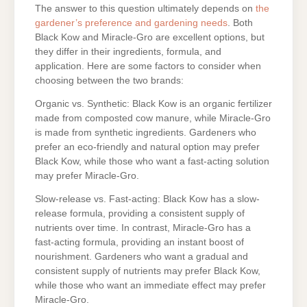
The answer to this question ultimately depends on
the
gardener’s preference and gardening needs
. Both
Black Kow and Miracle-Gro are excellent options, but
they differ in their ingredients, formula, and
application. Here are some factors to consider when
choosing between the two brands:
Organic vs. Synthetic: Black Kow is an organic fertilizer
made from composted cow manure, while Miracle-Gro
is made from synthetic ingredients. Gardeners who
prefer an eco-friendly and natural option may prefer
Black Kow, while those who want a fast-acting solution
may prefer Miracle-Gro.
Slow-release vs. Fast-acting: Black Kow has a slow-
release formula, providing a consistent supply of
nutrients over time. In contrast, Miracle-Gro has a
fast-acting formula, providing an instant boost of
nourishment. Gardeners who want a gradual and
consistent supply of nutrients may prefer Black Kow,
while those who want an immediate effect may prefer
Miracle-Gro.