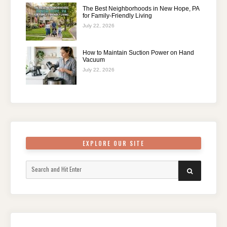
The Best Neighborhoods in New Hope, PA
for Family-Friendly Living
July 22, 2026
How to Maintain Suction Power on Hand
Vacuum
July 22, 2026
EXPLORE OUR SITE
Search
SEARCH
for: