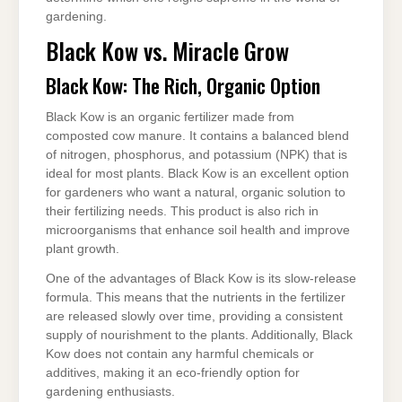
gardening.
Black Kow vs. Miracle Grow
Black Kow: The Rich, Organic Option
Black Kow is an organic fertilizer made from
composted cow manure. It contains a balanced blend
of nitrogen, phosphorus, and potassium (NPK) that is
ideal for most plants. Black Kow is an excellent option
for gardeners who want a natural, organic solution to
their fertilizing needs. This product is also rich in
microorganisms that enhance soil health and improve
plant growth.
One of the advantages of Black Kow is its slow-release
formula. This means that the nutrients in the fertilizer
are released slowly over time, providing a consistent
supply of nourishment to the plants. Additionally, Black
Kow does not contain any harmful chemicals or
additives, making it an eco-friendly option for
gardening enthusiasts.