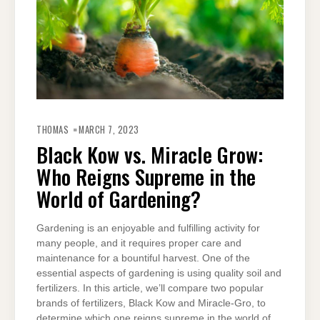
THOMAS
MARCH 7, 2023
Black Kow vs. Miracle Grow:
Who Reigns Supreme in the
World of Gardening?
Gardening is an enjoyable and fulfilling activity for
many people, and it requires proper care and
maintenance for a bountiful harvest. One of the
essential aspects of gardening is using quality soil and
fertilizers. In this article, we’ll compare two popular
brands of fertilizers, Black Kow and Miracle-Gro, to
determine which one reigns supreme in the world of