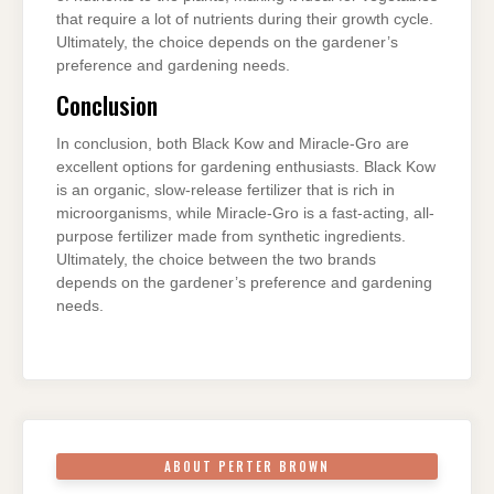
that require a lot of nutrients during their growth cycle.
Ultimately, the choice depends on the gardener’s
preference and gardening needs.
Conclusion
In conclusion, both Black Kow and Miracle-Gro are
excellent options for gardening enthusiasts. Black Kow
is an organic, slow-release fertilizer that is rich in
microorganisms, while Miracle-Gro is a fast-acting, all-
purpose fertilizer made from synthetic ingredients.
Ultimately, the choice between the two brands
depends on the gardener’s preference and gardening
needs.
ABOUT PERTER BROWN