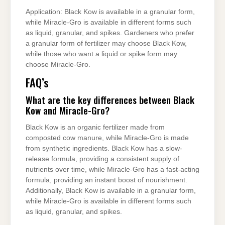
Application: Black Kow is available in a granular form,
while Miracle-Gro is available in different forms such
as liquid, granular, and spikes. Gardeners who prefer
a granular form of fertilizer may choose Black Kow,
while those who want a liquid or spike form may
choose Miracle-Gro.
FAQ’s
What are the key differences between Black
Kow and Miracle-Gro?
Black Kow is an organic fertilizer made from
composted cow manure, while Miracle-Gro is made
from synthetic ingredients. Black Kow has a slow-
release formula, providing a consistent supply of
nutrients over time, while Miracle-Gro has a fast-acting
formula, providing an instant boost of nourishment.
Additionally, Black Kow is available in a granular form,
while Miracle-Gro is available in different forms such
as liquid, granular, and spikes.