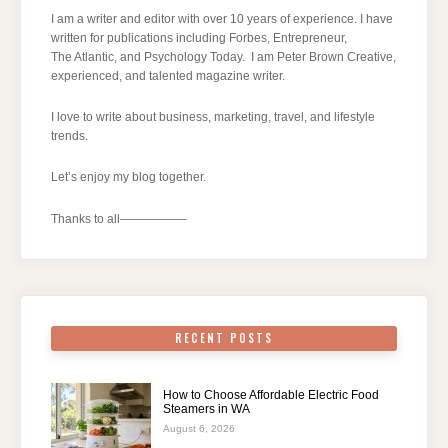
I am a writer and editor with over 10 years of experience. I have
written for publications including Forbes, Entrepreneur,
The Atlantic, and Psychology Today. I am Peter Brown Creative,
experienced, and talented magazine writer.
I love to write about business, marketing, travel, and lifestyle
trends.
Let’s enjoy my blog together.
Thanks to all—————–
RECENT POSTS
How to Choose Affordable Electric Food
Steamers in WA
August 6, 2026