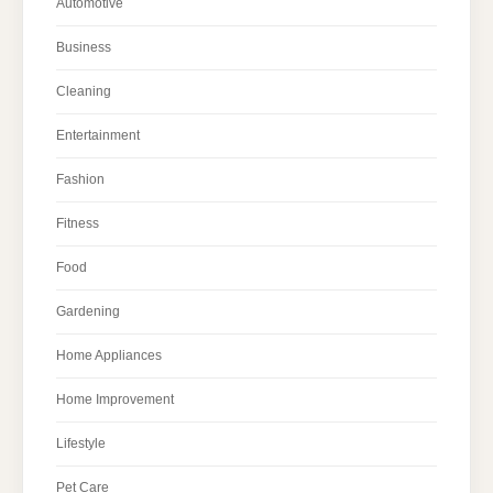
Automotive
Business
Cleaning
Entertainment
Fashion
Fitness
Food
Gardening
Home Appliances
Home Improvement
Lifestyle
Pet Care