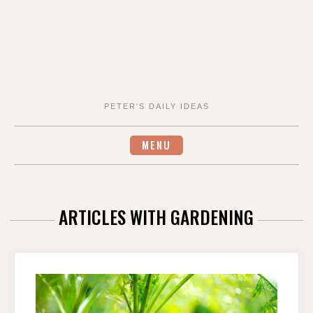
PETER'S DAILY IDEAS
MENU
ARTICLES WITH GARDENING