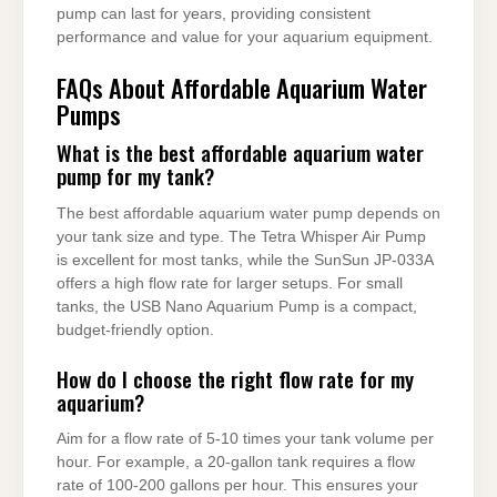
pump can last for years, providing consistent
performance and value for your aquarium equipment.
FAQs About Affordable Aquarium Water
Pumps
What is the best affordable aquarium water
pump for my tank?
The best affordable aquarium water pump depends on
your tank size and type. The Tetra Whisper Air Pump
is excellent for most tanks, while the SunSun JP-033A
offers a high flow rate for larger setups. For small
tanks, the USB Nano Aquarium Pump is a compact,
budget-friendly option.
How do I choose the right flow rate for my
aquarium?
Aim for a flow rate of 5-10 times your tank volume per
hour. For example, a 20-gallon tank requires a flow
rate of 100-200 gallons per hour. This ensures your