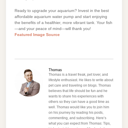
Ready to upgrade your aquarium? Invest in the best
affordable aquarium water pump and start enjoying
the benefits of a healthier, more vibrant tank. Your fish
—and your peace of mind—will thank you!
Featured Image Source
Thomas
Thomas is a travel freak, pet lover, and
lifestyle enthusiast. He likes to write about
pet care and traveling on blogs. Thomas
believes that life should be fun and he
wants to share his experiences with
others so they can have a good time as
well. Thomas would like you to join him
on his journey by reading his posts,
commenting, and subscribing. Here’s
what you can expect from Thomas: Tips,