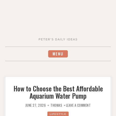
PETER'S DAILY IDEAS
MENU
How to Choose the Best Affordable
Aquarium Water Pump
ON
HOW
JUNE 27, 2026
THOMAS
LEAVE A COMMENT
TO
CHOOSE
THE
LIFESTYLE