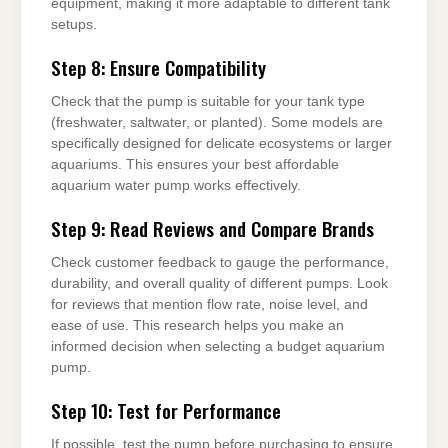
equipment, making it more adaptable to different tank
setups.
Step 8: Ensure Compatibility
Check that the pump is suitable for your tank type
(freshwater, saltwater, or planted). Some models are
specifically designed for delicate ecosystems or larger
aquariums. This ensures your best affordable
aquarium water pump works effectively.
Step 9: Read Reviews and Compare Brands
Check customer feedback to gauge the performance,
durability, and overall quality of different pumps. Look
for reviews that mention flow rate, noise level, and
ease of use. This research helps you make an
informed decision when selecting a budget aquarium
pump.
Step 10: Test for Performance
If possible, test the pump before purchasing to ensure