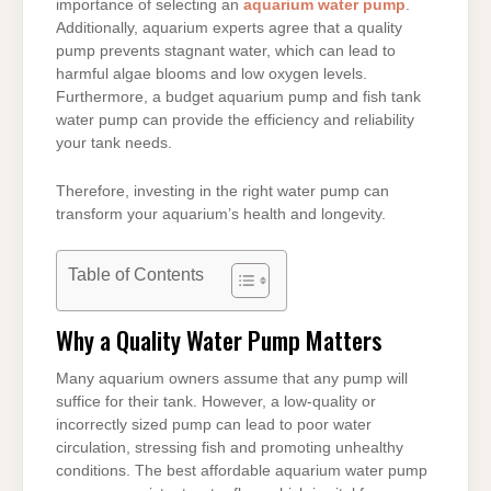
importance of selecting an
aquarium water pump
.
Additionally, aquarium experts agree that a quality
pump prevents stagnant water, which can lead to
harmful algae blooms and low oxygen levels.
Furthermore, a budget aquarium pump and fish tank
water pump can provide the efficiency and reliability
your tank needs.
Therefore, investing in the right water pump can
transform your aquarium’s health and longevity.
Table of Contents
Why a Quality Water Pump Matters
Many aquarium owners assume that any pump will
suffice for their tank. However, a low-quality or
incorrectly sized pump can lead to poor water
circulation, stressing fish and promoting unhealthy
conditions. The best affordable aquarium water pump