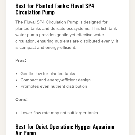
Best for Planted Tanks: Fluval SP4
Circulation Pump
The Fluval SP4 Circulation Pump is designed for
planted tanks and delicate ecosystems. This fish tank
water pump provides gentle yet effective water
circulation, ensuring nutrients are distributed evenly. It
is compact and energy-efficient.
Pros:
Gentle flow for planted tanks
Compact and energy-efficient design
Promotes even nutrient distribution
Cons:
Lower flow rate may not suit larger tanks
Best for Quiet Operation: Hygger Aquarium
Air Pump