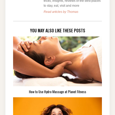
tricks, insights, reviews of the best places
to stay, eat, visit and more
Read articles by Thomas
YOU MAY ALSO LIKE THESE POSTS
How to Use Hydro Massage at Planet Fitness