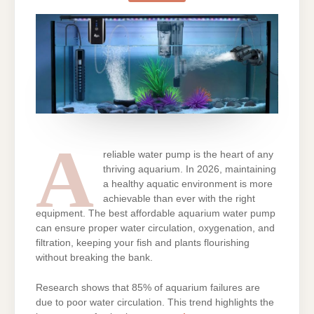
BEST
AFFORDABLE
AQUARIUM
WATER
PUMP
A
reliable water pump is the heart of any
thriving aquarium. In 2026, maintaining
a healthy aquatic environment is more
achievable than ever with the right
equipment. The best affordable aquarium water pump
can ensure proper water circulation, oxygenation, and
filtration, keeping your fish and plants flourishing
without breaking the bank.
Research shows that 85% of aquarium failures are
due to poor water circulation. This trend highlights the