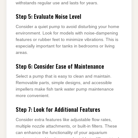
withstands regular use and lasts for years.
Step 5: Evaluate Noise Level
Consider a quiet pump to avoid disturbing your home
environment. Look for models with noise-dampening
features or rubber feet to minimize vibrations. This is
especially important for tanks in bedrooms or living
areas.
Step 6: Consider Ease of Maintenance
Select a pump that is easy to clean and maintain.
Removable parts, simple designs, and accessible
impellers make fish tank water pump maintenance
more convenient.
Step 7: Look for Additional Features
Consider extra features like adjustable flow rates,
multiple nozzle attachments, or built-in filters. These
can enhance the functionality of your aquarium