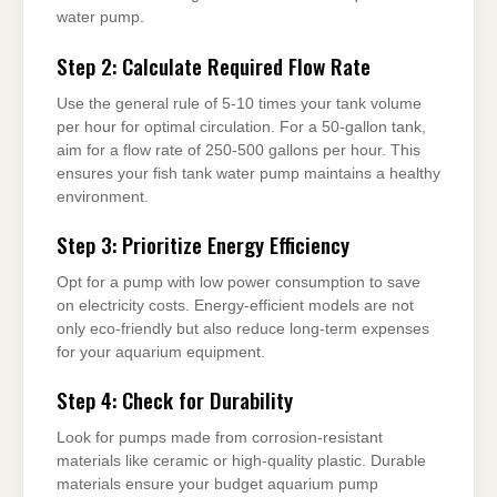
water pump.
Step 2: Calculate Required Flow Rate
Use the general rule of 5-10 times your tank volume
per hour for optimal circulation. For a 50-gallon tank,
aim for a flow rate of 250-500 gallons per hour. This
ensures your fish tank water pump maintains a healthy
environment.
Step 3: Prioritize Energy Efficiency
Opt for a pump with low power consumption to save
on electricity costs. Energy-efficient models are not
only eco-friendly but also reduce long-term expenses
for your aquarium equipment.
Step 4: Check for Durability
Look for pumps made from corrosion-resistant
materials like ceramic or high-quality plastic. Durable
materials ensure your budget aquarium pump