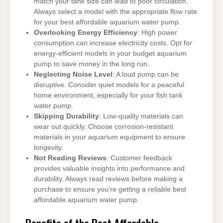
match your tank size can lead to poor circulation.
Always select a model with the appropriate flow rate
for your best affordable aquarium water pump.
Overlooking Energy Efficiency
: High power
consumption can increase electricity costs. Opt for
energy-efficient models in your budget aquarium
pump to save money in the long run.
Neglecting Noise Level
: A loud pump can be
disruptive. Consider quiet models for a peaceful
home environment, especially for your fish tank
water pump.
Skipping Durability
: Low-quality materials can
wear out quickly. Choose corrosion-resistant
materials in your aquarium equipment to ensure
longevity.
Not Reading Reviews
: Customer feedback
provides valuable insights into performance and
durability. Always read reviews before making a
purchase to ensure you’re getting a reliable best
affordable aquarium water pump.
Benefits of the Best Affordable