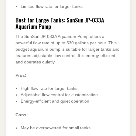
Limited flow rate for larger tanks
Best for Large Tanks: SunSun JP-033A
Aquarium Pump
The SunSun JP-033A Aquarium Pump offers a
powerful flow rate of up to 530 gallons per hour. This
budget aquarium pump is suitable for larger tanks and
features adjustable flow control. It is energy-efficient
and operates quietly.
Pros:
High flow rate for larger tanks
Adjustable flow control for customization
Energy-efficient and quiet operation
Cons:
May be overpowered for small tanks