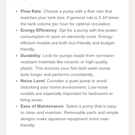
Flow Rate
: Choose a pump with a flow rate that
matches your tank size. A general rule is 5-10 times
the tank volume per hour for optimal circulation.
Energy Efficiency
: Opt for a pump with low power
consumption to save on electricity costs. Energy-
efficient models are both eco-friendly and budget-
friendly.
Durability
: Look for pumps made from corrosion-
resistant materials like ceramic or high-quality
plastic. This ensures your fish tank water pump
lasts longer and performs consistently.
Noise Level
: Consider a quiet pump to avoid
disturbing your home environment. Low-noise
models are especially important for bedrooms or
living areas.
Ease of Maintenance
: Select a pump that is easy
to clean and maintain. Removable parts and simple
designs make aquarium equipment more user-
friendly.