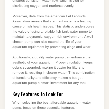
ensures consistent water flow, which is vital for
distributing oxygen and nutrients evenly.
Moreover, data from the American Pet Products
Association reveals that stagnant water is a leading
cause of fish health issues. This statistic underscores
the value of using a reliable fish tank water pump to
maintain a dynamic, oxygen-rich environment. A well-
chosen pump can also extend the life of your
aquarium equipment by preventing clogs and wear.
Additionally, a quality water pump can enhance the
aesthetic of your aquarium. Proper circulation keeps
debris suspended, making it easier for filters to
remove it, resulting in clearer water. This combination
of functionality and efficiency makes a budget
aquarium pump a smart investment for any tank.
Key Features to Look For
When selecting the best affordable aquarium water
pump, focus on these essential features: