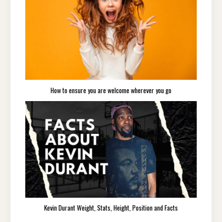
How to ensure you are welcome wherever you go
Kevin Durant Weight, Stats, Height, Position and Facts