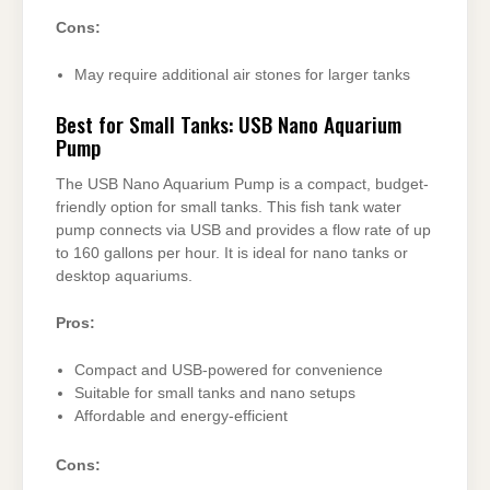
Cons:
May require additional air stones for larger tanks
Best for Small Tanks: USB Nano Aquarium
Pump
The USB Nano Aquarium Pump is a compact, budget-
friendly option for small tanks. This fish tank water
pump connects via USB and provides a flow rate of up
to 160 gallons per hour. It is ideal for nano tanks or
desktop aquariums.
Pros:
Compact and USB-powered for convenience
Suitable for small tanks and nano setups
Affordable and energy-efficient
Cons: