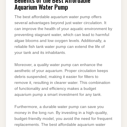
Aquarium Water Pump
The best affordable aquarium water pump offers
several advantages beyond just water circulation. It
can improve the health of your aquatic environment by
preventing stagnant water, which can lead to harmful
algae blooms and low oxygen levels. Additionally, a
reliable fish tank water pump can extend the life of
your tank and its inhabitants.
Moreover, a quality water pump can enhance the
aesthetic of your aquarium. Proper circulation keeps
debris suspended, making it easier for filters to
remove it, resulting in clearer water. This combination
of functionality and efficiency makes a budget
aquarium pump a smart investment for any tank.
Furthermore, a durable water pump can save you
money in the long run. By investing in a high-quality,
budget-friendly model, you avoid the need for frequent
replacements. The best affordable aquarium water