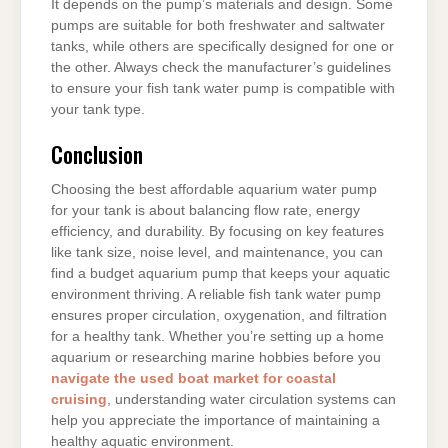
It depends on the pump’s materials and design. Some
pumps are suitable for both freshwater and saltwater
tanks, while others are specifically designed for one or
the other. Always check the manufacturer’s guidelines
to ensure your fish tank water pump is compatible with
your tank type.
Conclusion
Choosing the best affordable aquarium water pump
for your tank is about balancing flow rate, energy
efficiency, and durability. By focusing on key features
like tank size, noise level, and maintenance, you can
find a budget aquarium pump that keeps your aquatic
environment thriving. A reliable fish tank water pump
ensures proper circulation, oxygenation, and filtration
for a healthy tank. Whether you’re setting up a home
aquarium or researching marine hobbies before you
navigate the used boat market for coastal
cruising
, understanding water circulation systems can
help you appreciate the importance of maintaining a
healthy aquatic environment.