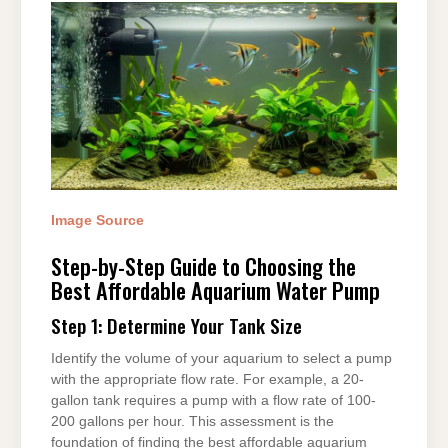
Image Source
Step-by-Step Guide to Choosing the
Best Affordable Aquarium Water Pump
Step 1: Determine Your Tank Size
Identify the volume of your aquarium to select a pump
with the appropriate flow rate. For example, a 20-
gallon tank requires a pump with a flow rate of 100-
200 gallons per hour. This assessment is the
foundation of finding the best affordable aquarium