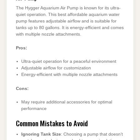
The Hygger Aquarium Air Pump is known for its ultra-
quiet operation. This best affordable aquarium water
pump features adjustable airflow and is suitable for
tanks up to 80 gallons. It is energy-efficient and comes
with multiple nozzle attachments.
Pros:
Ultra-quiet operation for a peaceful environment
Adjustable airflow for customization
Energy-efficient with multiple nozzle attachments
Cons:
May require additional accessories for optimal
performance
Common Mistakes to Avoid
Ignoring Tank Size
: Choosing a pump that doesn’t