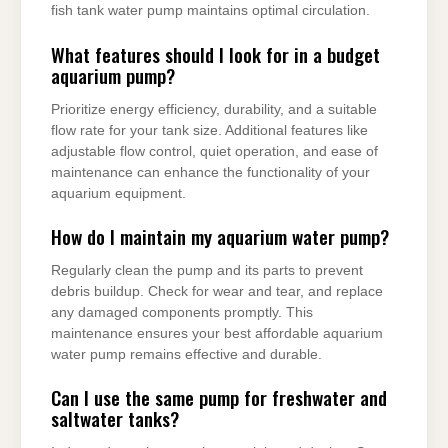
fish tank water pump maintains optimal circulation.
What features should I look for in a budget
aquarium pump?
Prioritize energy efficiency, durability, and a suitable
flow rate for your tank size. Additional features like
adjustable flow control, quiet operation, and ease of
maintenance can enhance the functionality of your
aquarium equipment.
How do I maintain my aquarium water pump?
Regularly clean the pump and its parts to prevent
debris buildup. Check for wear and tear, and replace
any damaged components promptly. This
maintenance ensures your best affordable aquarium
water pump remains effective and durable.
Can I use the same pump for freshwater and
saltwater tanks?