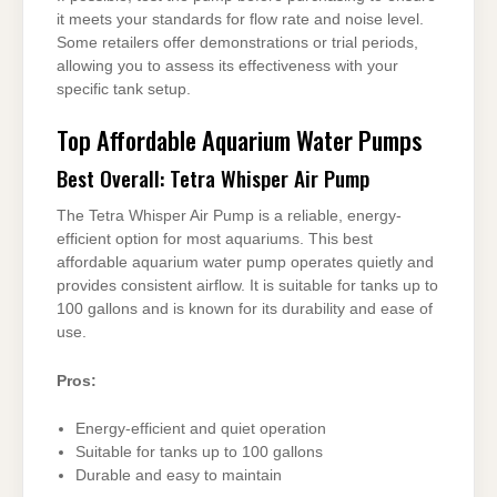
it meets your standards for flow rate and noise level.
Some retailers offer demonstrations or trial periods,
allowing you to assess its effectiveness with your
specific tank setup.
Top Affordable Aquarium Water Pumps
Best Overall: Tetra Whisper Air Pump
The Tetra Whisper Air Pump is a reliable, energy-
efficient option for most aquariums. This best
affordable aquarium water pump operates quietly and
provides consistent airflow. It is suitable for tanks up to
100 gallons and is known for its durability and ease of
use.
Pros:
Energy-efficient and quiet operation
Suitable for tanks up to 100 gallons
Durable and easy to maintain