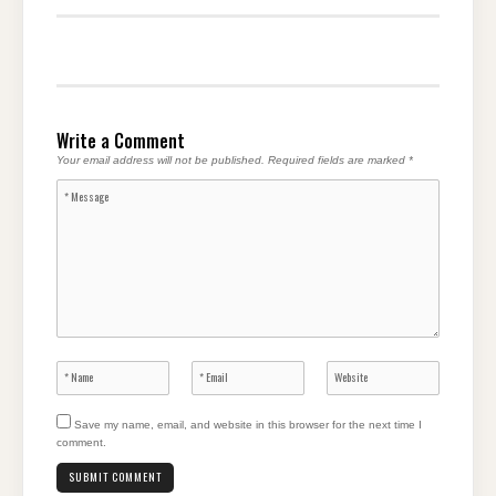
Write a Comment
Your email address will not be published.
Required fields are marked
*
Save my name, email, and website in this browser for the next time I
comment.