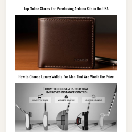
Top Online Stores for Purchasing Arduino Kits in the USA
How to Choose Luxury Wallets for Men That Are Worth the Price