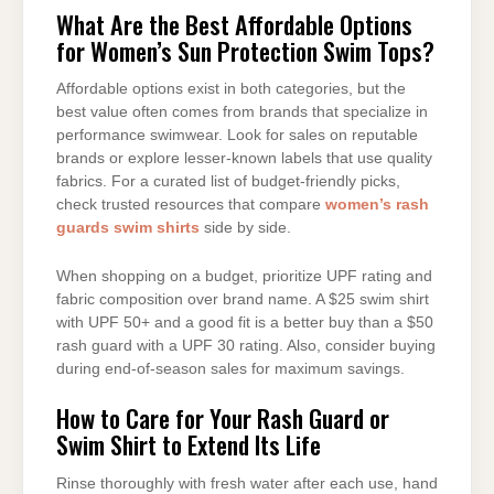
What Are the Best Affordable Options
for Women’s Sun Protection Swim Tops?
Affordable options exist in both categories, but the
best value often comes from brands that specialize in
performance swimwear. Look for sales on reputable
brands or explore lesser-known labels that use quality
fabrics. For a curated list of budget-friendly picks,
check trusted resources that compare
women’s rash
guards swim shirts
side by side.
When shopping on a budget, prioritize UPF rating and
fabric composition over brand name. A $25 swim shirt
with UPF 50+ and a good fit is a better buy than a $50
rash guard with a UPF 30 rating. Also, consider buying
during end-of-season sales for maximum savings.
How to Care for Your Rash Guard or
Swim Shirt to Extend Its Life
Rinse thoroughly with fresh water after each use, hand