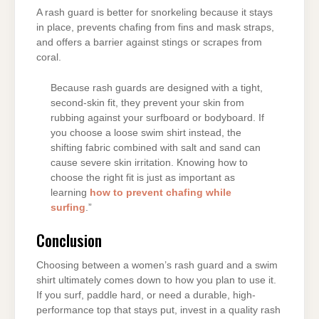
A rash guard is better for snorkeling because it stays
in place, prevents chafing from fins and mask straps,
and offers a barrier against stings or scrapes from
coral.
Because rash guards are designed with a tight,
second-skin fit, they prevent your skin from
rubbing against your surfboard or bodyboard. If
you choose a loose swim shirt instead, the
shifting fabric combined with salt and sand can
cause severe skin irritation. Knowing how to
choose the right fit is just as important as
learning
how to prevent chafing while
surfing
.”
Conclusion
Choosing between a women’s rash guard and a swim
shirt ultimately comes down to how you plan to use it.
If you surf, paddle hard, or need a durable, high-
performance top that stays put, invest in a quality rash