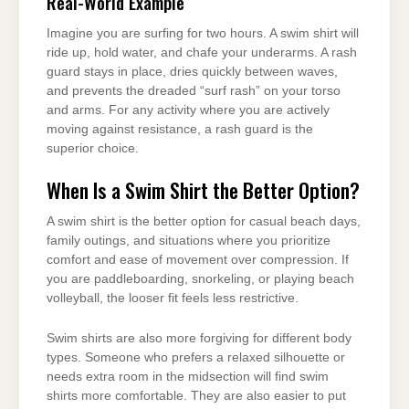
Real-World Example
Imagine you are surfing for two hours. A swim shirt will
ride up, hold water, and chafe your underarms. A rash
guard stays in place, dries quickly between waves,
and prevents the dreaded “surf rash” on your torso
and arms. For any activity where you are actively
moving against resistance, a rash guard is the
superior choice.
When Is a Swim Shirt the Better Option?
A swim shirt is the better option for casual beach days,
family outings, and situations where you prioritize
comfort and ease of movement over compression. If
you are paddleboarding, snorkeling, or playing beach
volleyball, the looser fit feels less restrictive.
Swim shirts are also more forgiving for different body
types. Someone who prefers a relaxed silhouette or
needs extra room in the midsection will find swim
shirts more comfortable. They are also easier to put