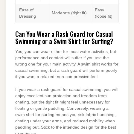
Ease of
Easy
Moderate (tight fit)
Dressing
(loose fit)
Can You Wear a Rash Guard for Casual
Swimming or a Swim Shirt for Surfing?
Yes, you can wear either for most water activities, but
performance and comfort will suffer if you use the
wrong one for your main activity. A swim shirt works for
casual swimming, but a rash guard will perform poorly
if you want a relaxed, non-compressive feel.
If you wear a rash guard for casual swimming, you will
enjoy excellent sun protection and freedom from
chafing, but the tight fit might feel unnecessary for
floating or gentle paddling. Conversely, wearing a
swim shirt for surfing means you risk fabric bunching,
chafing under your arms, and reduced mobility when
paddling out. Stick to the intended design for the best
experience.