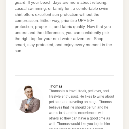
guard. If your beach days are more about relaxing,
casual swimming, or family fun, a comfortable swim
shirt offers excellent sun protection without the
compression. Either way, prioritize UPF 50+
protection, proper fit, and fabric quality. Now that you
understand the differences, you can confidently pick
the right top for your next water adventure. Shop
smart, stay protected, and enjoy every moment in the
sun.
Thomas
Thomas is a travel freak, pet lover, and
lifestyle enthusiast. He likes to write about
pet care and traveling on blogs. Thomas
believes that life should be fun and he
wants to share his experiences with
others so they can have a good time as
well. Thomas would like you to join him