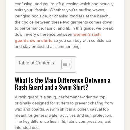
confusing, and you’re left guessing which one actually
suits your lifestyle. Whether you’re surfing waves,
lounging poolside, or chasing toddlers at the beach,
the choice between these two garments comes down
to performance, fabric, and fit. In this guide, we break
down every difference between
women’s rash
guards swim shirts
so you can buy with confidence
and stay protected all summer long.
Table of Contents
What Is the Main Difference Between a
Rash Guard and a Swim Shirt?
A rash guard is a snug, performance-oriented top
originally designed for surfers to prevent chafing from
wax and boards. A swim shirt is a looser, casual top
meant for general water activities and sun protection.
The key difference lies in fit, fabric compression, and
intended use.