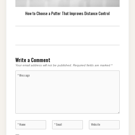
How to Choose a Putter That Improves Distance Control
Write a Comment
Your email address will not be published.
Required fields are marked
*