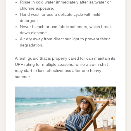
Rinse in cold water immediately after saltwater or
chlorine exposure.
Hand wash or use a delicate cycle with mild
detergent.
Never bleach or use fabric softeners, which break
down elastane.
Air dry away from direct sunlight to prevent fabric
degradation.
A rash guard that is properly cared for can maintain its
UPF rating for multiple seasons, while a swim shirt
may start to lose effectiveness after one heavy
summer.