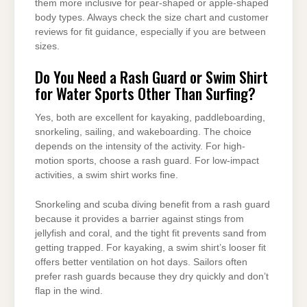
them more inclusive for pear-shaped or apple-shaped
body types. Always check the size chart and customer
reviews for fit guidance, especially if you are between
sizes.
Do You Need a Rash Guard or Swim Shirt
for Water Sports Other Than Surfing?
Yes, both are excellent for kayaking, paddleboarding,
snorkeling, sailing, and wakeboarding. The choice
depends on the intensity of the activity. For high-
motion sports, choose a rash guard. For low-impact
activities, a swim shirt works fine.
Snorkeling and scuba diving benefit from a rash guard
because it provides a barrier against stings from
jellyfish and coral, and the tight fit prevents sand from
getting trapped. For kayaking, a swim shirt’s looser fit
offers better ventilation on hot days. Sailors often
prefer rash guards because they dry quickly and don’t
flap in the wind.