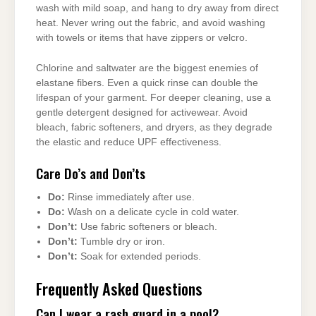
wash with mild soap, and hang to dry away from direct
heat. Never wring out the fabric, and avoid washing
with towels or items that have zippers or velcro.
Chlorine and saltwater are the biggest enemies of
elastane fibers. Even a quick rinse can double the
lifespan of your garment. For deeper cleaning, use a
gentle detergent designed for activewear. Avoid
bleach, fabric softeners, and dryers, as they degrade
the elastic and reduce UPF effectiveness.
Care Do’s and Don’ts
Do:
Rinse immediately after use.
Do:
Wash on a delicate cycle in cold water.
Don’t:
Use fabric softeners or bleach.
Don’t:
Tumble dry or iron.
Don’t:
Soak for extended periods.
Frequently Asked Questions
Can I wear a rash guard in a pool?