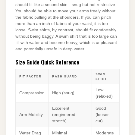
should fit like a second skin—snug but not restrictive.
You should be able to move your arms freely without
the fabric pulling at the shoulders. If you can pinch
more than an inch of fabric at your waist, it is too
loose. Swim shirts, by contrast, should fit comfortably
without being baggy. A swim shirt that is too large can
fill with water and become heavy, which is unpleasant
and potentially unsafe in deep water.
Size Guide Quick Reference
SWIM
FIT FACTOR
RASH GUARD
SHIRT
Low
Compression
High (snug)
(relaxed)
Excellent
Good
Arm Mobility
(engineered
(looser
stretch)
cut)
Water Drag
Minimal
Moderate