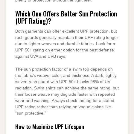
plenty of protection without the tight feel.
Which One Offers Better Sun Protection
(UPF Rating)?
Both garments can offer excellent UPF protection, but
rash guards generally maintain their UPF rating longer
due to tighter weaves and durable fabrics. Look for a
UPF 50+ rating on either option for the best defense
against UVA and UVB rays.
The sun protection factor of a swim top depends on
the fabric’s weave, color, and thickness. A dark, tightly
woven rash guard with UPF 50+ blocks 98% of UV
radiation. Swim shirts can achieve the same rating, but
their looser weave may degrade faster with repeated
wear and washing. Always check the tag for a stated
UPF rating rather than relying on vague claims like
“sun protective.”
How to Maximize UPF Lifespan