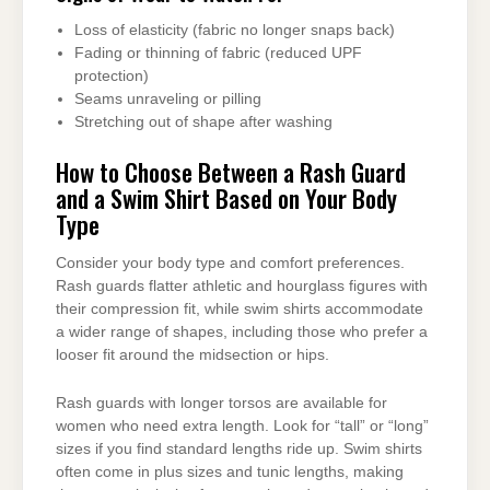
Loss of elasticity (fabric no longer snaps back)
Fading or thinning of fabric (reduced UPF
protection)
Seams unraveling or pilling
Stretching out of shape after washing
How to Choose Between a Rash Guard
and a Swim Shirt Based on Your Body
Type
Consider your body type and comfort preferences.
Rash guards flatter athletic and hourglass figures with
their compression fit, while swim shirts accommodate
a wider range of shapes, including those who prefer a
looser fit around the midsection or hips.
Rash guards with longer torsos are available for
women who need extra length. Look for “tall” or “long”
sizes if you find standard lengths ride up. Swim shirts
often come in plus sizes and tunic lengths, making