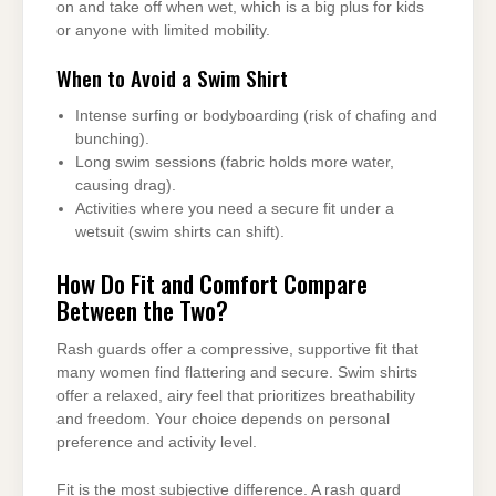
on and take off when wet, which is a big plus for kids
or anyone with limited mobility.
When to Avoid a Swim Shirt
Intense surfing or bodyboarding (risk of chafing and
bunching).
Long swim sessions (fabric holds more water,
causing drag).
Activities where you need a secure fit under a
wetsuit (swim shirts can shift).
How Do Fit and Comfort Compare
Between the Two?
Rash guards offer a compressive, supportive fit that
many women find flattering and secure. Swim shirts
offer a relaxed, airy feel that prioritizes breathability
and freedom. Your choice depends on personal
preference and activity level.
Fit is the most subjective difference. A rash guard