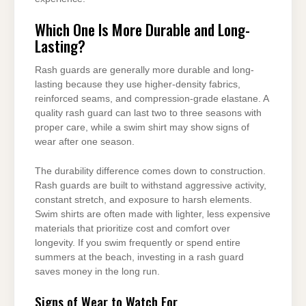
Which One Is More Durable and Long-
Lasting?
Rash guards are generally more durable and long-
lasting because they use higher-density fabrics,
reinforced seams, and compression-grade elastane. A
quality rash guard can last two to three seasons with
proper care, while a swim shirt may show signs of
wear after one season.
The durability difference comes down to construction.
Rash guards are built to withstand aggressive activity,
constant stretch, and exposure to harsh elements.
Swim shirts are often made with lighter, less expensive
materials that prioritize cost and comfort over
longevity. If you swim frequently or spend entire
summers at the beach, investing in a rash guard
saves money in the long run.
Signs of Wear to Watch For