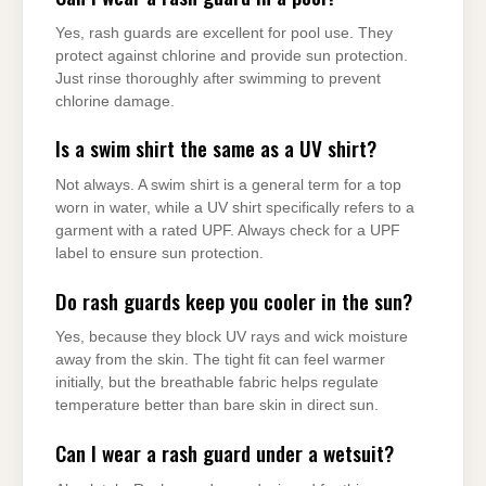
Yes, rash guards are excellent for pool use. They
protect against chlorine and provide sun protection.
Just rinse thoroughly after swimming to prevent
chlorine damage.
Is a swim shirt the same as a UV shirt?
Not always. A swim shirt is a general term for a top
worn in water, while a UV shirt specifically refers to a
garment with a rated UPF. Always check for a UPF
label to ensure sun protection.
Do rash guards keep you cooler in the sun?
Yes, because they block UV rays and wick moisture
away from the skin. The tight fit can feel warmer
initially, but the breathable fabric helps regulate
temperature better than bare skin in direct sun.
Can I wear a rash guard under a wetsuit?