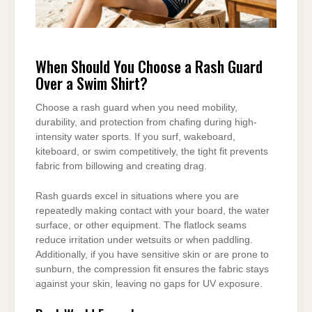
When Should You Choose a Rash Guard
Over a Swim Shirt?
Choose a rash guard when you need mobility,
durability, and protection from chafing during high-
intensity water sports. If you surf, wakeboard,
kiteboard, or swim competitively, the tight fit prevents
fabric from billowing and creating drag.
Rash guards excel in situations where you are
repeatedly making contact with your board, the water
surface, or other equipment. The flatlock seams
reduce irritation under wetsuits or when paddling.
Additionally, if you have sensitive skin or are prone to
sunburn, the compression fit ensures the fabric stays
against your skin, leaving no gaps for UV exposure.