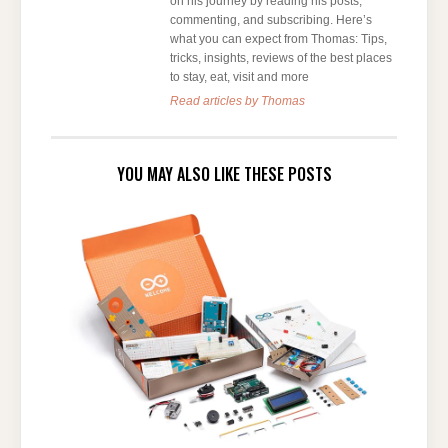
on his journey by reading his posts,
commenting, and subscribing. Here’s
what you can expect from Thomas: Tips,
tricks, insights, reviews of the best places
to stay, eat, visit and more
Read articles by Thomas
YOU MAY ALSO LIKE THESE POSTS