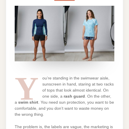
SWIM
SHIRT:
WHICH
ONE
SHOULD
YOU
BUY?
Y
ou’re standing in the swimwear aisle,
sunscreen in hand, staring at two racks
of tops that look almost identical. On
one side, a
rash guard
. On the other,
a
swim shirt
. You need sun protection, you want to be
comfortable, and you don’t want to waste money on
the wrong thing.
The problem is, the labels are vague, the marketing is