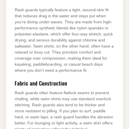
Rash guards typically feature a tight, second-skin fit
that reduces drag in the water and stays put when
you’re diving under waves. They are made from high-
performance synthetic blends like nylon-spandex or
polyester-elastane, which offer four-way stretch, quick
drying, and serious durability against chlorine and
saltwater. Swim shirts, on the other hand, often have a
relaxed or boxy cut. They prioritize comfort and
coverage over compression, making them ideal for
kayaking, paddleboarding, or casual beach days
where you don’t need a performance fit.
Fabric and Construction
Rash guards often feature flatlock seams to prevent
chafing, while swim shirts may use standard overlock
stitching. Rash guards also tend to be thicker and
more resistant to pilling. If you plan to surf, paddle
hard, or swim laps, a rash guard handles the abrasion
better. For lounging or light activity, a swim shirt offers