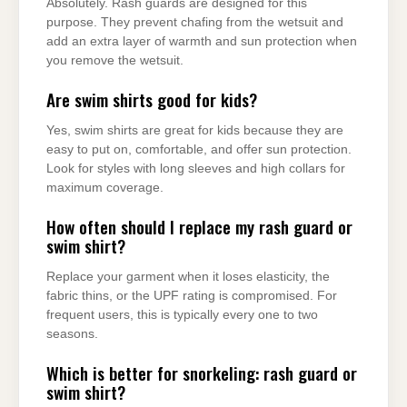
Absolutely. Rash guards are designed for this
purpose. They prevent chafing from the wetsuit and
add an extra layer of warmth and sun protection when
you remove the wetsuit.
Are swim shirts good for kids?
Yes, swim shirts are great for kids because they are
easy to put on, comfortable, and offer sun protection.
Look for styles with long sleeves and high collars for
maximum coverage.
How often should I replace my rash guard or
swim shirt?
Replace your garment when it loses elasticity, the
fabric thins, or the UPF rating is compromised. For
frequent users, this is typically every one to two
seasons.
Which is better for snorkeling: rash guard or
swim shirt?