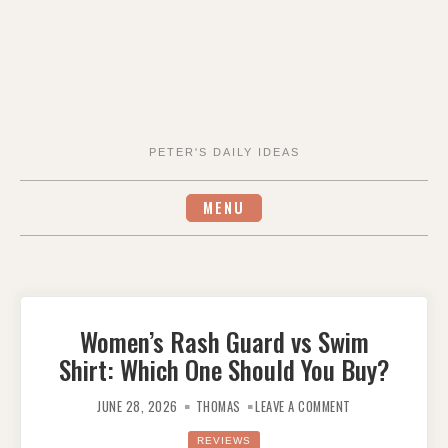
PETER'S DAILY IDEAS
MENU
Women’s Rash Guard vs Swim
Shirt: Which One Should You Buy?
ON
WOMEN’S
JUNE 28, 2026
THOMAS
LEAVE A COMMENT
RASH
GUARD
VS
REVIEWS