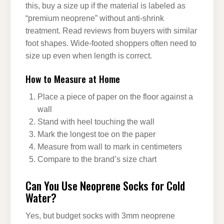
this, buy a size up if the material is labeled as
“premium neoprene” without anti-shrink
treatment. Read reviews from buyers with similar
foot shapes. Wide-footed shoppers often need to
size up even when length is correct.
How to Measure at Home
Place a piece of paper on the floor against a
wall
Stand with heel touching the wall
Mark the longest toe on the paper
Measure from wall to mark in centimeters
Compare to the brand’s size chart
Can You Use Neoprene Socks for Cold
Water?
Yes, but budget socks with 3mm neoprene