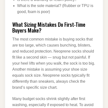
What is the sole material? (Rubber or TPU is
good, foam is poor)
What Sizing Mistakes Do First-Time
Buyers Make?
The most common mistake is buying socks that
are too large, which causes bunching, blisters,
and reduced protection. Neoprene socks should
fit like a second skin — snug but not painful. If
your heel lifts when you walk, the sock is too big.
Another mistake is assuming your shoe size
equals sock size. Neoprene socks typically fit
differently than sneakers, always check the
brand’s specific size chart.
Many budget socks shrink slightly after first
washing, especially if exposed to heat. To avoid