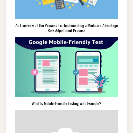
An Overview of the Process for Implementing a Medicare Advantage
Risk Adjustment Process
What Is Mobile-Friendly Testing With Example?