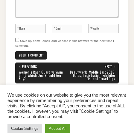
Save my name, email, and website in this browser for the next time I
comment.
Post
«
»
PREVIOUS
NEXT
navigation
PREVIOUS
NEXT
Women’s Rash Guard vs Swim
Beautyworld Middle East 2026:
POST:
POST:
Shirt: Which One Should You
Dates, Registration, Exhibitor
Buy?
List and Travel Tips
We use cookies on our website to give you the most relevant
experience by remembering your preferences and repeat
visits. By clicking “Accept All”, you consent to the use of ALL
the cookies. However, you may visit "Cookie Settings" to
Home
About Peter
Contact Us
Privacy Policy
provide a controlled consent.
Copyright © 2026 Dailypeter.com. All rights reserved.
Cookie Settings
Accept All