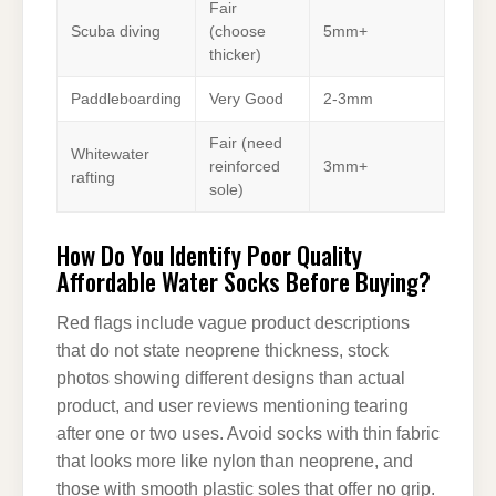
Fair
Scuba diving
(choose
5mm+
thicker)
Paddleboarding
Very Good
2-3mm
Fair (need
Whitewater
reinforced
3mm+
rafting
sole)
How Do You Identify Poor Quality
Affordable Water Socks Before Buying?
Red flags include vague product descriptions
that do not state neoprene thickness, stock
photos showing different designs than actual
product, and user reviews mentioning tearing
after one or two uses. Avoid socks with thin fabric
that looks more like nylon than neoprene, and
those with smooth plastic soles that offer no grip.