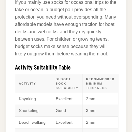
If you mainly use socks for occasional trips to the
lake or ocean, a budget pair provides all the
protection you need without overspending. Many
affordable models have enough traction for boat
decks and wet rocks, and they dry quickly
between uses. For children or growing teens,
budget socks make sense because they will
likely outgrow them before wearing them out.
Activity Suitability Table
BUDGET
RECOMMENDED
ACTIVITY
SOCK
MINIMUM
SUITABILITY
THICKNESS
Kayaking
Excellent
2mm
Snorkeling
Good
3mm
Beach walking
Excellent
2mm