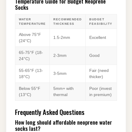
Temperature Guide for Budget Neoprene
Socks
WATER
RECOMMENDED
BUDGET
TEMPERATURE
THICKNESS
FEASIBILITY
Above 75°F
1.5-2mm
Excellent
(24°C)
65-75°F (18-
2-3mm
Good
24°C)
55-65°F (13-
Fair (need
3-5mm
18°C)
thicker)
Below 55°F
5mm+ with
Poor (invest
(13°C)
thermal
in premium)
Frequently Asked Questions
How long should affordable neoprene water
socks last?