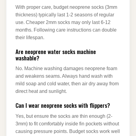
With proper care, budget neoprene socks (3mm
thickness) typically last 1-2 seasons of regular
use. Cheaper 2mm socks may only last 6-12
months. Following care instructions can double
their lifespan.
Are neoprene water socks machine
washable?
No. Machine washing damages neoprene foam
and weakens seams. Always hand wash with
mild soap and cold water, then air dry away from
direct heat and sunlight.
Can I wear neoprene socks with flippers?
Yes, but ensure the socks are thin enough (2-
3mm) to fit comfortably inside fin pockets without
causing pressure points. Budget socks work well