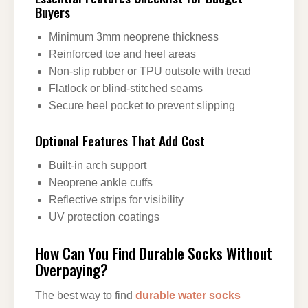
Buyers
Minimum 3mm neoprene thickness
Reinforced toe and heel areas
Non-slip rubber or TPU outsole with tread
Flatlock or blind-stitched seams
Secure heel pocket to prevent slipping
Optional Features That Add Cost
Built-in arch support
Neoprene ankle cuffs
Reflective strips for visibility
UV protection coatings
How Can You Find Durable Socks Without
Overpaying?
The best way to find
durable water socks