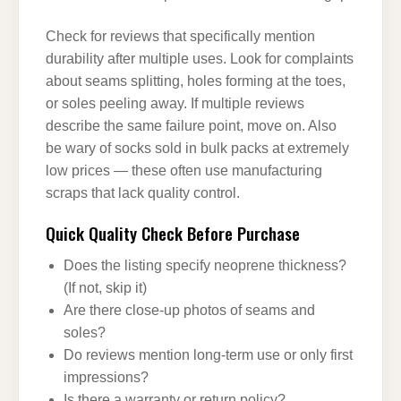
Check for reviews that specifically mention
durability after multiple uses. Look for complaints
about seams splitting, holes forming at the toes,
or soles peeling away. If multiple reviews
describe the same failure point, move on. Also
be wary of socks sold in bulk packs at extremely
low prices — these often use manufacturing
scraps that lack quality control.
Quick Quality Check Before Purchase
Does the listing specify neoprene thickness?
(If not, skip it)
Are there close-up photos of seams and
soles?
Do reviews mention long-term use or only first
impressions?
Is there a warranty or return policy?