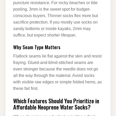
puncture resistance. For rocky beaches or tide
pooling, 3mm is the sweet spot for budget-
conscious buyers. Thinner socks flex more but
sacrifice protection. If you mostly use socks on
sandy bottoms or inside kayaks, 2mm may
suffice, but expect shorter lifespan.
Why Seam Type Matters
Flatlock seams lie flat against the skin and resist
fraying. Glued-and-blind-stitched seams are
even stronger because the needle does not go
all the way through the material. Avoid socks
with visible raw edges or simple folded hems, as
these fail first.
Which Features Should You Prioritize in
Affordable Neoprene Water Socks?