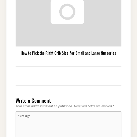
How to Pick the Right Crib Size for Small and Large Nurseries
Write a Comment
Your email address will not be published.
Required fields are marked
*