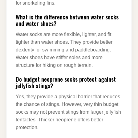
for snorkeling fins.
What is the difference between water socks
and water shoes?
Water socks are more flexible, lighter, and fit
tighter than water shoes. They provide better
dexterity for swimming and paddleboarding.
Water shoes have stiffer soles and more
structure for hiking on rough terrain.
Do budget neoprene socks protect against
jellyfish stings?
Yes, they provide a physical barrier that reduces
the chance of stings. However, very thin budget
socks may not prevent stings from larger jellyfish
tentacles. Thicker neoprene offers better
protection.