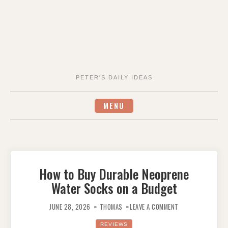
PETER'S DAILY IDEAS
MENU
How to Buy Durable Neoprene
Water Socks on a Budget
ON
HOW
JUNE 28, 2026
THOMAS
LEAVE A COMMENT
TO
BUY
DURABLE
REVIEWS