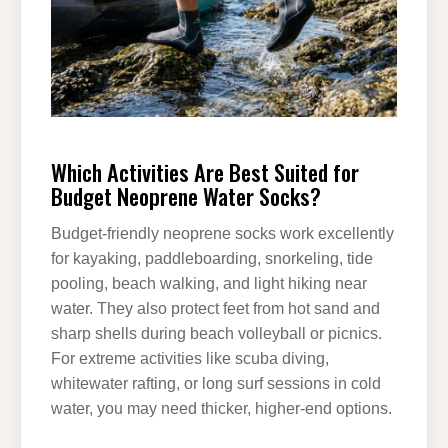
Which Activities Are Best Suited for
Budget Neoprene Water Socks?
Budget-friendly neoprene socks work excellently
for kayaking, paddleboarding, snorkeling, tide
pooling, beach walking, and light hiking near
water. They also protect feet from hot sand and
sharp shells during beach volleyball or picnics.
For extreme activities like scuba diving,
whitewater rafting, or long surf sessions in cold
water, you may need thicker, higher-end options.