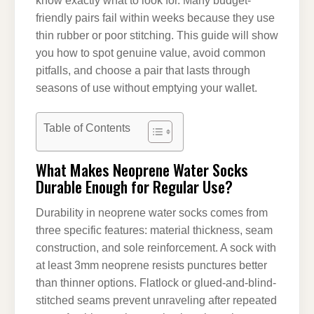
know exactly what to look for. Many budget-
friendly pairs fail within weeks because they use
thin rubber or poor stitching. This guide will show
you how to spot genuine value, avoid common
pitfalls, and choose a pair that lasts through
seasons of use without emptying your wallet.
Table of Contents
What Makes Neoprene Water Socks
Durable Enough for Regular Use?
Durability in neoprene water socks comes from
three specific features: material thickness, seam
construction, and sole reinforcement. A sock with
at least 3mm neoprene resists punctures better
than thinner options. Flatlock or glued-and-blind-
stitched seams prevent unraveling after repeated