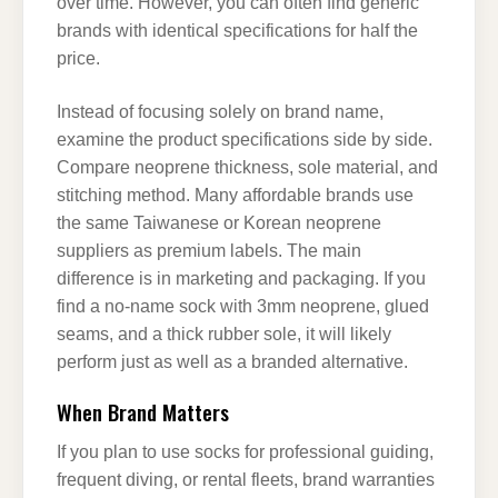
over time. However, you can often find generic
brands with identical specifications for half the
price.
Instead of focusing solely on brand name,
examine the product specifications side by side.
Compare neoprene thickness, sole material, and
stitching method. Many affordable brands use
the same Taiwanese or Korean neoprene
suppliers as premium labels. The main
difference is in marketing and packaging. If you
find a no-name sock with 3mm neoprene, glued
seams, and a thick rubber sole, it will likely
perform just as well as a branded alternative.
When Brand Matters
If you plan to use socks for professional guiding,
frequent diving, or rental fleets, brand warranties