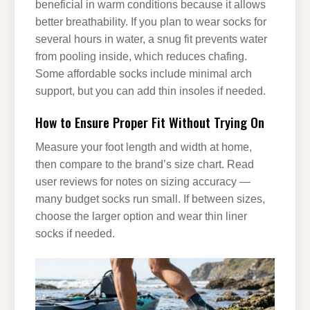
beneficial in warm conditions because it allows
better breathability. If you plan to wear socks for
several hours in water, a snug fit prevents water
from pooling inside, which reduces chafing.
Some affordable socks include minimal arch
support, but you can add thin insoles if needed.
How to Ensure Proper Fit Without Trying On
Measure your foot length and width at home,
then compare to the brand’s size chart. Read
user reviews for notes on sizing accuracy —
many budget socks run small. If between sizes,
choose the larger option and wear thin liner
socks if needed.