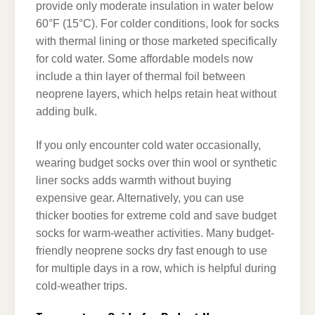
provide only moderate insulation in water below
60°F (15°C). For colder conditions, look for socks
with thermal lining or those marketed specifically
for cold water. Some affordable models now
include a thin layer of thermal foil between
neoprene layers, which helps retain heat without
adding bulk.
If you only encounter cold water occasionally,
wearing budget socks over thin wool or synthetic
liner socks adds warmth without buying
expensive gear. Alternatively, you can use
thicker booties for extreme cold and save budget
socks for warm-weather activities. Many budget-
friendly neoprene socks dry fast enough to use
for multiple days in a row, which is helpful during
cold-weather trips.