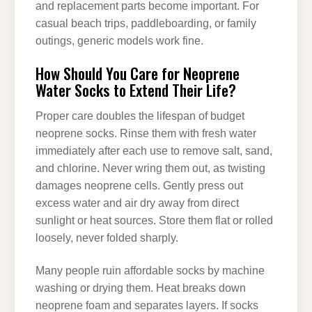
and replacement parts become important. For
casual beach trips, paddleboarding, or family
outings, generic models work fine.
How Should You Care for Neoprene
Water Socks to Extend Their Life?
Proper care doubles the lifespan of budget
neoprene socks. Rinse them with fresh water
immediately after each use to remove salt, sand,
and chlorine. Never wring them out, as twisting
damages neoprene cells. Gently press out
excess water and air dry away from direct
sunlight or heat sources. Store them flat or rolled
loosely, never folded sharply.
Many people ruin affordable socks by machine
washing or drying them. Heat breaks down
neoprene foam and separates layers. If socks