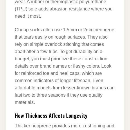
wear. A rubber or thermoplastic polyurethane
(TPU) sole adds abrasion resistance where you
need it most.
Cheap socks often use 1.5mm or 2mm neoprene
that tears easily on rough surfaces. They also
rely on simple overlock stitching that comes
apart after a few trips. To get durability on a
budget, you must prioritize these construction
details over brand names or flashy colors. Look
for reinforced toe and heel caps, which are
common indicators of longer lifespan. Even
affordable models from lesser-known brands can
last two to three seasons if they use quality
materials.
How Thickness Affects Longevity
Thicker neoprene provides more cushioning and