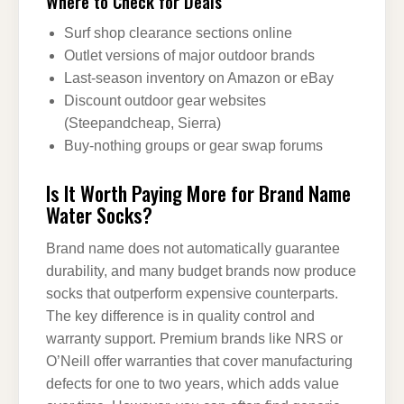
Where to Check for Deals
Surf shop clearance sections online
Outlet versions of major outdoor brands
Last-season inventory on Amazon or eBay
Discount outdoor gear websites
(Steepandcheap, Sierra)
Buy-nothing groups or gear swap forums
Is It Worth Paying More for Brand Name
Water Socks?
Brand name does not automatically guarantee
durability, and many budget brands now produce
socks that outperform expensive counterparts.
The key difference is in quality control and
warranty support. Premium brands like NRS or
O’Neill offer warranties that cover manufacturing
defects for one to two years, which adds value