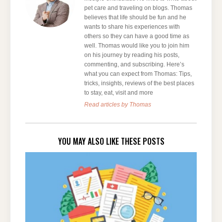
pet care and traveling on blogs. Thomas
believes that life should be fun and he
wants to share his experiences with
others so they can have a good time as
well. Thomas would like you to join him
on his journey by reading his posts,
commenting, and subscribing. Here’s
what you can expect from Thomas: Tips,
tricks, insights, reviews of the best places
to stay, eat, visit and more
Read articles by Thomas
YOU MAY ALSO LIKE THESE POSTS