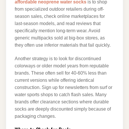
affordable neoprene water socks
is to shop
from specialized outdoor retailers during off-
season sales, check online marketplaces for
last-season models, and read reviews that
specifically mention long-term wear. Avoid
generic multipacks sold at big-box stores, as
they often use inferior materials that fail quickly.
Another strategy is to look for discontinued
colorways or older model years from reputable
brands. These often sell for 40-60% less than
current versions while offering identical
construction. Sign up for newsletters from surf or
water sports shops to catch flash sales. Many
brands offer clearance sections where durable
socks are deeply discounted simply because of
packaging changes.