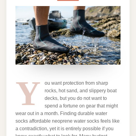
NEOPRENE
WATER
SOCKS
ON
A
BUDGET
Y
ou want protection from sharp
rocks, hot sand, and slippery boat
decks, but you do not want to
spend a fortune on gear that might
wear out in a month. Finding durable water
socks affordable neoprene water socks feels like
a contradiction, yet it is entirely possible if you