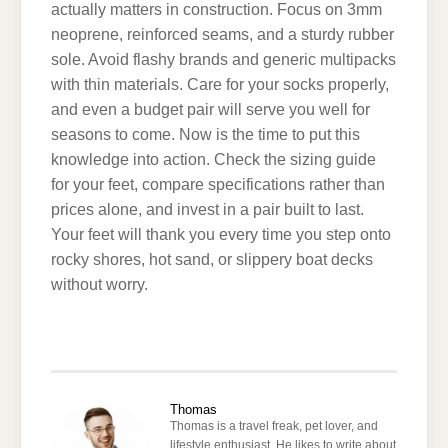
actually matters in construction. Focus on 3mm
neoprene, reinforced seams, and a sturdy rubber
sole. Avoid flashy brands and generic multipacks
with thin materials. Care for your socks properly,
and even a budget pair will serve you well for
seasons to come. Now is the time to put this
knowledge into action. Check the sizing guide
for your feet, compare specifications rather than
prices alone, and invest in a pair built to last.
Your feet will thank you every time you step onto
rocky shores, hot sand, or slippery boat decks
without worry.
Thomas
Thomas is a travel freak, pet lover, and
lifestyle enthusiast. He likes to write about