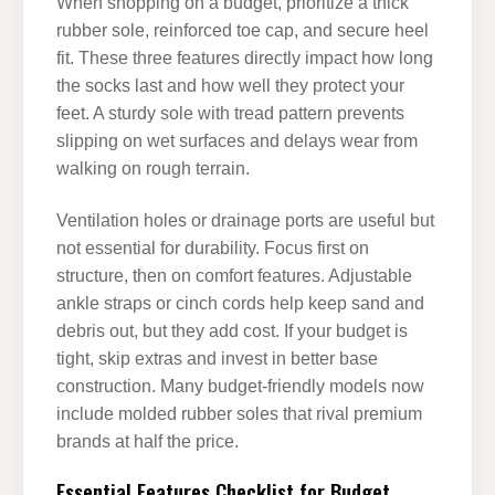
When shopping on a budget, prioritize a thick
rubber sole, reinforced toe cap, and secure heel
fit. These three features directly impact how long
the socks last and how well they protect your
feet. A sturdy sole with tread pattern prevents
slipping on wet surfaces and delays wear from
walking on rough terrain.
Ventilation holes or drainage ports are useful but
not essential for durability. Focus first on
structure, then on comfort features. Adjustable
ankle straps or cinch cords help keep sand and
debris out, but they add cost. If your budget is
tight, skip extras and invest in better base
construction. Many budget-friendly models now
include molded rubber soles that rival premium
brands at half the price.
Essential Features Checklist for Budget