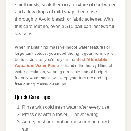
smell musty, soak them in a mixture of cool water
and a few drops of mild soap, then rinse
thoroughly. Avoid bleach or fabric softener. With
this care routine, even a $15 pair can last two full
seasons.
When maintaining massive indoor water features or
large tank setups, you need the right gear from top to
bottom. Just as you’d rely on the
Best Affordable
Aquarium Water Pump
to handle the heavy lifting of
water circulation, wearing a reliable pair of budget-
friendly water socks will keep your feet dry and slip-
free during messy cleanups.
Quick Care Tips
Rinse with cold fresh water after every use
Press dry with a towel — never wring
Air dry in shade, not on radiator or in direct
sun