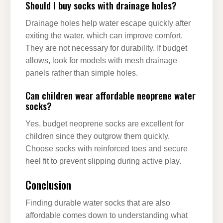
Should I buy socks with drainage holes?
Drainage holes help water escape quickly after
exiting the water, which can improve comfort.
They are not necessary for durability. If budget
allows, look for models with mesh drainage
panels rather than simple holes.
Can children wear affordable neoprene water
socks?
Yes, budget neoprene socks are excellent for
children since they outgrow them quickly.
Choose socks with reinforced toes and secure
heel fit to prevent slipping during active play.
Conclusion
Finding durable water socks that are also
affordable comes down to understanding what