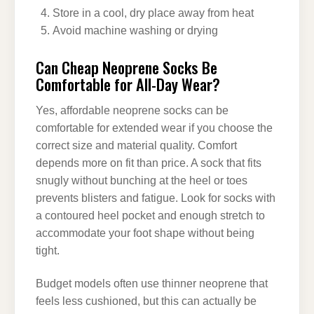
Store in a cool, dry place away from heat
Avoid machine washing or drying
Can Cheap Neoprene Socks Be
Comfortable for All-Day Wear?
Yes, affordable neoprene socks can be
comfortable for extended wear if you choose the
correct size and material quality. Comfort
depends more on fit than price. A sock that fits
snugly without bunching at the heel or toes
prevents blisters and fatigue. Look for socks with
a contoured heel pocket and enough stretch to
accommodate your foot shape without being
tight.
Budget models often use thinner neoprene that
feels less cushioned, but this can actually be