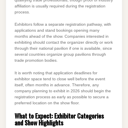
qualifying trade professionals, though proof of industry
affiliation is usually required during the registration
process.
Exhibitors follow a separate registration pathway, with
applications and stand bookings opening many
months ahead of the show. Companies interested in
exhibiting should contact the organizer directly or work
through their national pavilion if one is available, since
several countries organize group pavilions through
trade promotion bodies.
It is worth noting that application deadlines for
exhibitor space tend to close well before the event
itself, often months in advance. Therefore, any
company planning to exhibit in 2026 should begin the
registration process as early as possible to secure a
preferred location on the show floor.
What to Expect: Exhibitor Categories
and Show Highlights