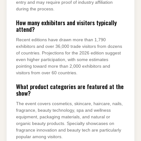
entry and may require proof of industry affiliation
during the process.
How many exhibitors and visitors typically
attend?
Recent editions have drawn more than 1,790
exhibitors and over 36,000 trade visitors from dozens
of countries. Projections for the 2026 edition suggest
even higher participation, with some estimates
pointing toward more than 2,000 exhibitors and
visitors from over 60 countries.
What product categories are featured at the
show?
The event covers cosmetics, skincare, haircare, nails,
fragrance, beauty technology, spa and wellness
equipment, packaging materials, and natural or
organic beauty products. Specialty showcases on
fragrance innovation and beauty tech are particularly
popular among visitors.