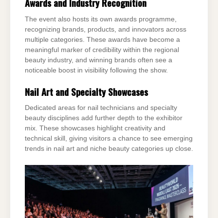
Awards and Industry Recognition
The event also hosts its own awards programme,
recognizing brands, products, and innovators across
multiple categories. These awards have become a
meaningful marker of credibility within the regional
beauty industry, and winning brands often see a
noticeable boost in visibility following the show.
Nail Art and Specialty Showcases
Dedicated areas for nail technicians and specialty
beauty disciplines add further depth to the exhibitor
mix. These showcases highlight creativity and
technical skill, giving visitors a chance to see emerging
trends in nail art and niche beauty categories up close.