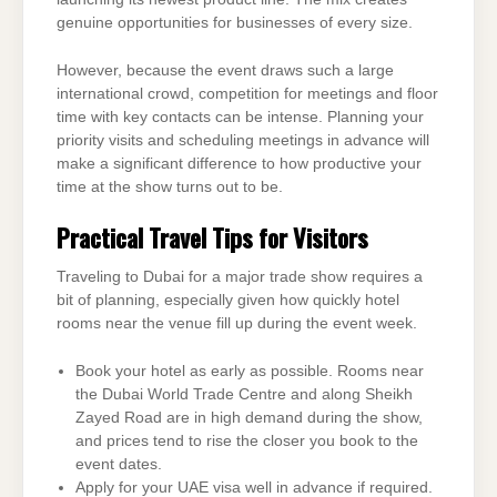
genuine opportunities for businesses of every size.
However, because the event draws such a large
international crowd, competition for meetings and floor
time with key contacts can be intense. Planning your
priority visits and scheduling meetings in advance will
make a significant difference to how productive your
time at the show turns out to be.
Practical Travel Tips for Visitors
Traveling to Dubai for a major trade show requires a
bit of planning, especially given how quickly hotel
rooms near the venue fill up during the event week.
Book your hotel as early as possible. Rooms near
the Dubai World Trade Centre and along Sheikh
Zayed Road are in high demand during the show,
and prices tend to rise the closer you book to the
event dates.
Apply for your UAE visa well in advance if required.