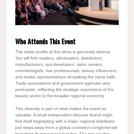
Who Attends This Event
The visitor profile at this show is genuinely diverse.
You will find retailers, wholesalers, distributors,
manufacturers, spa developers, salon owners,
cosmetologists, hair professionals, beauty influencers,
and media representatives all walking the same halls.
Trade associations and government agencies also
participate, reflecting the strategic importance of the
beauty sector to the broader regional economy.
This diversity is part of what makes the event so
valuable. A small independent skincare brand might
find itself negotiating with a major regional distributor
just steps away from a global cosmetics conglomerate
launching its newest product line. The mix creates