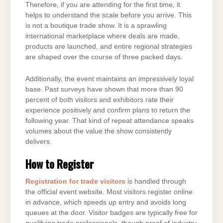
Therefore, if you are attending for the first time, it
helps to understand the scale before you arrive. This
is not a boutique trade show. It is a sprawling
international marketplace where deals are made,
products are launched, and entire regional strategies
are shaped over the course of three packed days.
Additionally, the event maintains an impressively loyal
base. Past surveys have shown that more than 90
percent of both visitors and exhibitors rate their
experience positively and confirm plans to return the
following year. That kind of repeat attendance speaks
volumes about the value the show consistently
delivers.
How to Register
Registration for trade visitors
is handled through
the official event website. Most visitors register online
in advance, which speeds up entry and avoids long
queues at the door. Visitor badges are typically free for