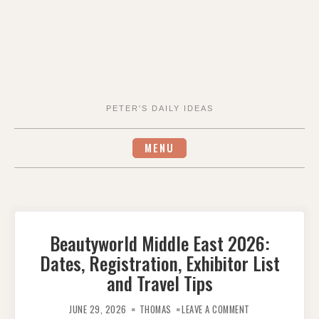
PETER'S DAILY IDEAS
MENU
Beautyworld Middle East 2026:
Dates, Registration, Exhibitor List
and Travel Tips
ON
BEAUTYWORLD
JUNE 29, 2026
THOMAS
LEAVE A COMMENT
MIDDLE