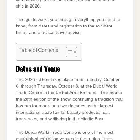
skip in 2026.
This guide walks you through everything you need to
know, from dates and registration to the exhibitor
lineup and practical travel advice.
Table of Contents
Dates and Venue
The 2026 edition takes place from Tuesday, October
6, through Thursday, October 8, at the Dubai World
Trade Centre in the United Arab Emirates. This marks
the 28th edition of the show, continuing a tradition that
has run for more than two decades as the largest
international trade fair for beauty products, hair,
fragrances, and wellbeing in the Middle East.
The Dubai World Trade Centre is one of the most
established exhibition venues in the region. It sits