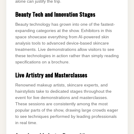
alone can justify the trip.
Beauty Tech and Innovation Stages
Beauty technology has grown into one of the fastest-
expanding categories at the show. Exhibitors in this
space showcase everything from AI-powered skin
analysis tools to advanced device-based skincare
treatments. Live demonstrations allow visitors to see
these technologies in action rather than simply reading
specifications on a brochure.
Live Artistry and Masterclasses
Renowned makeup artists, skincare experts, and
hairstylists take to dedicated stages throughout the
event for live demonstrations and masterclasses.
These sessions are consistently among the most
popular parts of the show, drawing large crowds eager
to see techniques performed by leading professionals
in real time.