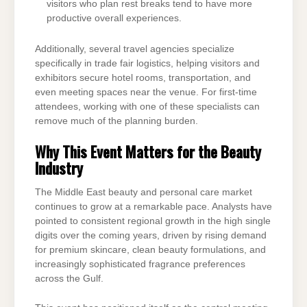
visitors who plan rest breaks tend to have more
productive overall experiences.
Additionally, several travel agencies specialize
specifically in trade fair logistics, helping visitors and
exhibitors secure hotel rooms, transportation, and
even meeting spaces near the venue. For first-time
attendees, working with one of these specialists can
remove much of the planning burden.
Why This Event Matters for the Beauty
Industry
The Middle East beauty and personal care market
continues to grow at a remarkable pace. Analysts have
pointed to consistent regional growth in the high single
digits over the coming years, driven by rising demand
for premium skincare, clean beauty formulations, and
increasingly sophisticated fragrance preferences
across the Gulf.