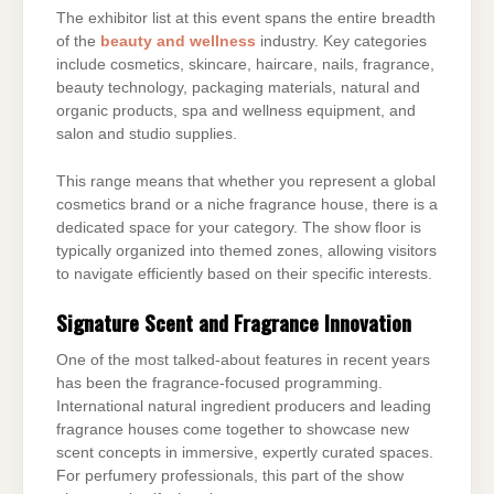
The exhibitor list at this event spans the entire breadth
of the
beauty and wellness
industry. Key categories
include cosmetics, skincare, haircare, nails, fragrance,
beauty technology, packaging materials, natural and
organic products, spa and wellness equipment, and
salon and studio supplies.
This range means that whether you represent a global
cosmetics brand or a niche fragrance house, there is a
dedicated space for your category. The show floor is
typically organized into themed zones, allowing visitors
to navigate efficiently based on their specific interests.
Signature Scent and Fragrance Innovation
One of the most talked-about features in recent years
has been the fragrance-focused programming.
International natural ingredient producers and leading
fragrance houses come together to showcase new
scent concepts in immersive, expertly curated spaces.
For perfumery professionals, this part of the show