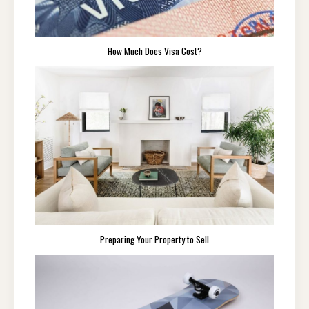
How Much Does Visa Cost?
Preparing Your Property to Sell