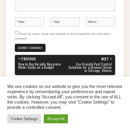
Save my name, email, and website in this browser for the next time I
comment.
Post
«
»
PREVIOUS
NEXT
navigation
PREVIOUS
NEXT
How to Buy Durable Neoprene
Eco-Friendly Pest Control
POST:
POST:
Water Socks on a Budget
Solutions for a Greener Home
in Chicago, Illinois
We use cookies on our website to give you the most relevant
experience by remembering your preferences and repeat
visits. By clicking “Accept All”, you consent to the use of ALL
the cookies. However, you may visit "Cookie Settings" to
Home
About Peter
Contact Us
Privacy Policy
provide a controlled consent.
Copyright © 2026 Dailypeter.com. All rights reserved.
Cookie Settings
Accept All