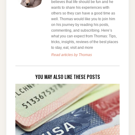
believes that life should be fun and he
wants to share his experiences with
others so they can have a good time as
well. Thomas would like you to join him
on his journey by reading his posts,
commenting, and subscribing. Here’s
what you can expect from Thomas: Tips,
tricks, insights, reviews of the best places
to stay, eat, visit and more
Read articles by Thomas
YOU MAY ALSO LIKE THESE POSTS