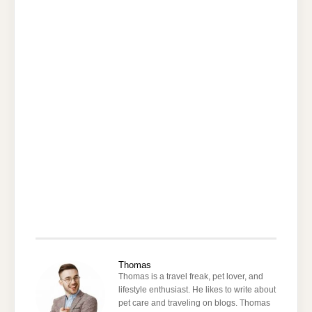
Thomas
Thomas is a travel freak, pet lover, and
lifestyle enthusiast. He likes to write about
pet care and traveling on blogs. Thomas