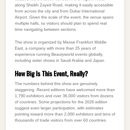
along Sheikh Zayed Road, making it easily accessible
from across the city and from Dubai International
Airport. Given the scale of the event, the venue spans
multiple halls, so visitors should plan to spend real
time navigating between sections.
The show is organized by Messe Frankfurt Middle
East, a company with more than 25 years of
experience running Beautyworld events globally,
including sister shows in Saudi Arabia and Japan.
How Big Is This Event, Really?
The numbers behind this show are genuinely
staggering. Recent editions have welcomed more than
1,790 exhibitors and over 36,000 visitors from dozens
of countries. Some projections for the 2026 edition
suggest even larger participation, with estimates
pointing toward more than 2,000 exhibitors and tens of
thousands of trade visitors from over 60 countries.