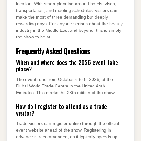
location. With smart planning around hotels, visas,
transportation, and meeting schedules, visitors can
make the most of three demanding but deeply
rewarding days. For anyone serious about the beauty
industry in the Middle East and beyond, this is simply
the show to be at.
Frequently Asked Questions
When and where does the 2026 event take
place?
The event runs from October 6 to 8, 2026, at the
Dubai World Trade Centre in the United Arab
Emirates. This marks the 28th edition of the show.
How do I register to attend as a trade
visitor?
Trade visitors can register online through the official
event website ahead of the show. Registering in
advance is recommended, as it typically speeds up