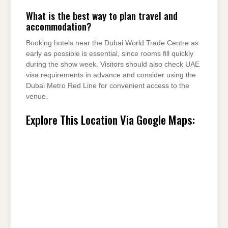
What is the best way to plan travel and
accommodation?
Booking hotels near the Dubai World Trade Centre as
early as possible is essential, since rooms fill quickly
during the show week. Visitors should also check UAE
visa requirements in advance and consider using the
Dubai Metro Red Line for convenient access to the
venue.
Explore This Location Via Google Maps: