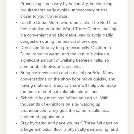
Processing times vary by nationality, so checking
requirements early avoids unnecessary stress
closer to your travel date.
Use the Dubai Metro where possible. The Red Line
has a station near the World Trade Centre, making
it a convenient and affordable way to avoid traffic
congestion during the busiest show days.
Dress comfortably but professionally. October in
Dubai remains warm, and the venue involves a
significant amount of walking between halls, so
comfortable footwear is essential.
Bring business cards and a digital portfolio. Many
conversations on the show floor move quickly, and
having materials ready to share will help you make
the most of brief but valuable interactions.
Schedule key meetings before you arrive. With
thousands of exhibitors on site, walking up
unannounced rarely gets the same results as a
confirmed appointment.
Stay hydrated and pace yourself. Three full days on
a large exhibition floor is physically demanding, and