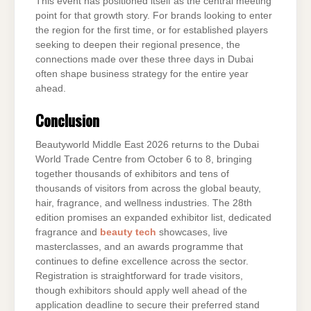
This event has positioned itself as the central meeting
point for that growth story. For brands looking to enter
the region for the first time, or for established players
seeking to deepen their regional presence, the
connections made over these three days in Dubai
often shape business strategy for the entire year
ahead.
Conclusion
Beautyworld Middle East 2026 returns to the Dubai
World Trade Centre from October 6 to 8, bringing
together thousands of exhibitors and tens of
thousands of visitors from across the global beauty,
hair, fragrance, and wellness industries. The 28th
edition promises an expanded exhibitor list, dedicated
fragrance and
beauty tech
showcases, live
masterclasses, and an awards programme that
continues to define excellence across the sector.
Registration is straightforward for trade visitors,
though exhibitors should apply well ahead of the
application deadline to secure their preferred stand