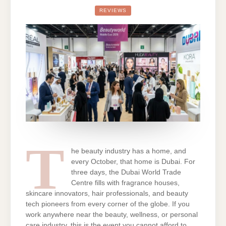
EAST
2026:
REVIEWS
DATES,
REGISTRATION,
EXHIBITOR
LIST
AND
TRAVEL
TIPS
T
he beauty industry has a home, and
every October, that home is Dubai. For
three days, the Dubai World Trade
Centre fills with fragrance houses,
skincare innovators, hair professionals, and beauty
tech pioneers from every corner of the globe. If you
work anywhere near the beauty, wellness, or personal
care industry, this is the event you cannot afford to