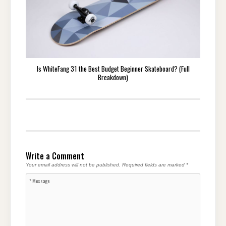
Is WhiteFang 31 the Best Budget Beginner Skateboard? (Full
Breakdown)
Write a Comment
Your email address will not be published.
Required fields are marked
*