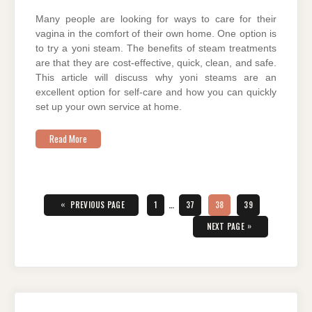
Many people are looking for ways to care for their
vagina in the comfort of their own home. One option is
to try a yoni steam. The benefits of steam treatments
are that they are cost-effective, quick, clean, and safe.
This article will discuss why yoni steams are an
excellent option for self-care and how you can quickly
set up your own service at home.
Read More
Posts
pagination
«
PAGE
PAGE
PAGE
PAGE
PREVIOUS PAGE
1
…
37
38
39
»
NEXT PAGE