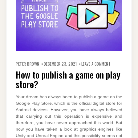
ON
HOW
PETER BROWN
DECEMBER 23, 2021
LEAVE A COMMENT
TO
PUBLISH
How to publish a game on play
A
GAME
store?
ON
PLAY
STORE?
Your dream has always been to publish a game on the
Google Play Store, which is the official digital store for
Android devices. However, you have always believed
that carrying out this operation is expensive and
therefore, you have never approached this world. But
now you have taken a look at graphics engines like
Unity and Unreal Engine and this possibility seems not