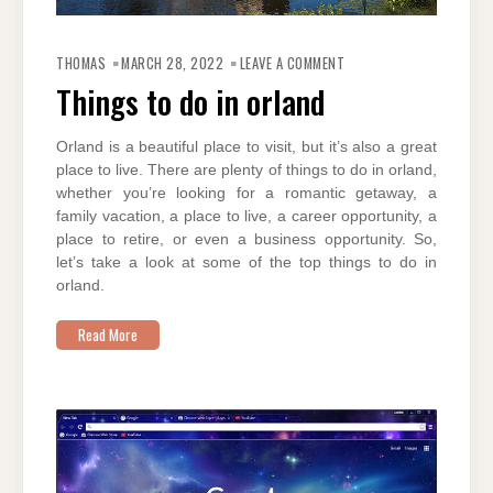
ON
THINGS
THOMAS
MARCH 28, 2022
LEAVE A COMMENT
TO
DO
Things to do in orland
IN
ORLAND
Orland is a beautiful place to visit, but it’s also a great
place to live. There are plenty of things to do in orland,
whether you’re looking for a romantic getaway, a
family vacation, a place to live, a career opportunity, a
place to retire, or even a business opportunity. So,
let’s take a look at some of the top things to do in
orland.
Read More