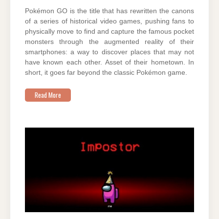
Pokémon GO is the title that has rewritten the canons
of a series of historical video games, pushing fans to
physically move to find and capture the famous pocket
monsters through the augmented reality of their
smartphones: a way to discover places that may not
have known each other. Asset of their hometown. In
short, it goes far beyond the classic Pokémon game.
Read More