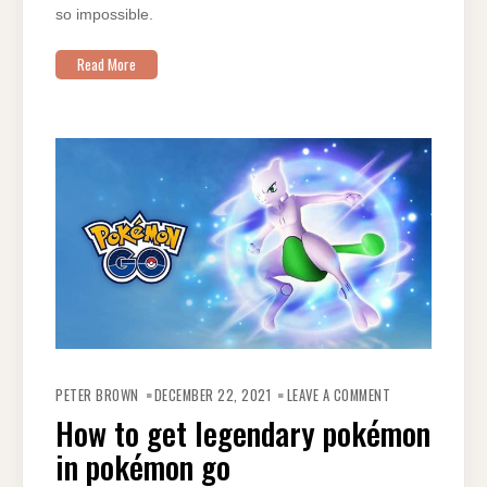
so impossible.
Read More
ON
HOW
PETER BROWN
DECEMBER 22, 2021
LEAVE A COMMENT
TO
GET
How to get legendary pokémon
LEGENDARY
POKÉMON
in pokémon go
IN
POKÉMON
GO