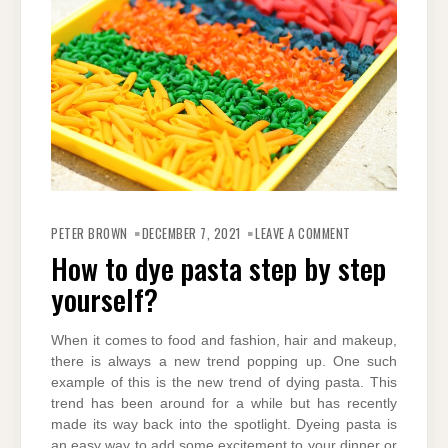
ON
HOW
PETER BROWN
DECEMBER 7, 2021
LEAVE A COMMENT
TO
DYE
How to dye pasta step by step
PASTA
STEP
yourself?
BY
STEP
YOURSELF?
When it comes to food and fashion, hair and makeup,
there is always a new trend popping up. One such
example of this is the new trend of dying pasta. This
trend has been around for a while but has recently
made its way back into the spotlight. Dyeing pasta is
an easy way to add some excitement to your dinner or