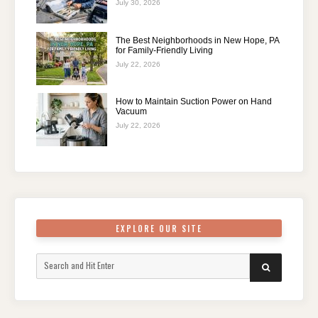
July 30, 2026
The Best Neighborhoods in New Hope, PA
for Family-Friendly Living
July 22, 2026
How to Maintain Suction Power on Hand
Vacuum
July 22, 2026
EXPLORE OUR SITE
Search
SEARCH
for: