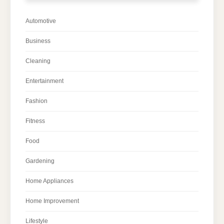
Automotive
Business
Cleaning
Entertainment
Fashion
Fitness
Food
Gardening
Home Appliances
Home Improvement
Lifestyle