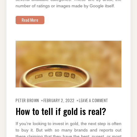
number of ratings or images made by Google itself.
Read More
ON
HOW
PETER BROWN
FEBRUARY 2, 2022
LEAVE A COMMENT
TO
TELL
How to tell if gold is real?
IF
GOLD
IS
REAL?
If you’re looking to invest in gold, the next step is often
to buy it. But with so many brands and reports out
there claiming that they have the best, purest, or most