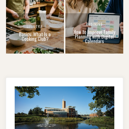
BUSINESS
LIFESTYLE
How to Improve Family
Basics: What Is a
Planning with Digital
Cooking Club?
Calendars