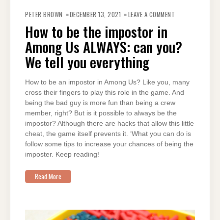
ON
HOW
PETER BROWN
DECEMBER 13, 2021
LEAVE A COMMENT
TO
BE
How to be the impostor in
THE
IMPOSTOR
Among Us ALWAYS: can you?
IN
AMONG
US
We tell you everything
ALWAYS:
CAN
YOU?
WE
How to be an impostor in Among Us? Like you, many
TELL
YOU
cross their fingers to play this role in the game. And
EVERYTHING
being the bad guy is more fun than being a crew
member, right? But is it possible to always be the
impostor? Although there are hacks that allow this little
cheat, the game itself prevents it. ‘What you can do is
follow some tips to increase your chances of being the
imposter. Keep reading!
Read More