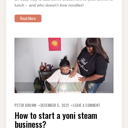
lunch – and who doesn’t love noodles!
Read More
ON
HOW
PETER BROWN
DECEMBER 5, 2021
LEAVE A COMMENT
TO
START
How to start a yoni steam
A
YONI
business?
STEAM
BUSINESS?