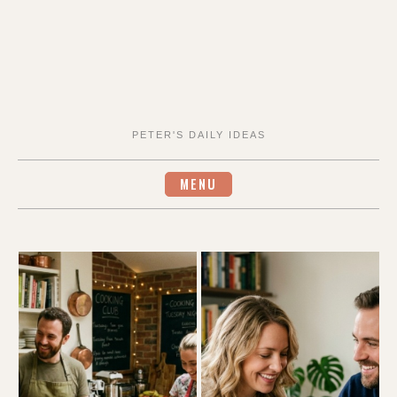
PETER'S DAILY IDEAS
MENU