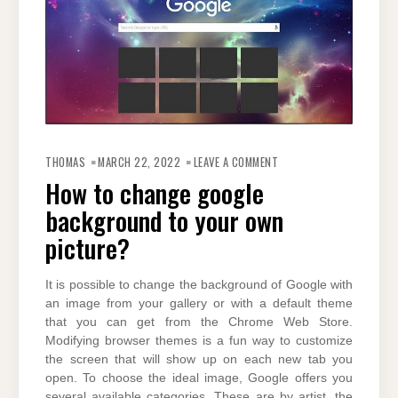
ON
HOW
THOMAS
MARCH 22, 2022
LEAVE A COMMENT
TO
CHANGE
How to change google
GOOGLE
BACKGROUND
background to your own
TO
YOUR
OWN
picture?
PICTURE?
It is possible to change the background of Google with
an image from your gallery or with a default theme
that you can get from the Chrome Web Store.
Modifying browser themes is a fun way to customize
the screen that will show up on each new tab you
open. To choose the ideal image, Google offers you
several available categories. These are by artist, the