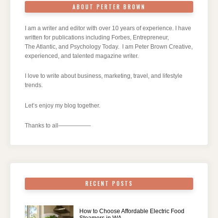
ABOUT PERTER BROWN
I am a writer and editor with over 10 years of experience. I have
written for publications including Forbes, Entrepreneur,
The Atlantic, and Psychology Today. I am Peter Brown Creative,
experienced, and talented magazine writer.
I love to write about business, marketing, travel, and lifestyle
trends.
Let’s enjoy my blog together.
Thanks to all—————–
RECENT POSTS
How to Choose Affordable Electric Food