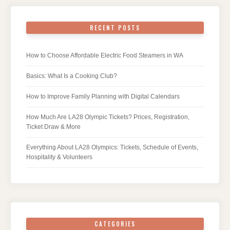
RECENT POSTS
How to Choose Affordable Electric Food Steamers in WA
Basics: What Is a Cooking Club?
How to Improve Family Planning with Digital Calendars
How Much Are LA28 Olympic Tickets? Prices, Registration,
Ticket Draw & More
Everything About LA28 Olympics: Tickets, Schedule of Events,
Hospitality & Volunteers
CATEGORIES