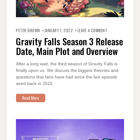
ON
GRAVITY
PETER BROWN
JANUARY 1, 2022
LEAVE A COMMENT
FALLS
SEASON
Gravity Falls Season 3 Release
3
RELEASE
Date, Main Plot and Overview
DATE,
MAIN
PLOT
AND
OVERVIEW
After a long wait, the third season of Gravity Falls is
finally upon us. We discuss the biggest theories and
questions that fans have had since the last episode
aired back in 2015.
Read More