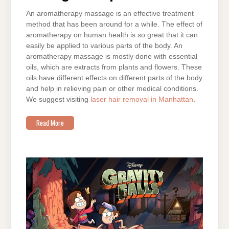
An aromatherapy massage is an effective treatment
method that has been around for a while. The effect of
aromatherapy on human health is so great that it can
easily be applied to various parts of the body. An
aromatherapy massage is mostly done with essential
oils, which are extracts from plants and flowers. These
oils have different effects on different parts of the body
and help in relieving pain or other medical conditions.
We suggest visiting
laser hair removal in Manhattan
.
Read More