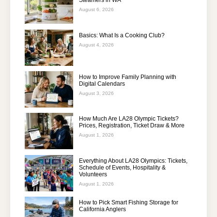
Steamers in WA
August 6, 2026
Basics: What Is a Cooking Club?
August 4, 2026
How to Improve Family Planning with
Digital Calendars
August 3, 2026
How Much Are LA28 Olympic Tickets?
Prices, Registration, Ticket Draw & More
August 1, 2026
Everything About LA28 Olympics: Tickets,
Schedule of Events, Hospitality &
Volunteers
August 1, 2026
How to Pick Smart Fishing Storage for
California Anglers