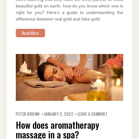
beautiful gold on earth, how do you know which one is
right for you? Here’s a guide to understanding the
difference between real gold and fake gold.
Read More
ON
HOW
PETER BROWN
JANUARY 3, 2022
LEAVE A COMMENT
DOES
AROMATHERAPY
How does aromatherapy
MASSAGE
IN
massage in a spa?
A
SPA?