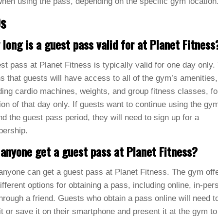
hen using the pass, depending on the specific gym location
s
long is a guest pass valid for at Planet Fitness
st pass at Planet Fitness is typically valid for one day only.
 that guests will have access to all of the gym’s amenities,
ding cardio machines, weights, and group fitness classes, fo
ion of that day only. If guests want to continue using the gy
d the guest pass period, they will need to sign up for a
ership.
anyone get a guest pass at Planet Fitness?
anyone can get a guest pass at Planet Fitness. The gym off
ifferent options for obtaining a pass, including online, in-per
hrough a friend. Guests who obtain a pass online will need t
 it or save it on their smartphone and present it at the gym to