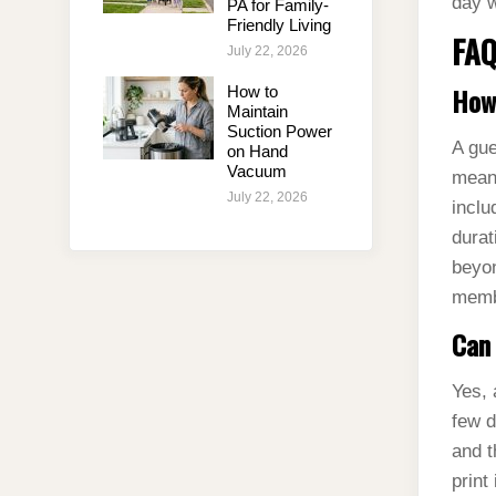
day w
PA for Family-
Friendly Living
FAQ
July 22, 2026
How 
How to
Maintain
Suction Power
A gue
on Hand
Vacuum
means
July 22, 2026
inclu
durat
beyon
memb
Can 
Yes, 
few d
and t
print