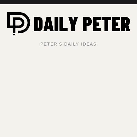
PETER'S DAILY IDEAS