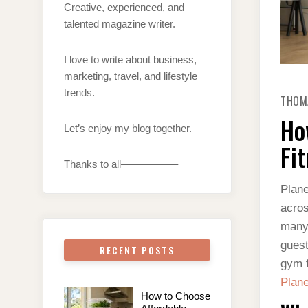
Creative, experienced, and
talented magazine writer.
I love to write about business,
marketing, travel, and lifestyle
trends.
THOM
Ho
Let’s enjoy my blog together.
Fi
Thanks to all—————–
Plane
acros
many 
guest
RECENT POSTS
gym f
Plane
How to Choose