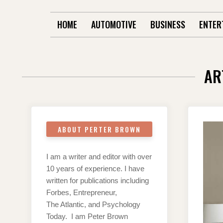
HOME
AUTOMOTIVE
BUSINESS
ENTER
AR
ABOUT PERTER BROWN
I am a writer and editor with over
10 years of experience. I have
written for publications including
Forbes, Entrepreneur,
The Atlantic, and Psychology
Today. I am Peter Brown