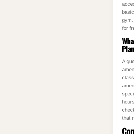
acces
basic
gym. 
for f
What
Plan
A gue
ameni
class
ameni
speci
hours
check
that 
Con