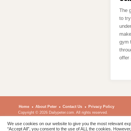
The g
to tr
under
make 
gym f
throu
offer
Home
About Peter
Contact Us
Privacy Policy
Copyright © 2026 Dailypeter.com. All rights reserved.
We use cookies on our website to give you the most relevant exp
“Accept All”, you consent to the use of ALL the cookies. However,