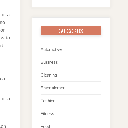
 of a
the
for
CATEGORIES
ss to
nd
Automotive
Business
Cleaning
s a
Entertainment
for a
Fashion
Fitness
son
Food