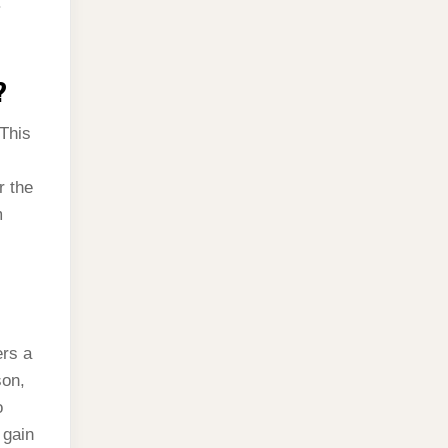
.
?
 This
r the
m
ers a
son,
o
 gain