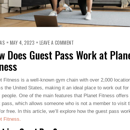
ON
AS
MAY 4, 2023
LEAVE A COMMENT
HOW
DOES
w Does Guest Pass Work at Plan
GUEST
PASS
WORK
tness
AT
PLANET
FITNESS
t Fitness is a well-known gym chain with over 2,000 locatio
s the United States, making it an ideal place to work out for
people. One of the main features that Planet Fitness offers 
 pass, which allows someone who is not a member to visit 
or free. In this article, we’ll explore how the guest pass wor
t Fitness.