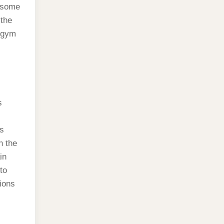
e some
 the
e gym
s
’s
n the
in
to
tions