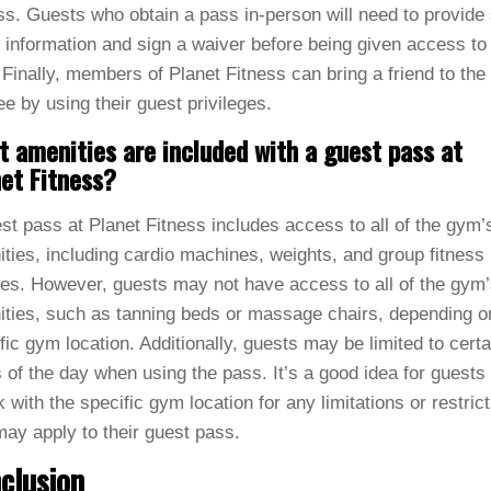
s. Guests who obtain a pass in-person will need to provid
 information and sign a waiver before being given access to
Finally, members of Planet Fitness can bring a friend to th
ree by using their guest privileges.
 amenities are included with a guest pass at
et Fitness?
st pass at Planet Fitness includes access to all of the gym’
ties, including cardio machines, weights, and group fitness
es. However, guests may not have access to all of the gym
ties, such as tanning beds or massage chairs, depending o
fic gym location. Additionally, guests may be limited to certa
 of the day when using the pass. It’s a good idea for guests 
 with the specific gym location for any limitations or restric
may apply to their guest pass.
clusion