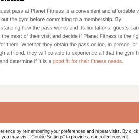
uest pass at Planet Fitness is a convenient and affordable 
y out the gym before committing to a membership. By
standing how the pass works and its limitations, guests can
the most of their visit and decide if Planet Fitness is the rig
or them. Whether they obtain the pass online, in-person, or
gh a friend, they will be able to experience all that the gym 
 and determine if it is a
good fit for their fitness needs.
erience by remembering your preferences and repeat visits. By click
 you may visit "Cookie Settings" to provide a controlled consent.