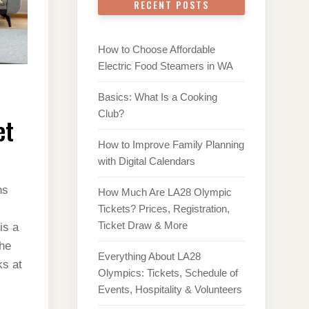
RECENT POSTS
How to Choose Affordable
Electric Food Steamers in WA
Basics: What Is a Cooking
Club?
et
How to Improve Family Planning
with Digital Calendars
ns
How Much Are LA28 Olympic
Tickets? Prices, Registration,
Ticket Draw & More
is a
the
Everything About LA28
ks at
Olympics: Tickets, Schedule of
Events, Hospitality & Volunteers