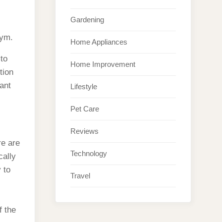
Gardening
gym.
Home Appliances
to
Home Improvement
tion
ant
Lifestyle
Pet Care
Reviews
re are
Technology
cally
 to
Travel
f the