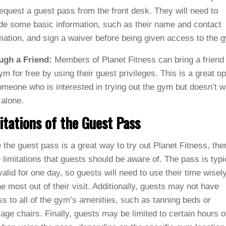
equest a guest pass from the front desk. They will need to
de some basic information, such as their name and contact
mation, and sign a waiver before being given access to the 
ugh a Friend:
Members of Planet Fitness can bring a friend 
ym for free by using their guest privileges. This is a great op
omeone who is interested in trying out the gym but doesn’t w
 alone.
itations of the Guest Pass
 the guest pass is a great way to try out Planet Fitness, the
limitations that guests should be aware of. The pass is typi
valid for one day, so guests will need to use their time wisely
he most out of their visit. Additionally, guests may not have
s to all of the gym’s amenities, such as tanning beds or
ge chairs. Finally, guests may be limited to certain hours o