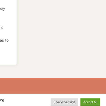
way
ht
has to
ing
Cookie Settings
Accept All