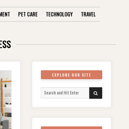
MENT
PET CARE
TECHNOLOGY
TRAVEL
ESS
EXPLORE OUR SITE
Search
SEARCH
for: