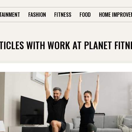
TAINMENT
FASHION
FITNESS
FOOD
HOME IMPROVE
TICLES WITH WORK AT PLANET FITN