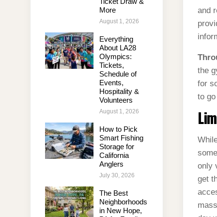
Ticket Draw &
More
and r
August 1, 2026
provi
infor
Everything
About LA28
Olympics:
Thro
Tickets,
the g
Schedule of
Events,
for s
Hospitality &
to go
Volunteers
August 1, 2026
Lim
How to Pick
Smart Fishing
While
Storage for
some 
California
Anglers
only 
July 30, 2026
get t
acces
The Best
Neighborhoods
massa
in New Hope,