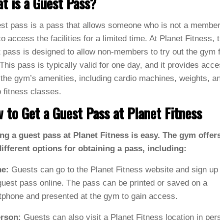
t is a Guest Pass?
st pass is a pass that allows someone who is not a member
o access the facilities for a limited time. At Planet Fitness, 
 pass is designed to allow non-members to try out the gym 
 This pass is typically valid for one day, and it provides acce
f the gym’s amenities, including cardio machines, weights, a
 fitness classes.
 to Get a Guest Pass at Planet Fitness
ng a guest pass at Planet Fitness is easy. The gym offer
ifferent options for obtaining a pass, including:
ne:
Guests can go to the Planet Fitness website and sign up 
guest pass online. The pass can be printed or saved on a
phone and presented at the gym to gain access.
erson:
Guests can also visit a Planet Fitness location in per