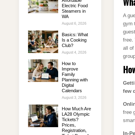
Wha
Affordable
Electric Food
Steamers in
A gue
WA
gym t
August 6, 2026
guest
Basics: What
free.
Is a Cooking
Club?
all o
August 4, 2026
group
How to
How
Improve
Family
Planning with
Getti
Digital
Calendars
few d
August 3, 2026
Onli
How Much Are
free 
LA28 Olympic
Tickets?
smart
Prices,
Registration,
In-P