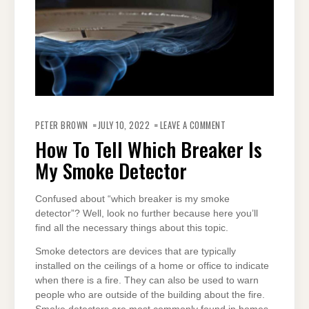
ON
HOW
PETER BROWN
JULY 10, 2022
LEAVE A COMMENT
TO
TELL
How To Tell Which Breaker Is
WHICH
BREAKER
My Smoke Detector
IS
MY
SMOKE
DETECTOR
Confused about “which breaker is my smoke
detector”? Well, look no further because here you’ll
find all the necessary things about this topic.
Smoke detectors are devices that are typically
installed on the ceilings of a home or office to indicate
when there is a fire. They can also be used to warn
people who are outside of the building about the fire.