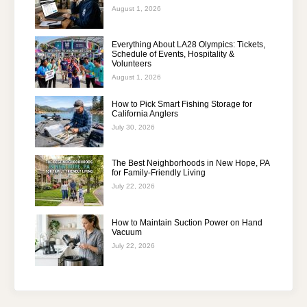
August 1, 2026
Everything About LA28 Olympics: Tickets,
Schedule of Events, Hospitality &
Volunteers
August 1, 2026
How to Pick Smart Fishing Storage for
California Anglers
July 30, 2026
The Best Neighborhoods in New Hope, PA
for Family-Friendly Living
July 22, 2026
How to Maintain Suction Power on Hand
Vacuum
July 22, 2026