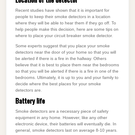
Recent studies have shown that it is important for
people to keep their smoke detectors in a location
where they will be able to hear them if they go off. To
help people make this decision, here are some tips on
where to place your circuit breaker smoke detector.
Some experts suggest that you place your smoke
detectors near the door of your home so that you will
be alerted if there is a fire in the hallway. Others
believe that it is best to place them near the bedrooms
so that you will be alerted if there is a fire in one of the
bedrooms. Ultimately, it is up to you and your family to
decide where the best places for your smoke
detectors are.
Battery life
Smoke detectors are a necessary piece of safety
equipment in any home. However, like any other
electronic device, their batteries will eventually die. In
general, smoke detectors last on average 8-10 years.