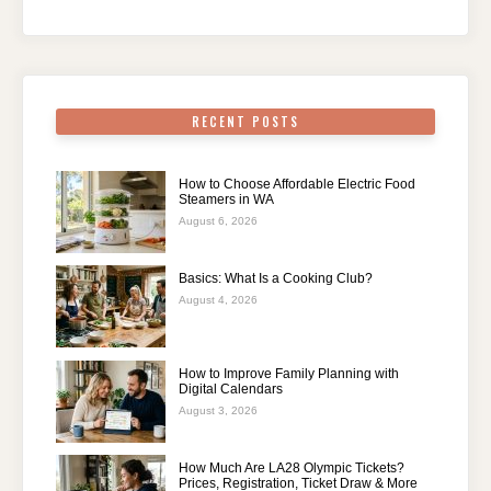
RECENT POSTS
How to Choose Affordable Electric Food
Steamers in WA
August 6, 2026
Basics: What Is a Cooking Club?
August 4, 2026
How to Improve Family Planning with
Digital Calendars
August 3, 2026
How Much Are LA28 Olympic Tickets?
Prices, Registration, Ticket Draw & More