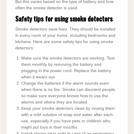
But this varies based on the type of battery and how
often the smoke detector is used.
Safety tips for using smoke detectors
Smoke detectors save lives. They should be installed
in every room of your home, including bedrooms and
kitchens. Here are some safety tips for using smoke
detectors:
Make sure the smoke detectors are working. Test
them monthly by removing the battery and
plugging in the power cord. Replace the battery
when it wears out.
Change the batteries if the alarm sounds even
when there is no fire. Smoke can disorient people,
so make sure everyone knows how to use the
alarms and where they are located.
Keep your smoke detectors clean by rinsing them
with a mild solution of soap and water after each
use, especially if you have pets or children who
might put toys in their mouths.
Install alarms near exits in case of an emergency.