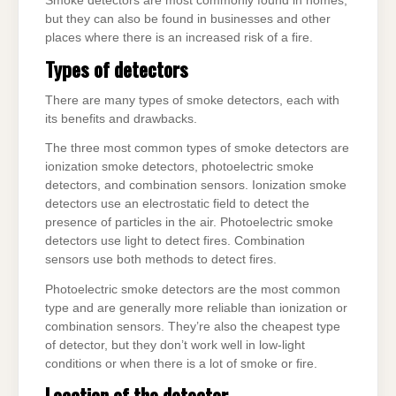
Smoke detectors are most commonly found in homes,
but they can also be found in businesses and other
places where there is an increased risk of a fire.
Types of detectors
There are many types of smoke detectors, each with
its benefits and drawbacks.
The three most common types of smoke detectors are
ionization smoke detectors, photoelectric smoke
detectors, and combination sensors. Ionization smoke
detectors use an electrostatic field to detect the
presence of particles in the air. Photoelectric smoke
detectors use light to detect fires. Combination
sensors use both methods to detect fires.
Photoelectric smoke detectors are the most common
type and are generally more reliable than ionization or
combination sensors. They’re also the cheapest type
of detector, but they don’t work well in low-light
conditions or when there is a lot of smoke or fire.
Location of the detector