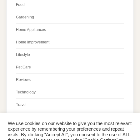
Food
Gardening
Home Appliances
Home Improvement
Lifestyle
Pet Care
Reviews
Technology
Travel
We use cookies on our website to give you the most relevant
experience by remembering your preferences and repeat
visits. By clicking “Accept All”, you consent to the use of ALL