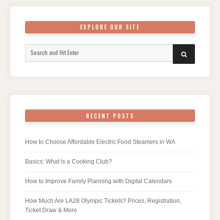
EXPLORE OUR SITE
Search
SEARCH
for:
RECENT POSTS
How to Choose Affordable Electric Food Steamers in WA
Basics: What Is a Cooking Club?
How to Improve Family Planning with Digital Calendars
How Much Are LA28 Olympic Tickets? Prices, Registration,
Ticket Draw & More