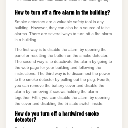
How to turn off a fire alarm in the building?
Smoke detectors are a valuable safety tool in any
building. However, they can also be a source of false
alarms. There are several ways to turn off a fire alarm
in a building.
The first way is to disable the alarm by opening the
panel or resetting the button on the smoke detector.
The second way is to deactivate the alarm by going to
the web page for your building and following the
instructions. The third way is to disconnect the power
to the smoke detector by pulling out the plug. Fourth,
you can remove the battery cover and disable the
alarm by removing 2 screws holding the alarm
together. Fifth, you can disable the alarm by opening
the cover and disabling the tri-state switch inside.
How do you turn off a hardwired smoke
detector?