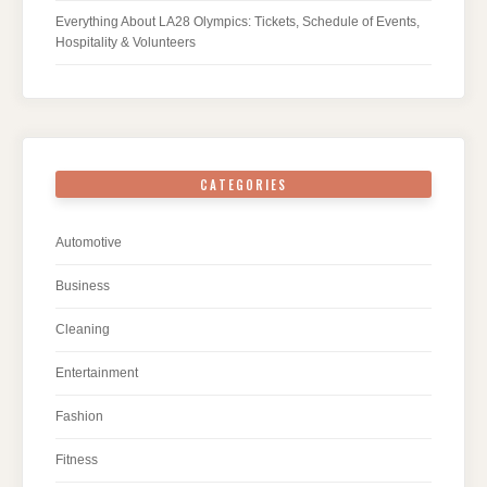
Everything About LA28 Olympics: Tickets, Schedule of Events,
Hospitality & Volunteers
CATEGORIES
Automotive
Business
Cleaning
Entertainment
Fashion
Fitness