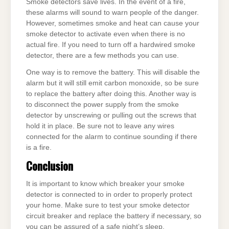
Smoke detectors save lives. In the event of a fire,
these alarms will sound to warn people of the danger.
However, sometimes smoke and heat can cause your
smoke detector to activate even when there is no
actual fire. If you need to turn off a hardwired smoke
detector, there are a few methods you can use.
One way is to remove the battery. This will disable the
alarm but it will still emit carbon monoxide, so be sure
to replace the battery after doing this. Another way is
to disconnect the power supply from the smoke
detector by unscrewing or pulling out the screws that
hold it in place. Be sure not to leave any wires
connected for the alarm to continue sounding if there
is a fire.
Conclusion
It is important to know which breaker your smoke
detector is connected to in order to properly protect
your home. Make sure to test your smoke detector
circuit breaker and replace the battery if necessary, so
you can be assured of a safe night’s sleep.