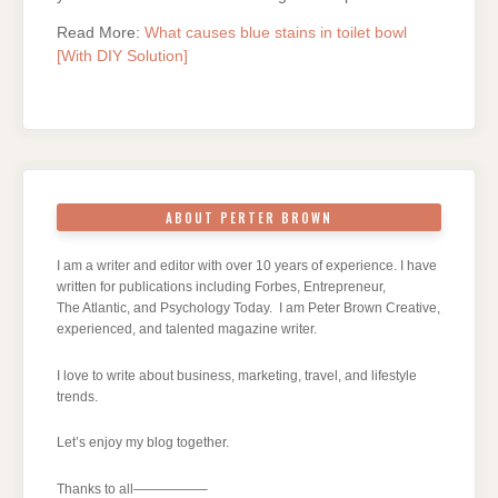
Read More:
What causes blue stains in toilet bowl
[With DIY Solution]
ABOUT PERTER BROWN
I am a writer and editor with over 10 years of experience. I have
written for publications including Forbes, Entrepreneur,
The Atlantic, and Psychology Today. I am Peter Brown Creative,
experienced, and talented magazine writer.
I love to write about business, marketing, travel, and lifestyle
trends.
Let’s enjoy my blog together.
Thanks to all—————–