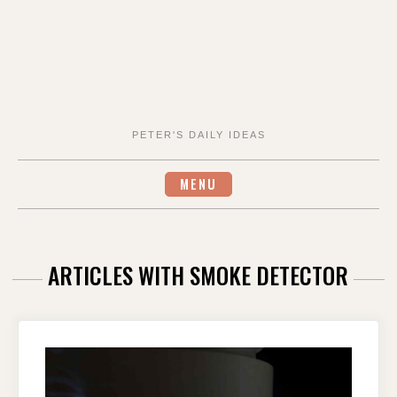
PETER'S DAILY IDEAS
MENU
ARTICLES WITH SMOKE DETECTOR